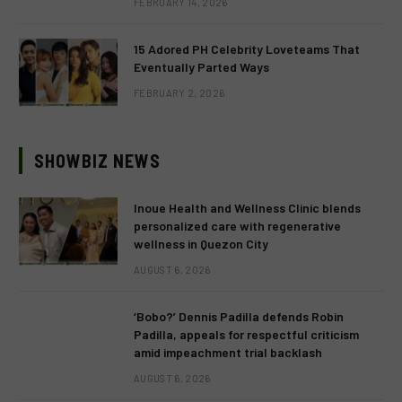
FEBRUARY 14, 2026
15 Adored PH Celebrity Loveteams That
Eventually Parted Ways
FEBRUARY 2, 2026
SHOWBIZ NEWS
Inoue Health and Wellness Clinic blends
personalized care with regenerative
wellness in Quezon City
AUGUST 6, 2026
‘Bobo?’ Dennis Padilla defends Robin
Padilla, appeals for respectful criticism
amid impeachment trial backlash
AUGUST 6, 2026