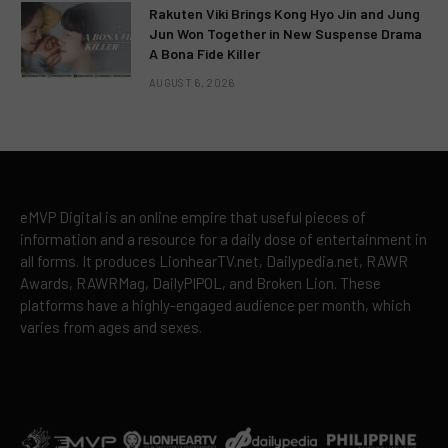
Rakuten Viki Brings Kong Hyo Jin and Jung
Jun Won Together in New Suspense Drama
A Bona Fide Killer
AUGUST 6, 2026
eMVP Digital is an online empire that useful pieces of
information and a resource for a daily dose of entertainment in
all forms. It produces LionhearTV.net, Dailypedia.net, RAWR
Awards, RAWRMag, DailyPIPOL, and Broken Lion. These
platforms have a highly-engaged audience per month, which
varies from ages and sexes.