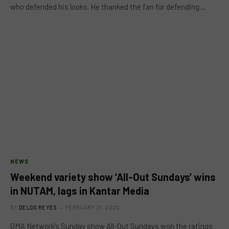
who defended his looks. He thanked the fan for defending…
NEWS
Weekend variety show ‘All-Out Sundays’ wins
in NUTAM, lags in Kantar Media
BY
DELOS REYES
FEBRUARY 21, 2020
GMA Network’s Sunday show All-Out Sundays won the ratings