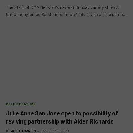
The stars of GMA Network’s newest Sunday variety show All
Out Sunday joined Sarah Geronimo’s “Tala” craze on the same…
CELEB FEATURE
Julie Anne San Jose open to possibility of
reviving partnership with Alden Richards
BY
JUDITH MARTIN
JANUARY 6, 2020