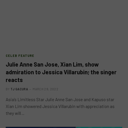
CELEB FEATURE
Julie Anne San Jose, Xian Lim, show
admiration to Jessica Villarubin; the singer
reacts
BY
TJ GACURA
MARCH 29, 2022
Asia’s Limitless Star Julie Anne San Jose and Kapuso star
Xian Lim showered Jessica Villarubin with appreciation as
they will…