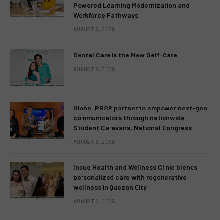
Powered Learning Modernization and
Workforce Pathways
AUGUST 6, 2026
Dental Care is the New Self-Care
AUGUST 6, 2026
Globe, PRSP partner to empower next-gen
communicators through nationwide
Student Caravans, National Congress
AUGUST 6, 2026
Inoue Health and Wellness Clinic blends
personalized care with regenerative
wellness in Quezon City
AUGUST 6, 2026