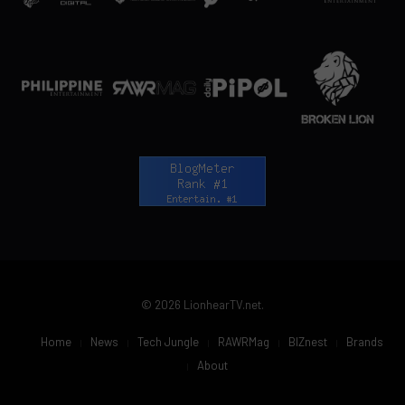
© 2026 LionhearTV.net.
Home
News
Tech Jungle
RAWRMag
BIZnest
Brands
About