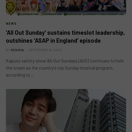
NEWS
‘All Out Sunday’ sustains timeslot leadership,
outshines ‘ASAP in England’ episode
BY
RON MIA
SEPTEMBER 16, 2025
Kapuso variety show ‘All-Out Sundays (AOS)’ continues to hold
the crown as the country’s top Sunday musical program,
according to…