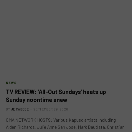
NEWS
TV REVIEW: ‘All-Out Sundays’ heats up
Sunday noontime anew
BY
JE CABEBE
SEPTEMBER 29, 2020
GMA NETWORK HOSTS: Various Kapuso artists including
Alden Richards, Julie Anne San Jose, Mark Bautista, Christian