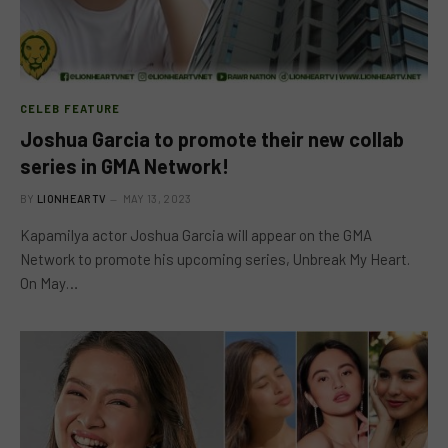
CELEB FEATURE
Joshua Garcia to promote their new collab
series in GMA Network!
BY
LIONHEARTV
MAY 13, 2023
Kapamilya actor Joshua Garcia will appear on the GMA
Network to promote his upcoming series, Unbreak My Heart.
On May…