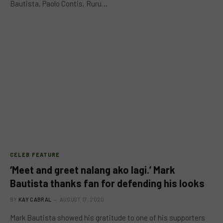
Bautista, Paolo Contis, Ruru…
CELEB FEATURE
‘Meet and greet nalang ako lagi.’ Mark
Bautista thanks fan for defending his looks
BY
KAY CABRAL
AUGUST 17, 2020
Mark Bautista showed his gratitude to one of his supporters