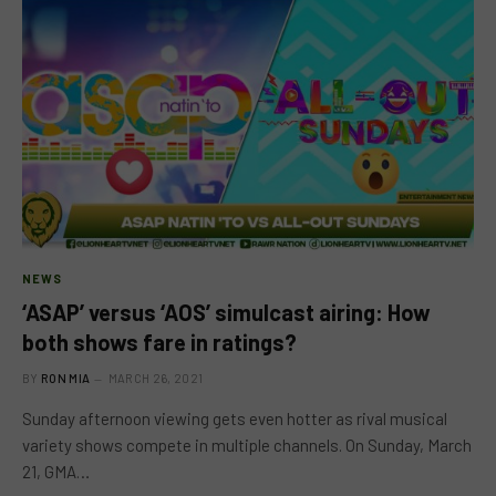
NEWS
‘ASAP’ versus ‘AOS’ simulcast airing: How
both shows fare in ratings?
BY
RON MIA
MARCH 26, 2021
Sunday afternoon viewing gets even hotter as rival musical
variety shows compete in multiple channels. On Sunday, March
21, GMA…