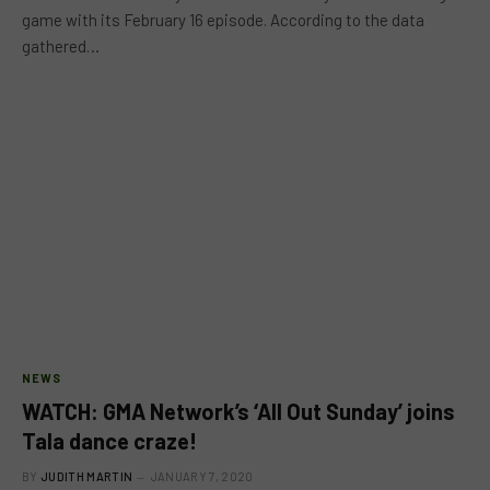
game with its February 16 episode. According to the data
gathered…
NEWS
WATCH: GMA Network’s ‘All Out Sunday’ joins
Tala dance craze!
BY
JUDITH MARTIN
JANUARY 7, 2020