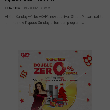
BY
RON MIA
DECEMBER 12, 2019
All Out Sunday will be ASAP’s newest rival. Studio 7 stars set to
join the new Kapuso Sunday afternoon program.…