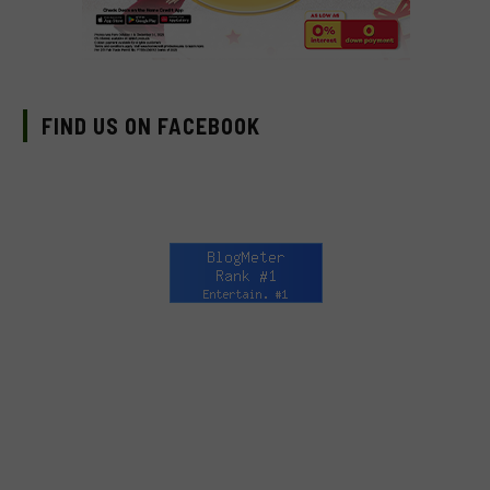
FIND US ON FACEBOOK