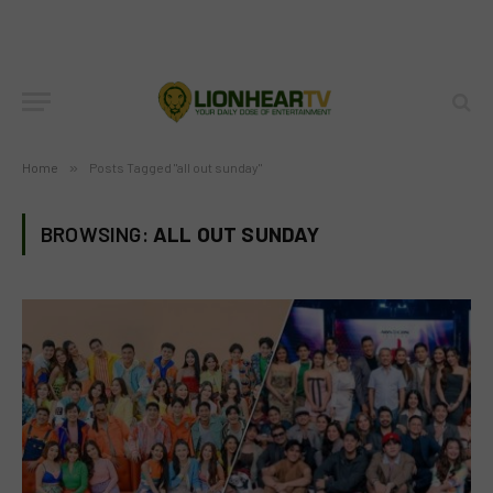
Home
»
Posts Tagged "all out sunday"
BROWSING:
ALL OUT SUNDAY