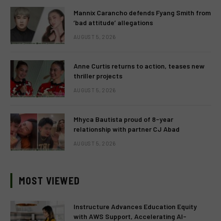
Mannix Carancho defends Fyang Smith from
‘bad attitude’ allegations
AUGUST 5, 2026
Anne Curtis returns to action, teases new
thriller projects
AUGUST 5, 2026
Mhyca Bautista proud of 8-year
relationship with partner CJ Abad
AUGUST 5, 2026
MOST VIEWED
Instructure Advances Education Equity
with AWS Support, Accelerating AI-