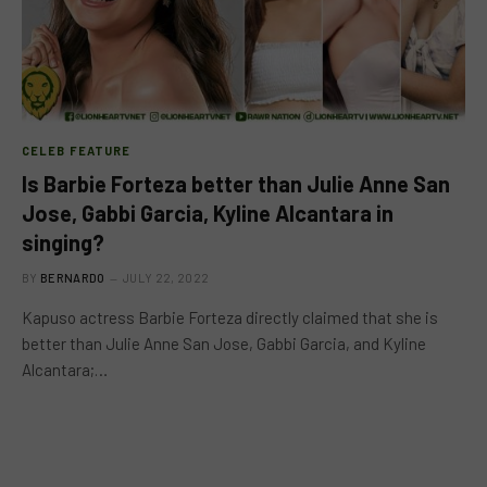
CELEB FEATURE
Is Barbie Forteza better than Julie Anne San
Jose, Gabbi Garcia, Kyline Alcantara in
singing?
BY
BERNARDO
JULY 22, 2022
Kapuso actress Barbie Forteza directly claimed that she is
better than Julie Anne San Jose, Gabbi Garcia, and Kyline
Alcantara;…