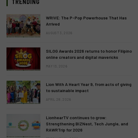
TRENDING
WRIVE: The P-Pop Powerhouse That Has
Arrived
AUGUST 3, 2026
SILOG Awards 2026 returns to honor Filipino
online creators and digital mavericks
MAY 13, 2026
Lion With A Heart Year 9, from acts of giving
to sustainable impact
APRIL 28, 2026
LionhearTV continues to grow:
Strengthening BIZNest, Tech Jungle, and
RAWRTrip for 2026