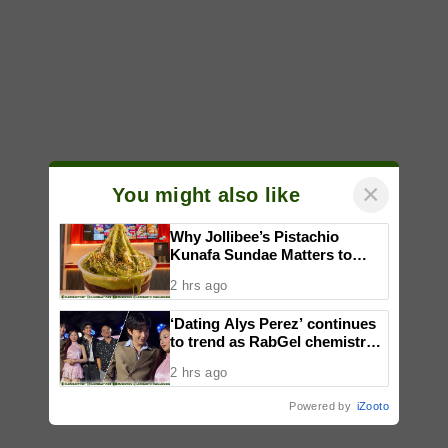
×
You might also like
Why Jollibee’s Pistachio
Kunafa Sundae Matters to
Investors
2 hrs ago
‘Dating Alys Perez’ continues
to trend as RabGel chemistry
fuels fan excitement
2 hrs ago
Powered by
iZooto