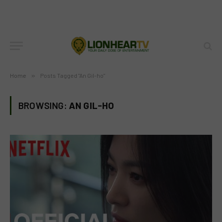
Home
»
Posts Tagged "An Gil-ho"
BROWSING:
AN GIL-HO