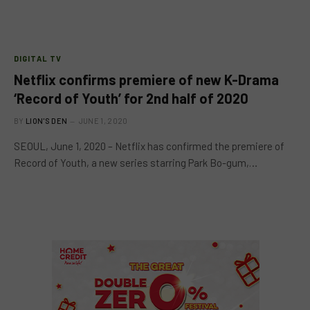
DIGITAL TV
Netflix confirms premiere of new K-Drama
‘Record of Youth’ for 2nd half of 2020
BY
LION'S DEN
JUNE 1, 2020
SEOUL, June 1, 2020 – Netflix has confirmed the premiere of
Record of Youth, a new series starring Park Bo-gum,…