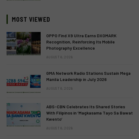
MOST VIEWED
OPPO Find X9 Ultra Earns DXOMARK
Recognition, Reinforcing Its Mobile
Photography Excellence
AUGUST 6, 2026
GMA Network Radio Stations Sustain Mega
Manila Leadership in July 2026
AUGUST 6, 2026
ABS-CBN Celebrates Its Shared Stories
With Filipinos in ‘Magkasama Tayo Sa Bawat
Kwento’
AUGUST 6, 2026