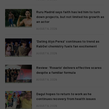
Ruru Madrid says faith has led him to turn
down projects, but not limited his growth as
an actor
AUGUST 6, 2026
‘Dating Alys Perez’ continues to trend as
RabGel chemistry fuels fan excitement
AUGUST 6, 2026
Review: ‘Rosario’ delivers effective scares
despite a familiar formula
AUGUST 6, 2026
Dagul hopes to return to work as he
continues recovery from health issues
AUGUST 6, 2026