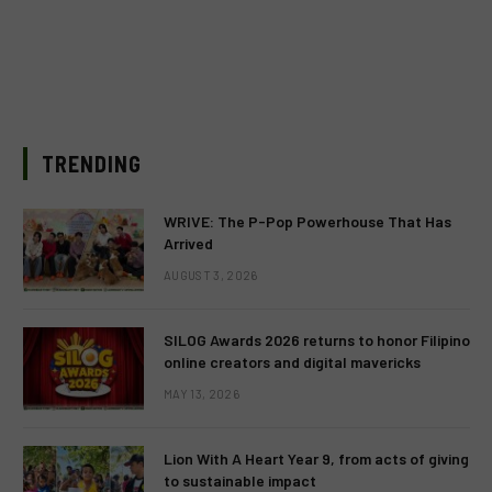
TRENDING
WRIVE: The P-Pop Powerhouse That Has
Arrived
AUGUST 3, 2026
SILOG Awards 2026 returns to honor Filipino
online creators and digital mavericks
MAY 13, 2026
Lion With A Heart Year 9, from acts of giving
to sustainable impact