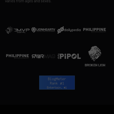
varies from ages and sexes.