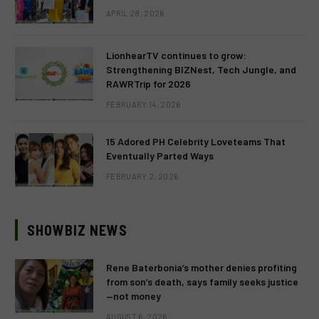
APRIL 28, 2026
LionhearTV continues to grow:
Strengthening BIZNest, Tech Jungle, and
RAWRTrip for 2026
FEBRUARY 14, 2026
15 Adored PH Celebrity Loveteams That
Eventually Parted Ways
FEBRUARY 2, 2026
SHOWBIZ NEWS
Rene Baterbonia’s mother denies profiting
from son’s death, says family seeks justice
—not money
AUGUST 6, 2026