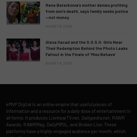
Rene Baterbonia’s mother denies profiting
from son’s death, says family seeks justice
—not money
AUGUST 6, 2026
Alexa Ilacad and the S.O.S.H. Girls Near
Their Redemption Behind the Photo Leaks
Fallout in the Finale of ‘Miss Behave’
AUGUST 6, 2026
eMVP Digital is an online empire that useful pieces of
information and a resource for a daily dose of entertainment in
all forms. It produces LionhearTV.net, Dailypedia.net, RAWR
Awards, RAWRMag, DailyPIPOL, and Broken Lion. These
platforms have a highly-engaged audience per month, which