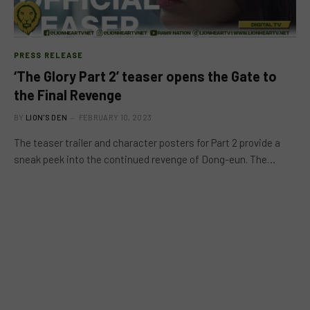
PRESS RELEASE
‘The Glory Part 2’ teaser opens the Gate to
the Final Revenge
BY
LION'S DEN
FEBRUARY 10, 2023
The teaser trailer and character posters for Part 2 provide a
sneak peek into the continued revenge of Dong-eun. The…