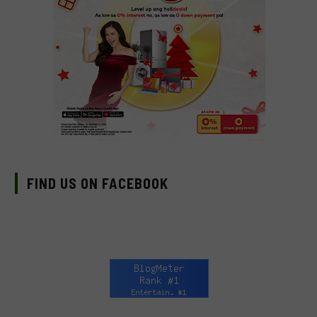
FIND US ON FACEBOOK