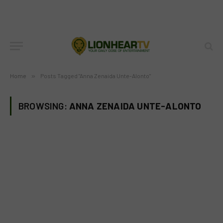
Home
»
Posts Tagged "Anna Zenaida Unte-Alonto"
BROWSING:
ANNA ZENAIDA UNTE-ALONTO