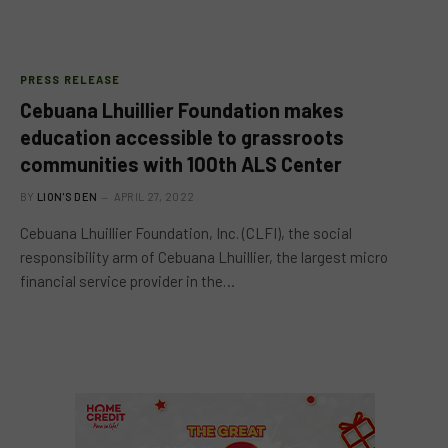
PRESS RELEASE
Cebuana Lhuillier Foundation makes
education accessible to grassroots
communities with 100th ALS Center
BY
LION'S DEN
APRIL 27, 2022
Cebuana Lhuillier Foundation, Inc. (CLFI), the social
responsibility arm of Cebuana Lhuillier, the largest micro
financial service provider in the…