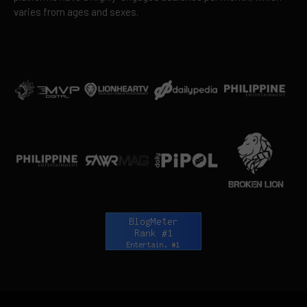
varies from ages and sexes.