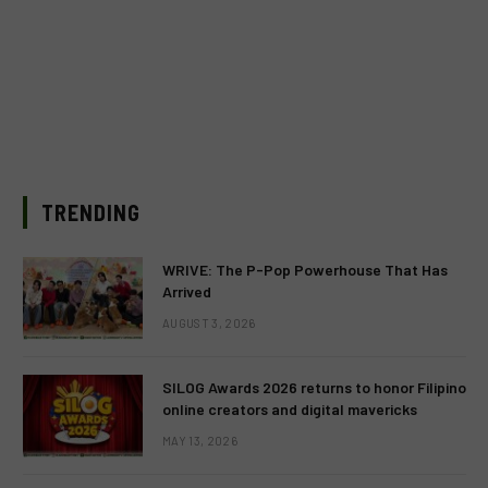
TRENDING
WRIVE: The P-Pop Powerhouse That Has
Arrived
AUGUST 3, 2026
SILOG Awards 2026 returns to honor Filipino
online creators and digital mavericks
MAY 13, 2026