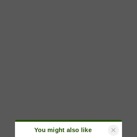
×
You might also like