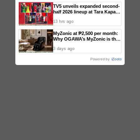
TV5 unveils expanded second-
half 2026 lineup at Tara Kapatid
Midyear Celebration
13 hrs ago
MyZonic at ₱2,500 per month:
Why OGAWA’s MyZonic is the
best massage chair for the
3 days ago
elderly
Powered by
iZooto