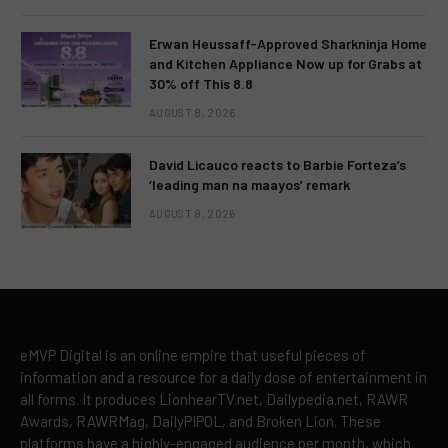
Erwan Heussaff-Approved Sharkninja Home
and Kitchen Appliance Now up for Grabs at
30% off This 8.8
AUGUST 8, 2026
David Licauco reacts to Barbie Forteza’s
‘leading man na maayos’ remark
AUGUST 8, 2026
eMVP Digital is an online empire that useful pieces of
information and a resource for a daily dose of entertainment in
all forms. It produces LionhearTV.net, Dailypedia.net, RAWR
Awards, RAWRMag, DailyPIPOL, and Broken Lion. These
platforms have a highly-engaged audience per month, which