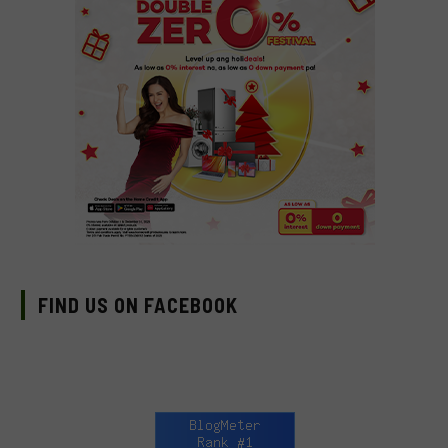
FIND US ON FACEBOOK