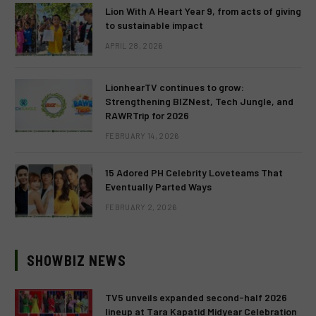
Lion With A Heart Year 9, from acts of giving
to sustainable impact
APRIL 28, 2026
LionhearTV continues to grow:
Strengthening BIZNest, Tech Jungle, and
RAWRTrip for 2026
FEBRUARY 14, 2026
15 Adored PH Celebrity Loveteams That
Eventually Parted Ways
FEBRUARY 2, 2026
SHOWBIZ NEWS
TV5 unveils expanded second-half 2026
lineup at Tara Kapatid Midyear Celebration