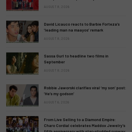
AUGUST 8, 2026
David Licauco reacts to Barbie Forteza’s
‘leading man na maayos’ remark
AUGUST 8, 2026
Sassa Gurl to headline two films in
September
AUGUST 8, 2026
Robbie Jaworski clarifies viral ‘my son’ post:
‘He’s my godson’
AUGUST 6, 2026
From Live Selling to a Diamond Empire:
Charo Cordial celebrates Maddox Jewelry’s
fifth anniversary with star-studded runway