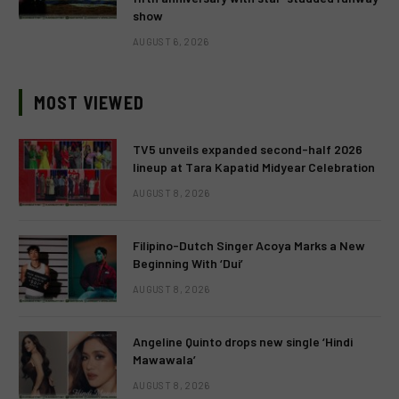
show
AUGUST 6, 2026
MOST VIEWED
TV5 unveils expanded second-half 2026
lineup at Tara Kapatid Midyear Celebration
AUGUST 8, 2026
Filipino-Dutch Singer Acoya Marks a New
Beginning With ‘Dui’
AUGUST 8, 2026
Angeline Quinto drops new single ‘Hindi
Mawawala’
AUGUST 8, 2026