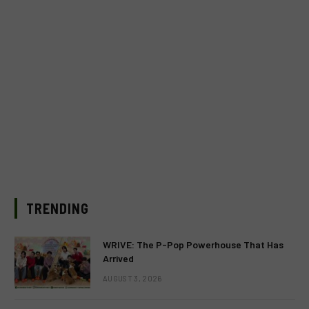
TRENDING
WRIVE: The P-Pop Powerhouse That Has
Arrived
AUGUST 3, 2026