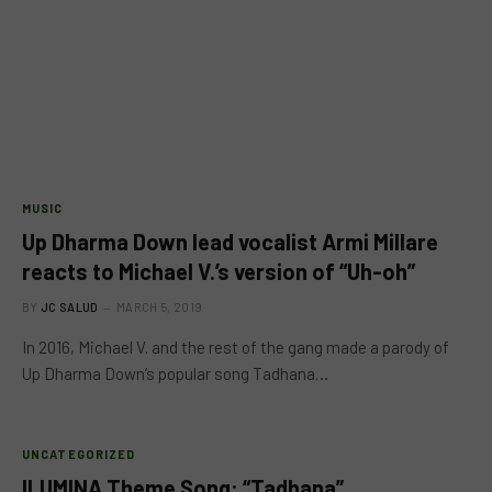
MUSIC
Up Dharma Down lead vocalist Armi Millare
reacts to Michael V.’s version of “Uh-oh”
BY
JC SALUD
MARCH 5, 2019
In 2016, Michael V. and the rest of the gang made a parody of
Up Dharma Down’s popular song Tadhana…
UNCATEGORIZED
ILUMINA Theme Song: “Tadhana”