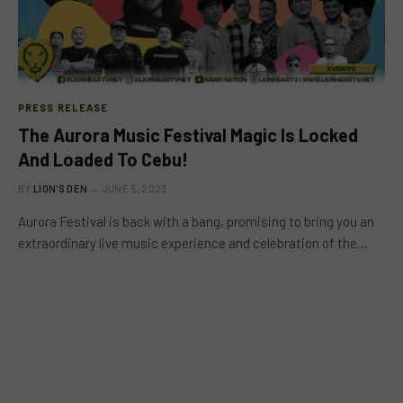
PRESS RELEASE
The Aurora Music Festival Magic Is Locked
And Loaded To Cebu!
BY
LION'S DEN
JUNE 5, 2023
Aurora Festival is back with a bang, promising to bring you an
extraordinary live music experience and celebration of the…