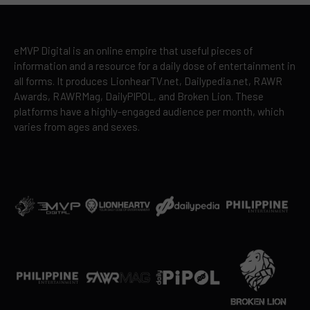
eMVP Digital is an online empire that useful pieces of
information and a resource for a daily dose of entertainment in
all forms. It produces LionhearTV.net, Dailypedia.net, RAWR
Awards, RAWRMag, DailyPIPOL, and Broken Lion. These
platforms have a highly-engaged audience per month, which
varies from ages and sexes.