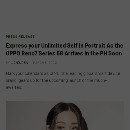
PRESS RELEASE
Express your Unlimited Self in Portrait As the
OPPO Reno7 Series 5G Arrives in the PH Soon
BY
LION'S DEN
MARCH 8, 2022
Mark your calendars as OPPO, the leading global smart device
brand, gears up for the upcoming launch of the much-
awaited…