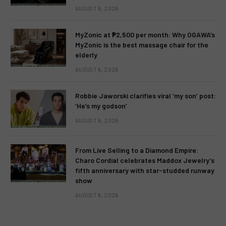
AUGUST 6, 2026
MyZonic at ₱2,500 per month: Why OGAWA’s
MyZonic is the best massage chair for the
elderly
AUGUST 6, 2026
Robbie Jaworski clarifies viral ‘my son’ post:
‘He’s my godson’
AUGUST 6, 2026
From Live Selling to a Diamond Empire:
Charo Cordial celebrates Maddox Jewelry’s
fifth anniversary with star-studded runway
show
AUGUST 6, 2026