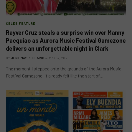
CELEB FEATURE
Rayver Cruz steals a surprise win over Manny
Pacquiao as Aurora Music Festival Gamezone
delivers an unforgettable night in Clark
BY
JERIEMAY POLIDARIO
MAY 14, 2026
The moment I stepped onto the grounds of the Aurora Music
Festival Gamezone, it already felt like the start of…