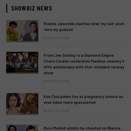
SHOWBIZ NEWS
Robbie Jaworski clarifies viral ‘my son’ post:
‘He’s my godson’
AUGUST 6, 2026
From Live Selling to a Diamond Empire:
Charo Cordial celebrates Maddox Jewelry’s
fifth anniversary with star-studded runway
show
AUGUST 6, 2026
Kim Chiu pokes fun at pregnancy rumors as
viral video fuels speculation
AUGUST 6, 2026
Ruru Madrid admits he cheated on Bianca