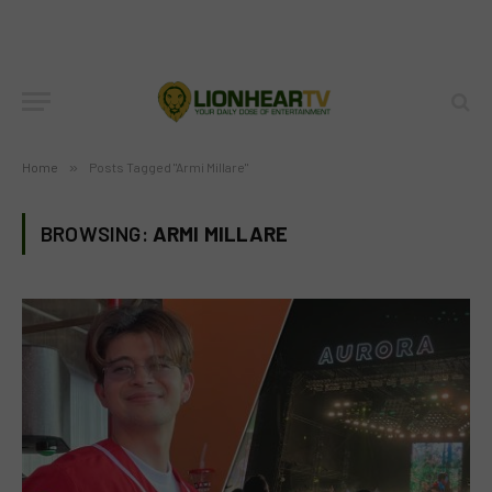
Home
»
Posts Tagged "Armi Millare"
BROWSING:
ARMI MILLARE