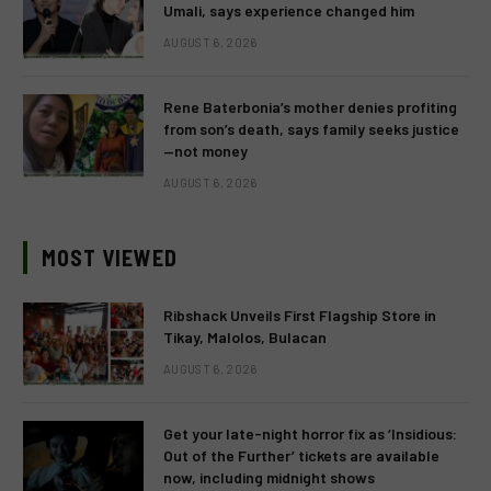
Umali, says experience changed him
AUGUST 6, 2026
Rene Baterbonia’s mother denies profiting
from son’s death, says family seeks justice
—not money
AUGUST 6, 2026
MOST VIEWED
Ribshack Unveils First Flagship Store in
Tikay, Malolos, Bulacan
AUGUST 6, 2026
Get your late-night horror fix as ‘Insidious:
Out of the Further’ tickets are available
now, including midnight shows