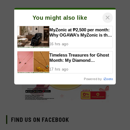
×
You might also like
MyZonic at ₱2,500 per month:
Why OGAWA’s MyZonic is the
best massage chair for the
16 hrs ago
elderly
Timeless Treasures for Ghost
Month: My Diamond
Showcases Black Diamonds,
17 hrs ago
Sapphires, and Emeralds
Powered by
iZooto
FIND US ON FACEBOOK