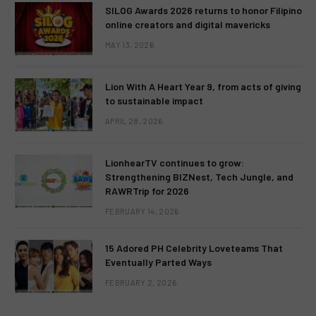
SILOG Awards 2026 returns to honor Filipino
online creators and digital mavericks
MAY 13, 2026
Lion With A Heart Year 9, from acts of giving
to sustainable impact
APRIL 28, 2026
LionhearTV continues to grow:
Strengthening BIZNest, Tech Jungle, and
RAWRTrip for 2026
FEBRUARY 14, 2026
15 Adored PH Celebrity Loveteams That
Eventually Parted Ways
FEBRUARY 2, 2026