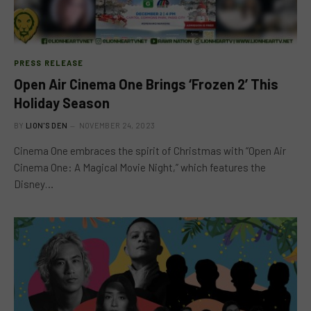
PRESS RELEASE
Open Air Cinema One Brings ‘Frozen 2’ This
Holiday Season
BY
LION'S DEN
NOVEMBER 24, 2023
Cinema One embraces the spirit of Christmas with “Open Air
Cinema One: A Magical Movie Night,” which features the
Disney…