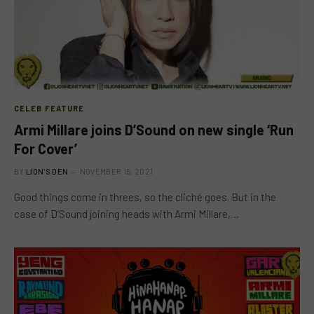
CELEB FEATURE
Armi Millare joins D’Sound on new single ‘Run
For Cover’
BY
LION'S DEN
NOVEMBER 15, 2021
Good things come in threes, so the cliché goes. But in the
case of D’Sound joining heads with Armi Millare,…