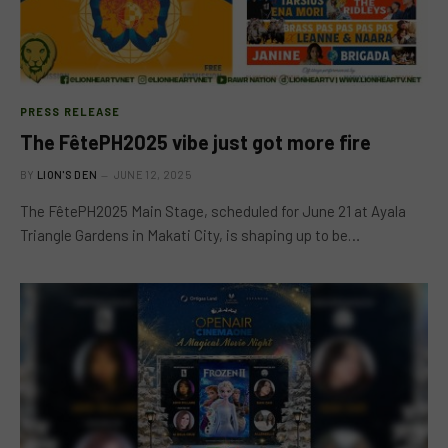
PRESS RELEASE
The FêtePH2025 vibe just got more fire
BY
LION'S DEN
JUNE 12, 2025
The FêtePH2025 Main Stage, scheduled for June 21 at Ayala
Triangle Gardens in Makati City, is shaping up to be…