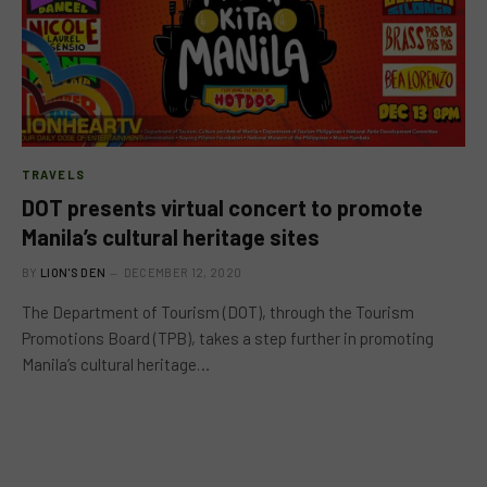
TRAVELS
DOT presents virtual concert to promote
Manila’s cultural heritage sites
BY
LION'S DEN
DECEMBER 12, 2020
The Department of Tourism (DOT), through the Tourism
Promotions Board (TPB), takes a step further in promoting
Manila’s cultural heritage…