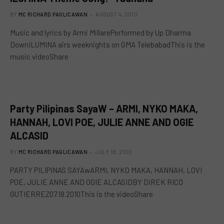
BY
MC RICHARD PAGLICAWAN
AUGUST 4, 2010
Music and lyrics by Armi MillarePerformed by Up Dharma
DownILUMINA airs weeknights on GMA TelebabadThis is the
music videoShare
Party Pilipinas SayaW – ARMI, NYKO MAKA,
HANNAH, LOVI POE, JULIE ANNE AND OGIE
ALCASID
BY
MC RICHARD PAGLICAWAN
JULY 18, 2010
PARTY PILIPINAS SAYAwARMI, NYKO MAKA, HANNAH, LOVI
POE, JULIE ANNE AND OGIE ALCASIDBY DIREK RICO
GUTIERREZ07.18.2010This is the videoShare