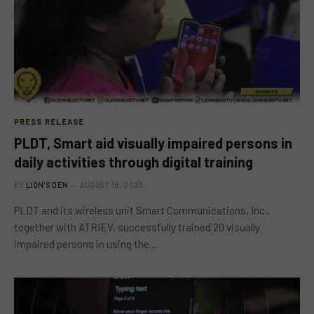
PRESS RELEASE
PLDT, Smart aid visually impaired persons in
daily activities through digital training
BY
LION'S DEN
AUGUST 18, 2023
PLDT and its wireless unit Smart Communications, Inc.,
together with ATRIEV, successfully trained 20 visually
impaired persons in using the…