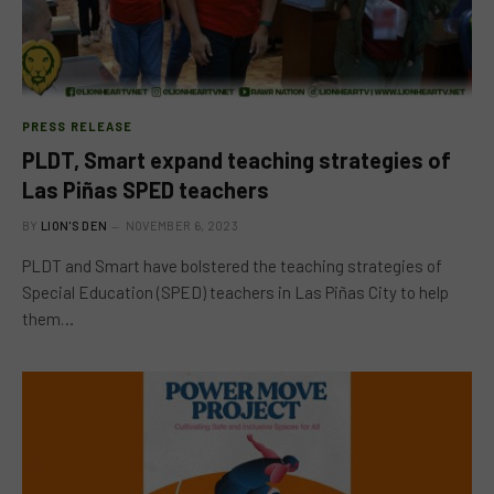
PRESS RELEASE
PLDT, Smart expand teaching strategies of
Las Piñas SPED teachers
BY
LION'S DEN
NOVEMBER 6, 2023
PLDT and Smart have bolstered the teaching strategies of
Special Education (SPED) teachers in Las Piñas City to help
them…