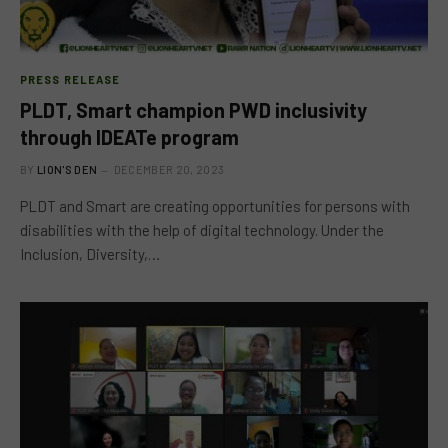
PRESS RELEASE
PLDT, Smart champion PWD inclusivity
through IDEATe program
BY
LION'S DEN
DECEMBER 20, 2023
PLDT and Smart are creating opportunities for persons with
disabilities with the help of digital technology. Under the
Inclusion, Diversity,…