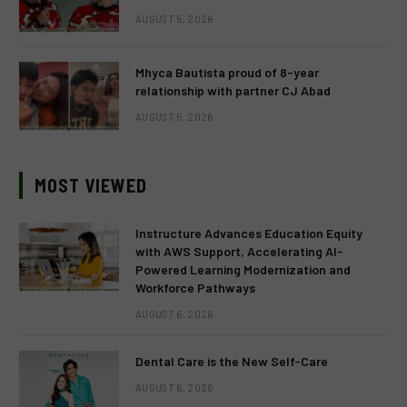
AUGUST 5, 2026
Mhyca Bautista proud of 8-year
relationship with partner CJ Abad
AUGUST 5, 2026
MOST VIEWED
Instructure Advances Education Equity
with AWS Support, Accelerating AI-
Powered Learning Modernization and
Workforce Pathways
AUGUST 6, 2026
Dental Care is the New Self-Care
AUGUST 6, 2026