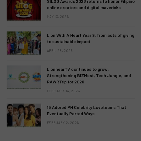
SILOG Awards 2026 returns to honor Filipino
online creators and digital mavericks
MAY 13, 2026
Lion With A Heart Year 9, from acts of giving
to sustainable impact
APRIL 28, 2026
LionhearTV continues to grow:
Strengthening BIZNest, Tech Jungle, and
RAWRTrip for 2026
FEBRUARY 14, 2026
15 Adored PH Celebrity Loveteams That
Eventually Parted Ways
FEBRUARY 2, 2026