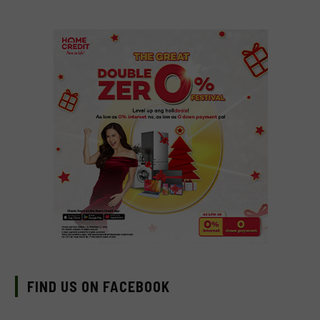
FIND US ON FACEBOOK