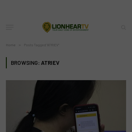
Home
»
Posts Tagged "ATRIEV"
BROWSING:
ATRIEV