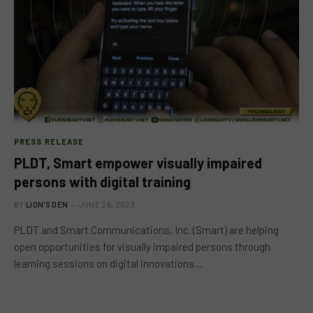
PRESS RELEASE
PLDT, Smart empower visually impaired
persons with digital training
BY
LION'S DEN
JUNE 26, 2023
PLDT and Smart Communications, Inc. (Smart) are helping
open opportunities for visually impaired persons through
learning sessions on digital innovations…