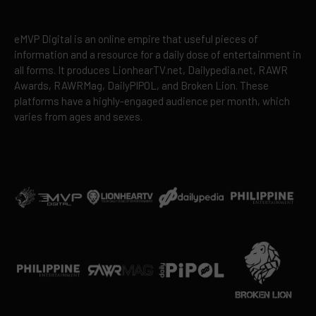
eMVP Digital is an online empire that useful pieces of
information and a resource for a daily dose of entertainment in
all forms. It produces LionhearTV.net, Dailypedia.net, RAWR
Awards, RAWRMag, DailyPIPOL, and Broken Lion. These
platforms have a highly-engaged audience per month, which
varies from ages and sexes.