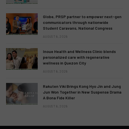
Globe, PRSP partner to empower next-gen
communicators through nationwide
Student Caravans, National Congress
AUGUST 6, 2026
Inoue Health and Wellness Clinic blends
personalized care with regenerative
wellness in Quezon City
AUGUST 6, 2026
Rakuten Viki Brings Kong Hyo Jin and Jung
Jun Won Together in New Suspense Drama
A Bona Fide Killer
AUGUST 6, 2026