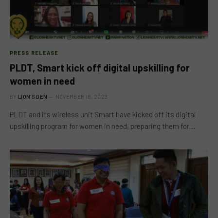
PRESS RELEASE
PLDT, Smart kick off digital upskilling for
women in need
BY
LION'S DEN
NOVEMBER 18, 2023
PLDT and its wireless unit Smart have kicked off its digital
upskilling program for women in need, preparing them for…