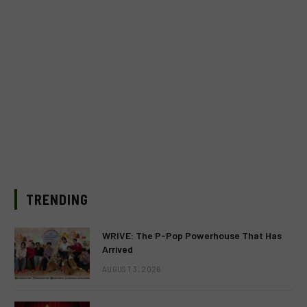
TRENDING
WRIVE: The P-Pop Powerhouse That Has
Arrived
AUGUST 3, 2026