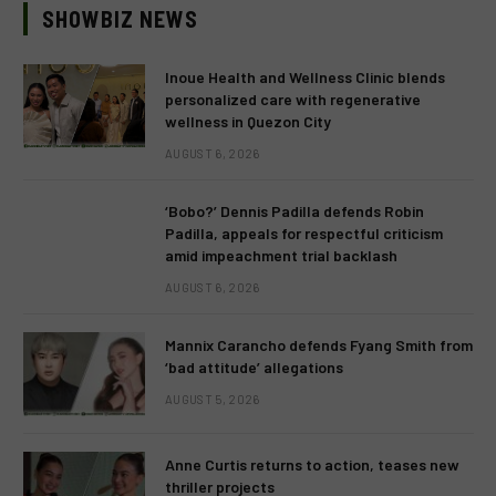
SHOWBIZ NEWS
Inoue Health and Wellness Clinic blends
personalized care with regenerative
wellness in Quezon City
AUGUST 6, 2026
‘Bobo?’ Dennis Padilla defends Robin
Padilla, appeals for respectful criticism
amid impeachment trial backlash
AUGUST 6, 2026
Mannix Carancho defends Fyang Smith from
‘bad attitude’ allegations
AUGUST 5, 2026
Anne Curtis returns to action, teases new
thriller projects