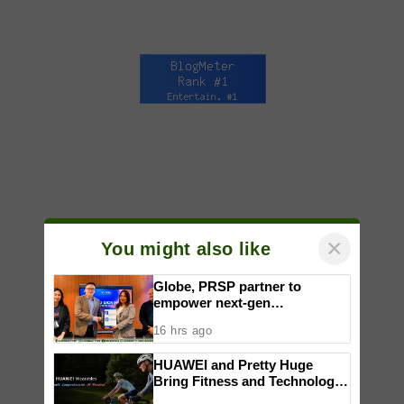
×
You might also like
Globe, PRSP partner to
empower next-gen
communicators through
16 hrs ago
nationwide Student Caravans,
National Congress
HUAWEI and Pretty Huge
Bring Fitness and Technology
Together in an Immersive