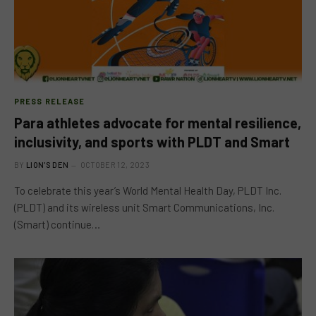
PRESS RELEASE
Para athletes advocate for mental resilience,
inclusivity, and sports with PLDT and Smart
BY
LION'S DEN
OCTOBER 12, 2023
To celebrate this year’s World Mental Health Day, PLDT Inc.
(PLDT) and its wireless unit Smart Communications, Inc.
(Smart) continue…