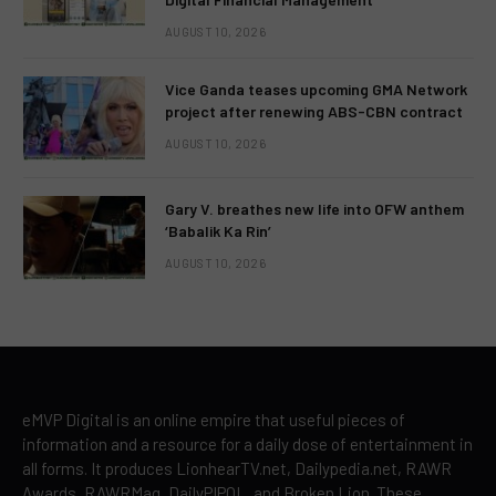
AUGUST 10, 2026
Vice Ganda teases upcoming GMA Network
project after renewing ABS-CBN contract
AUGUST 10, 2026
Gary V. breathes new life into OFW anthem
‘Babalik Ka Rin’
AUGUST 10, 2026
eMVP Digital is an online empire that useful pieces of
information and a resource for a daily dose of entertainment in
all forms. It produces LionhearTV.net, Dailypedia.net, RAWR
Awards, RAWRMag, DailyPIPOL, and Broken Lion. These