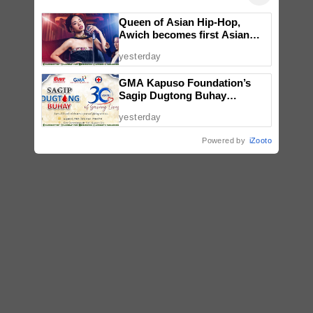
Queen of Asian Hip-Hop,
Awich becomes first Asian
artist to headline Red Bull
yesterday
Symphonic alongside Mika
Takayama & Tokyo Secret
GMA Kapuso Foundation’s
Orchestra
Sagip Dugtong Buhay
Celebrates 30 Years of Saving
yesterday
Lives
Powered by
iZooto