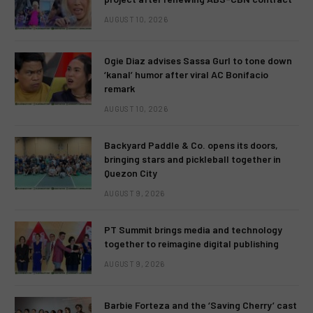
AUGUST 10, 2026
Ogie Diaz advises Sassa Gurl to tone down
‘kanal’ humor after viral AC Bonifacio
remark
AUGUST 10, 2026
Backyard Paddle & Co. opens its doors,
bringing stars and pickleball together in
Quezon City
AUGUST 9, 2026
PT Summit brings media and technology
together to reimagine digital publishing
AUGUST 9, 2026
Barbie Forteza and the ‘Saving Cherry’ cast