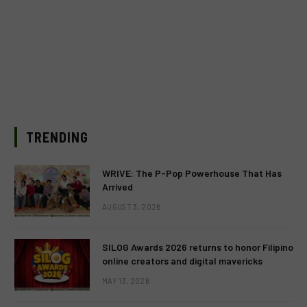
TRENDING
WRIVE: The P-Pop Powerhouse That Has
Arrived
AUGUST 3, 2026
SILOG Awards 2026 returns to honor Filipino
online creators and digital mavericks
MAY 13, 2026