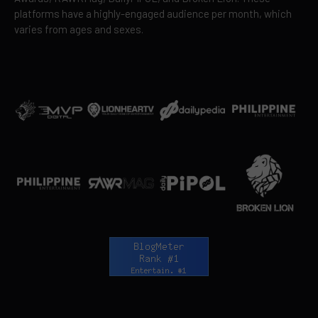
platforms have a highly-engaged audience per month, which
varies from ages and sexes.