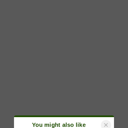
×
You might also like