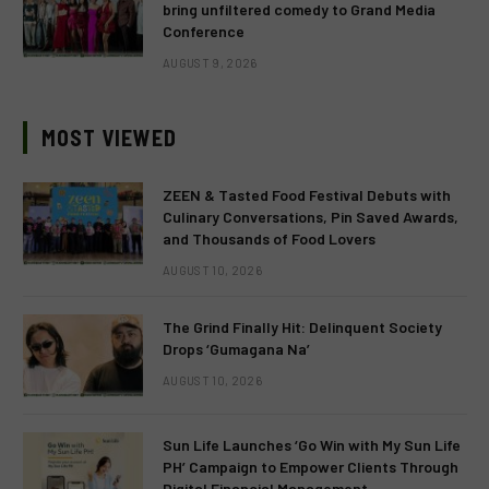
bring unfiltered comedy to Grand Media
Conference
AUGUST 9, 2026
MOST VIEWED
ZEEN & Tasted Food Festival Debuts with
Culinary Conversations, Pin Saved Awards,
and Thousands of Food Lovers
AUGUST 10, 2026
The Grind Finally Hit: Delinquent Society
Drops ‘Gumagana Na’
AUGUST 10, 2026
Sun Life Launches ‘Go Win with My Sun Life
PH’ Campaign to Empower Clients Through
Digital Financial Management