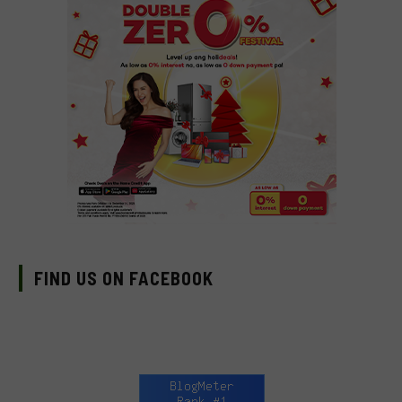
FIND US ON FACEBOOK