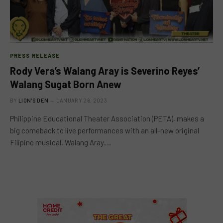
PRESS RELEASE
Rody Vera’s Walang Aray is Severino Reyes’
Walang Sugat Born Anew
BY
LION'S DEN
JANUARY 26, 2023
Philippine Educational Theater Association (PETA), makes a
big comeback to live performances with an all-new original
Filipino musical, Walang Aray.…