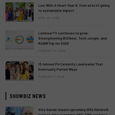
Lion With A Heart Year 9, from acts of giving
to sustainable impact
APRIL 28, 2026
LionhearTV continues to grow:
Strengthening BIZNest, Tech Jungle, and
RAWRTrip for 2026
FEBRUARY 14, 2026
15 Adored PH Celebrity Loveteams That
Eventually Parted Ways
FEBRUARY 2, 2026
SHOWBIZ NEWS
Vice Ganda teases upcoming GMA Network
project after renewing ABS-CBN contract