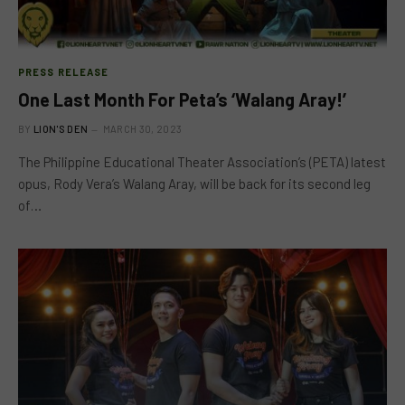
PRESS RELEASE
One Last Month For Peta’s ‘Walang Aray!’
BY
LION'S DEN
MARCH 30, 2023
The Philippine Educational Theater Association’s (PETA) latest
opus, Rody Vera’s Walang Aray, will be back for its second leg
of…