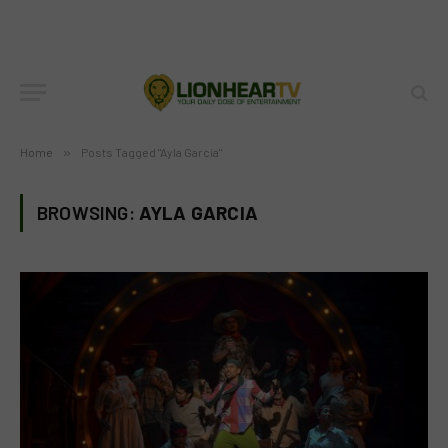
Home
»
Posts Tagged "Ayla Garcia"
BROWSING:
AYLA GARCIA