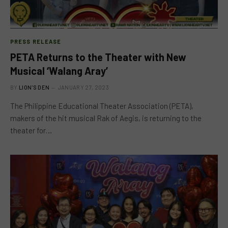
PRESS RELEASE
PETA Returns to the Theater with New
Musical ‘Walang Aray’
BY
LION'S DEN
JANUARY 27, 2023
The Philippine Educational Theater Association (PETA),
makers of the hit musical Rak of Aegis, is returning to the
theater for…