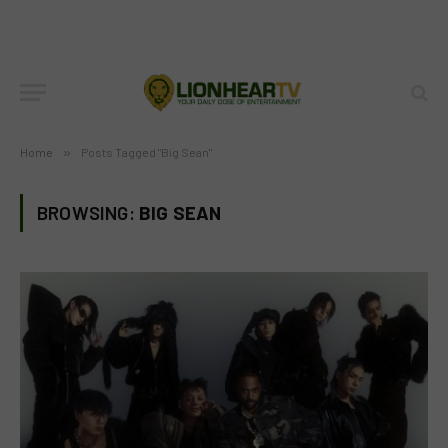
Home
»
Posts Tagged "Big Sean"
BROWSING:
BIG SEAN