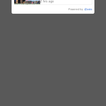
2 hrs ago
Powered by
iZooto