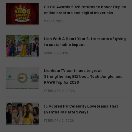
SILOG Awards 2026 returns to honor Filipino
online creators and digital mavericks
MAY 13, 2026
Lion With A Heart Year 9, from acts of giving
to sustainable impact
APRIL 28, 2026
LionhearTV continues to grow:
Strengthening BIZNest, Tech Jungle, and
RAWRTrip for 2026
FEBRUARY 14, 2026
15 Adored PH Celebrity Loveteams That
Eventually Parted Ways
FEBRUARY 2, 2026