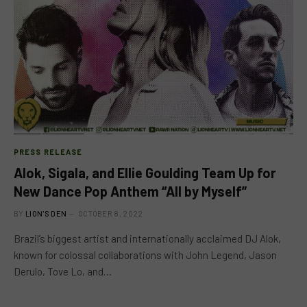
PRESS RELEASE
Alok, Sigala, and Ellie Goulding Team Up for
New Dance Pop Anthem “All by Myself”
BY
LION'S DEN
OCTOBER 8, 2022
Brazil’s biggest artist and internationally acclaimed DJ Alok,
known for colossal collaborations with John Legend, Jason
Derulo, Tove Lo, and…