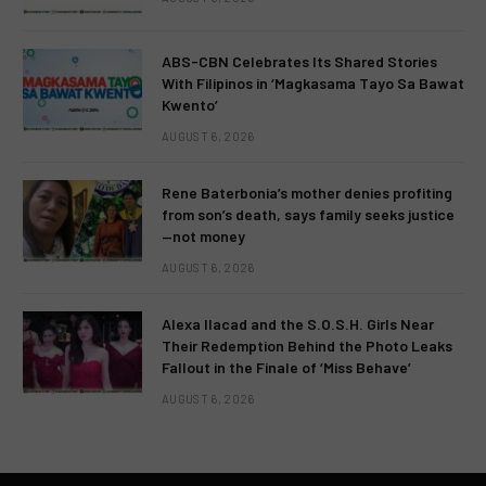
ABS-CBN Celebrates Its Shared Stories
With Filipinos in ‘Magkasama Tayo Sa Bawat
Kwento’
AUGUST 6, 2026
Rene Baterbonia’s mother denies profiting
from son’s death, says family seeks justice
—not money
AUGUST 6, 2026
Alexa Ilacad and the S.O.S.H. Girls Near
Their Redemption Behind the Photo Leaks
Fallout in the Finale of ‘Miss Behave’
AUGUST 6, 2026