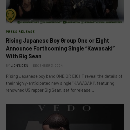
PRESS RELEASE
Rising Japanese Boy Group One or Eight
Announce Forthcoming Single “Kawasaki”
With Big Sean
BY
LION'S DEN
DECEMBER 3, 2024
Rising Japanese boy band ONE OR EIGHT reveal the details of
their highly-anticipated new single “KAWASAKI”, featuring
renowned US rapper Big Sean, set for release…