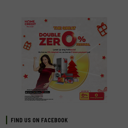
FIND US ON FACEBOOK