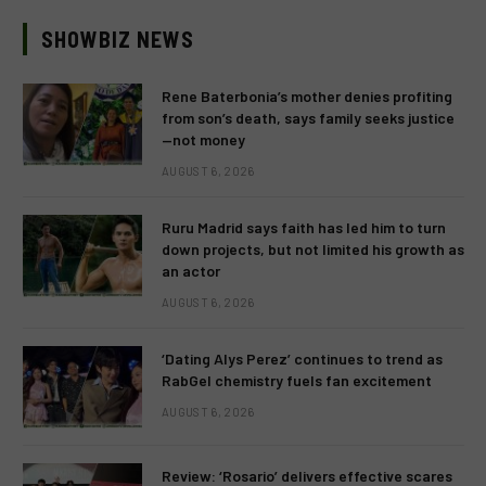
SHOWBIZ NEWS
Rene Baterbonia’s mother denies profiting
from son’s death, says family seeks justice
—not money
AUGUST 6, 2026
Ruru Madrid says faith has led him to turn
down projects, but not limited his growth as
an actor
AUGUST 6, 2026
‘Dating Alys Perez’ continues to trend as
RabGel chemistry fuels fan excitement
AUGUST 6, 2026
Review: ‘Rosario’ delivers effective scares