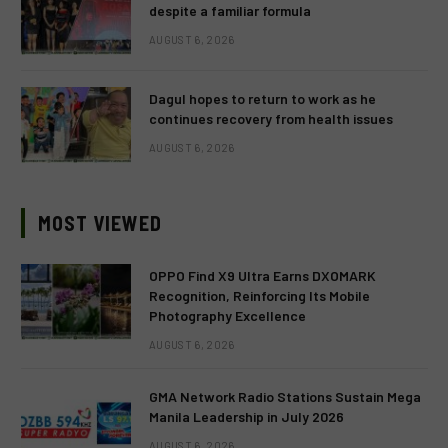
despite a familiar formula
AUGUST 6, 2026
Dagul hopes to return to work as he
continues recovery from health issues
AUGUST 6, 2026
MOST VIEWED
OPPO Find X9 Ultra Earns DXOMARK
Recognition, Reinforcing Its Mobile
Photography Excellence
AUGUST 6, 2026
GMA Network Radio Stations Sustain Mega
Manila Leadership in July 2026
AUGUST 6, 2026