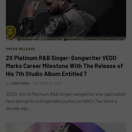
PRESS RELEASE
2X Platinum R&B Singer-Songwriter VEDO
Marks Career Milestone With The Release of
His 7th Studio Album Entitled 7
BY
LION'S DEN
OCTOBER 10, 2023
VEDO, the 2x Platinum R&B singer-songwriter who captivated
fans during his unforgettable journey on NBC’s The Voice a
decade ago,…