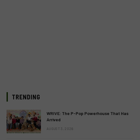
TRENDING
WRIVE: The P-Pop Powerhouse That Has
Arrived
AUGUST 3, 2026