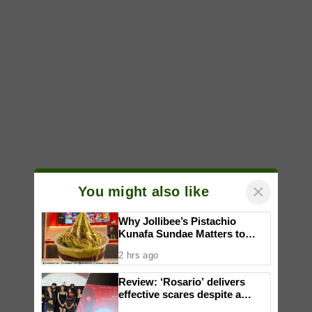
×
You might also like
Why Jollibee’s Pistachio
Kunafa Sundae Matters to
Investors
2 hrs ago
Review: ‘Rosario’ delivers
effective scares despite a
familiar formula