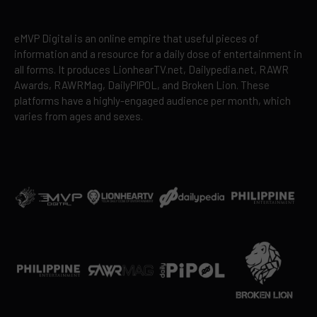
eMVP Digital is an online empire that useful pieces of
information and a resource for a daily dose of entertainment in
all forms. It produces LionhearTV.net, Dailypedia.net, RAWR
Awards, RAWRMag, DailyPIPOL, and Broken Lion. These
platforms have a highly-engaged audience per month, which
varies from ages and sexes.