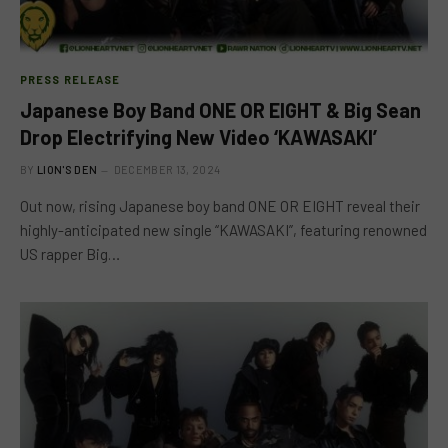
PRESS RELEASE
Japanese Boy Band ONE OR EIGHT & Big Sean
Drop Electrifying New Video ‘KAWASAKI’
BY
LION'S DEN
DECEMBER 13, 2024
Out now, rising Japanese boy band ONE OR EIGHT reveal their
highly-anticipated new single “KAWASAKI”, featuring renowned
US rapper Big…