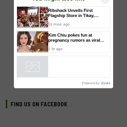
×
You might also like
Ribshack Unveils First
Flagship Store in Tikay,
Malolos, Bulacan
51 mins ago
Kim Chiu pokes fun at
pregnancy rumors as viral
video fuels speculation
1 hr ago
Powered by
iZooto
FIND US ON FACEBOOK