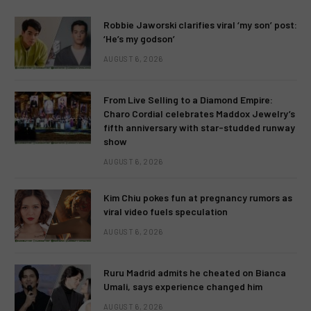
Robbie Jaworski clarifies viral ‘my son’ post:
‘He’s my godson’
AUGUST 6, 2026
From Live Selling to a Diamond Empire:
Charo Cordial celebrates Maddox Jewelry’s
fifth anniversary with star-studded runway
show
AUGUST 6, 2026
Kim Chiu pokes fun at pregnancy rumors as
viral video fuels speculation
AUGUST 6, 2026
Ruru Madrid admits he cheated on Bianca
Umali, says experience changed him
AUGUST 6, 2026