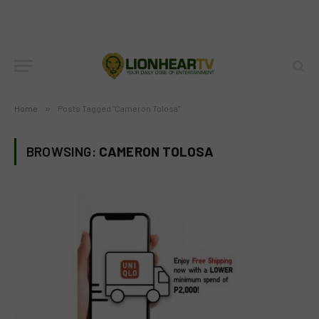
Home
»
Posts Tagged "Cameron Tolosa"
BROWSING:
CAMERON TOLOSA