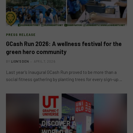
PRESS RELEASE
GCash Run 2026: A wellness festival for the
green hero community
BY
LION'S DEN
APRIL 7, 2026
Last year’s inaugural GCash Run proved to be more than a
social fitness gathering by planting trees for every sign-up…