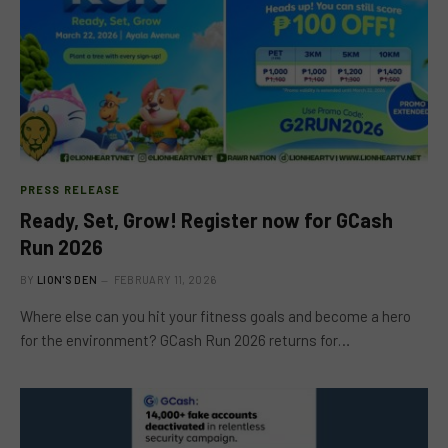
PRESS RELEASE
Ready, Set, Grow! Register now for GCash
Run 2026
BY
LION'S DEN
FEBRUARY 11, 2026
Where else can you hit your fitness goals and become a hero
for the environment? GCash Run 2026 returns for…