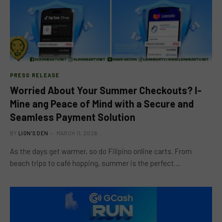
PRESS RELEASE
Worried About Your Summer Checkouts? I-
Mine ang Peace of Mind with a Secure and
Seamless Payment Solution
BY
LION'S DEN
MARCH 11, 2026
As the days get warmer, so do Filipino online carts. From
beach trips to café hopping, summer is the perfect…