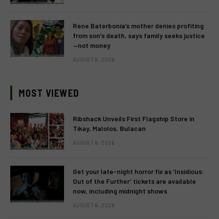
Rene Baterbonia’s mother denies profiting
from son’s death, says family seeks justice
—not money
AUGUST 6, 2026
MOST VIEWED
Ribshack Unveils First Flagship Store in
Tikay, Malolos, Bulacan
AUGUST 6, 2026
Get your late-night horror fix as ‘Insidious:
Out of the Further’ tickets are available
now, including midnight shows
AUGUST 6, 2026