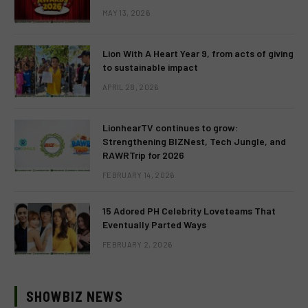
MAY 13, 2026
Lion With A Heart Year 9, from acts of giving
to sustainable impact
APRIL 28, 2026
LionhearTV continues to grow:
Strengthening BIZNest, Tech Jungle, and
RAWRTrip for 2026
FEBRUARY 14, 2026
15 Adored PH Celebrity Loveteams That
Eventually Parted Ways
FEBRUARY 2, 2026
SHOWBIZ NEWS