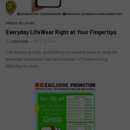
PRESS RELEASE
Everyday LifeWear Right at Your Fingertips
BY
LION'S DEN
APRIL 22, 2026
Life moves quickly, and finding convenient ways to shop for
everyday essentials has become part of modern living.
Whether in-store…