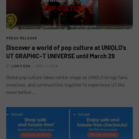
PRESS RELEASE
Discover a world of pop culture at UNIQLO’s
UT GRAPHIC-T UNIVERSE until March 29
BY
LION'S DEN
APRIL 7, 2026
Global pop culture takes center stage as UNIQLO brings fans,
creatives, and communities together to experience UT like
never before…