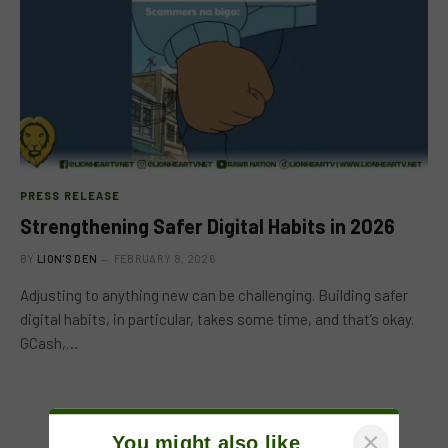
PRESS RELEASE
Strengthening Safer Digital Habits in 2026
BY
LION'S DEN
FEBRUARY 8, 2026
Adjusting to anything new can be challenging. Building safer
digital habits, in particular, takes some time, and that’s okay.
GCash,…