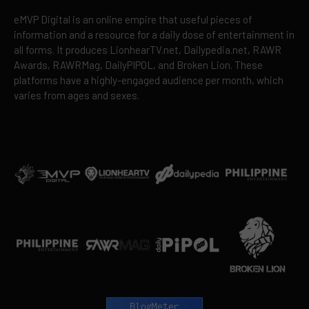
eMVP Digital is an online empire that useful pieces of
information and a resource for a daily dose of entertainment in
all forms. It produces LionhearTV.net, Dailypedia.net, RAWR
Awards, RAWRMag, DailyPIPOL, and Broken Lion. These
platforms have a highly-engaged audience per month, which
varies from ages and sexes.