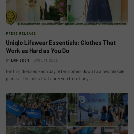
PRESS RELEASE
Uniqlo Lifewear Essentials: Clothes That
Work as Hard as You Do
BY
LION'S DEN
APRIL 19, 2026
Getting dressed each day often comes down to a few reliable
pieces – the ones that carry you from busy…