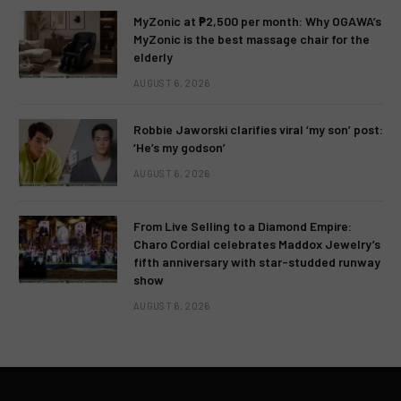
MyZonic at ₱2,500 per month: Why OGAWA’s
MyZonic is the best massage chair for the
elderly
AUGUST 6, 2026
Robbie Jaworski clarifies viral ‘my son’ post:
‘He’s my godson’
AUGUST 6, 2026
From Live Selling to a Diamond Empire:
Charo Cordial celebrates Maddox Jewelry’s
fifth anniversary with star-studded runway
show
AUGUST 6, 2026