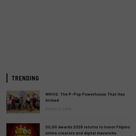
TRENDING
WRIVE: The P-Pop Powerhouse That Has
Arrived
AUGUST 3, 2026
SILOG Awards 2026 returns to honor Filipino
online creators and digital mavericks