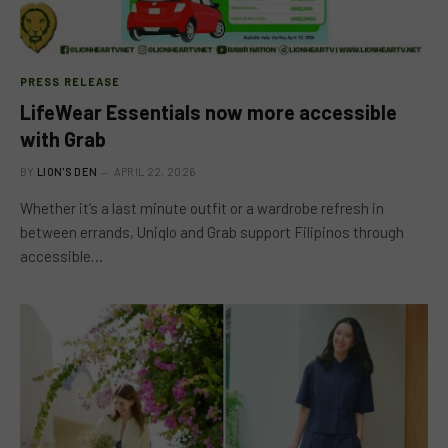
PRESS RELEASE
LifeWear Essentials now more accessible
with Grab
BY
LION'S DEN
APRIL 22, 2026
Whether it’s a last minute outfit or a wardrobe refresh in
between errands, Uniqlo and Grab support Filipinos through
accessible…