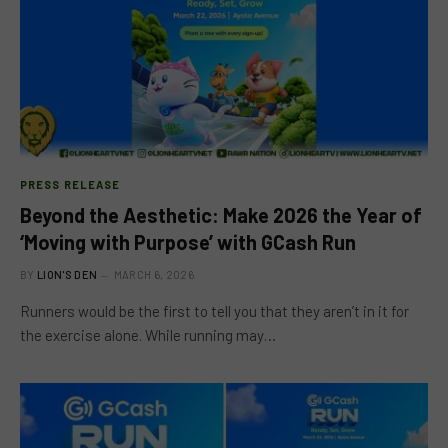
PRESS RELEASE
Beyond the Aesthetic: Make 2026 the Year of
‘Moving with Purpose’ with GCash Run
BY
LION'S DEN
MARCH 6, 2026
Runners would be the first to tell you that they aren’t in it for
the exercise alone. While running may…