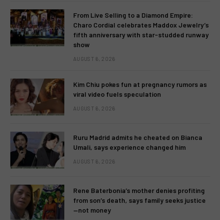
From Live Selling to a Diamond Empire:
Charo Cordial celebrates Maddox Jewelry’s
fifth anniversary with star-studded runway
show
AUGUST 6, 2026
Kim Chiu pokes fun at pregnancy rumors as
viral video fuels speculation
AUGUST 6, 2026
Ruru Madrid admits he cheated on Bianca
Umali, says experience changed him
AUGUST 6, 2026
Rene Baterbonia’s mother denies profiting
from son’s death, says family seeks justice
—not money