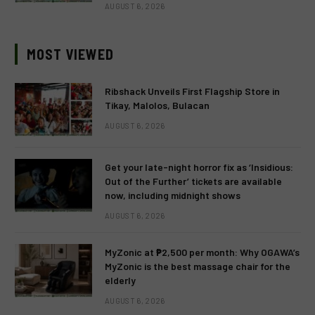
AUGUST 6, 2026
MOST VIEWED
Ribshack Unveils First Flagship Store in
Tikay, Malolos, Bulacan
AUGUST 6, 2026
Get your late-night horror fix as ‘Insidious:
Out of the Further’ tickets are available
now, including midnight shows
AUGUST 6, 2026
MyZonic at ₱2,500 per month: Why OGAWA’s
MyZonic is the best massage chair for the
elderly
AUGUST 6, 2026