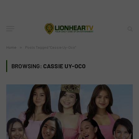
Home
»
Posts Tagged "Cassie Uy-Oco"
BROWSING:
CASSIE UY-OCO