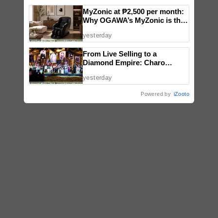
MyZonic at ₱2,500 per month:
Why OGAWA’s MyZonic is the
best massage chair for the
yesterday
elderly
From Live Selling to a
Diamond Empire: Charo
Cordial celebrates Maddox
yesterday
Jewelry’s fifth anniversary with
star-studded runway show
Powered by
iZooto