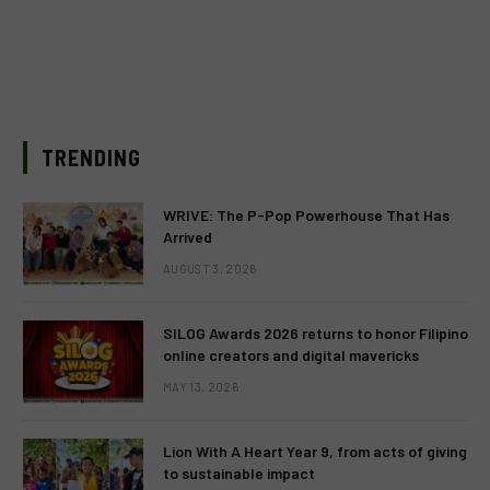
TRENDING
WRIVE: The P-Pop Powerhouse That Has
Arrived
AUGUST 3, 2026
SILOG Awards 2026 returns to honor Filipino
online creators and digital mavericks
MAY 13, 2026
Lion With A Heart Year 9, from acts of giving
to sustainable impact