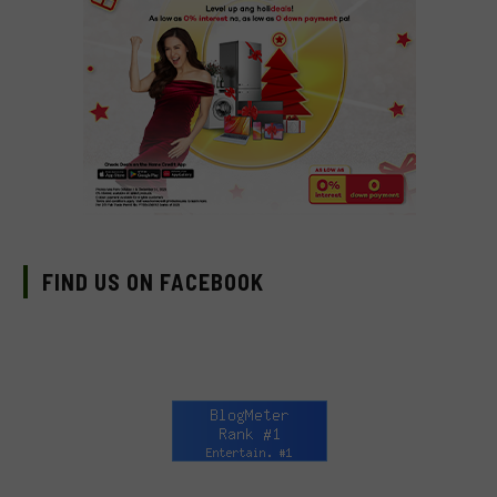
FIND US ON FACEBOOK