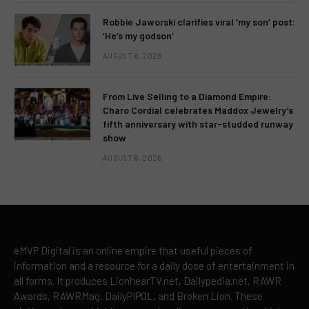
Robbie Jaworski clarifies viral ‘my son’ post:
‘He’s my godson’
AUGUST 6, 2026
From Live Selling to a Diamond Empire:
Charo Cordial celebrates Maddox Jewelry’s
fifth anniversary with star-studded runway
show
AUGUST 6, 2026
eMVP Digital is an online empire that useful pieces of
information and a resource for a daily dose of entertainment in
all forms. It produces LionhearTV.net, Dailypedia.net, RAWR
Awards, RAWRMag, DailyPIPOL, and Broken Lion. These