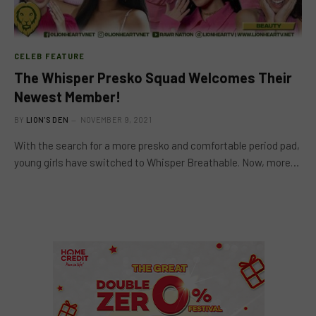
CELEB FEATURE
The Whisper Presko Squad Welcomes Their
Newest Member!
BY
LION'S DEN
NOVEMBER 9, 2021
With the search for a more presko and comfortable period pad,
young girls have switched to Whisper Breathable. Now, more…