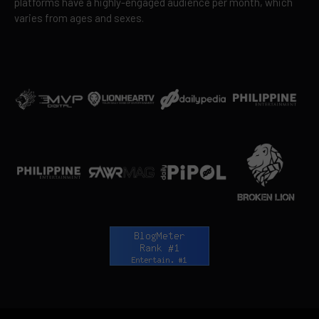
platforms have a highly-engaged audience per month, which
varies from ages and sexes.