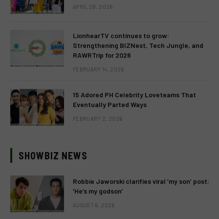
APRIL 28, 2026
LionhearTV continues to grow:
Strengthening BIZNest, Tech Jungle, and
RAWRTrip for 2026
FEBRUARY 14, 2026
15 Adored PH Celebrity Loveteams That
Eventually Parted Ways
FEBRUARY 2, 2026
SHOWBIZ NEWS
Robbie Jaworski clarifies viral ‘my son’ post:
‘He’s my godson’
AUGUST 6, 2026