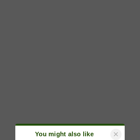
×
You might also like