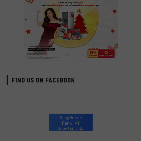
FIND US ON FACEBOOK