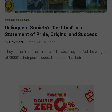
PRESS RELEASE
Delinquent Society’s ‘Certified’ Is a
Statement of Pride, Origins, and Success
BY
LION'S DEN
FEBRUARY 24, 2026
They came from the streets of Davao. They carried the weight
of “8000” , their postal code, their identity, their…