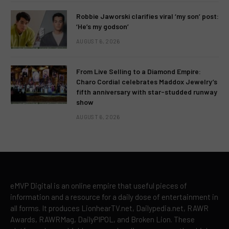
Robbie Jaworski clarifies viral ‘my son’ post:
‘He’s my godson’
AUGUST 6, 2026
From Live Selling to a Diamond Empire:
Charo Cordial celebrates Maddox Jewelry’s
fifth anniversary with star-studded runway
show
AUGUST 6, 2026
eMVP Digital is an online empire that useful pieces of
information and a resource for a daily dose of entertainment in
all forms. It produces LionhearTV.net, Dailypedia.net, RAWR
Awards, RAWRMag, DailyPIPOL, and Broken Lion. These