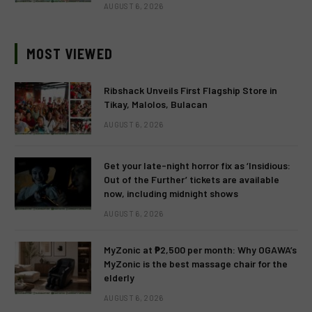
AUGUST 6, 2026
MOST VIEWED
Ribshack Unveils First Flagship Store in
Tikay, Malolos, Bulacan
AUGUST 6, 2026
Get your late-night horror fix as ‘Insidious:
Out of the Further’ tickets are available
now, including midnight shows
AUGUST 6, 2026
MyZonic at ₱2,500 per month: Why OGAWA’s
MyZonic is the best massage chair for the
elderly
AUGUST 6, 2026