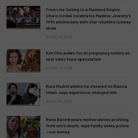
From Live Selling to a Diamond Empire:
Charo Cordial celebrates Maddox Jewelry’s
fifth anniversary with star-studded runway
show
AUGUST 6, 2026
Kim Chiu pokes fun at pregnancy rumors as
viral video fuels speculation
AUGUST 6, 2026
Ruru Madrid admits he cheated on Bianca
Umali, says experience changed him
AUGUST 6, 2026
Rene Baterbonia’s mother denies profiting
from son’s death, says family seeks justice
—not money