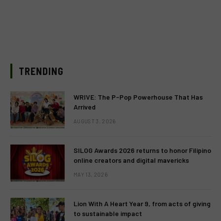
TRENDING
WRIVE: The P-Pop Powerhouse That Has
Arrived
AUGUST 3, 2026
SILOG Awards 2026 returns to honor Filipino
online creators and digital mavericks
MAY 13, 2026
Lion With A Heart Year 9, from acts of giving
to sustainable impact