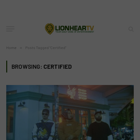
Home
»
Posts Tagged "Certified"
BROWSING:
CERTIFIED