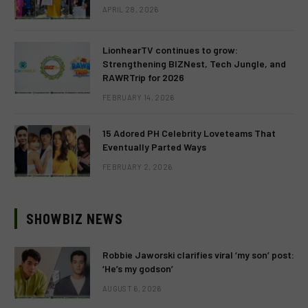
APRIL 28, 2026
LionhearTV continues to grow:
Strengthening BIZNest, Tech Jungle, and
RAWRTrip for 2026
FEBRUARY 14, 2026
15 Adored PH Celebrity Loveteams That
Eventually Parted Ways
FEBRUARY 2, 2026
SHOWBIZ NEWS
Robbie Jaworski clarifies viral ‘my son’ post:
‘He’s my godson’
AUGUST 6, 2026