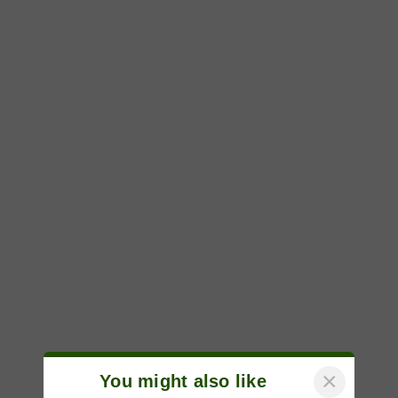
×
You might also like