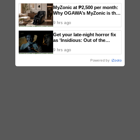
MyZonic at ₱2,500 per month:
Why OGAWA’s MyZonic is the
best massage chair for the
9 hrs ago
elderly
Get your late-night horror fix
as ‘Insidious: Out of the
Further’ tickets are available
9 hrs ago
now, including midnight shows
Powered by
iZooto