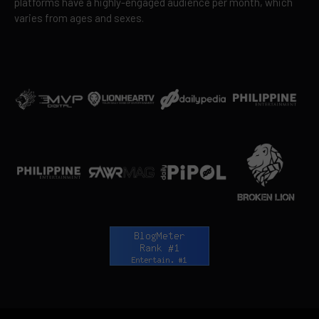
platforms have a highly-engaged audience per month, which
varies from ages and sexes.