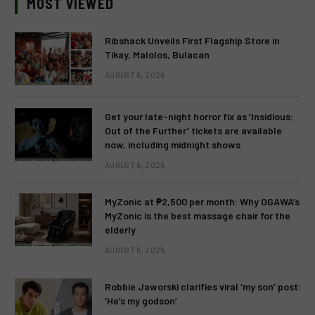
MOST VIEWED
Ribshack Unveils First Flagship Store in
Tikay, Malolos, Bulacan
AUGUST 6, 2026
Get your late-night horror fix as ‘Insidious:
Out of the Further’ tickets are available
now, including midnight shows
AUGUST 6, 2026
MyZonic at ₱2,500 per month: Why OGAWA’s
MyZonic is the best massage chair for the
elderly
AUGUST 6, 2026
Robbie Jaworski clarifies viral ‘my son’ post:
‘He’s my godson’