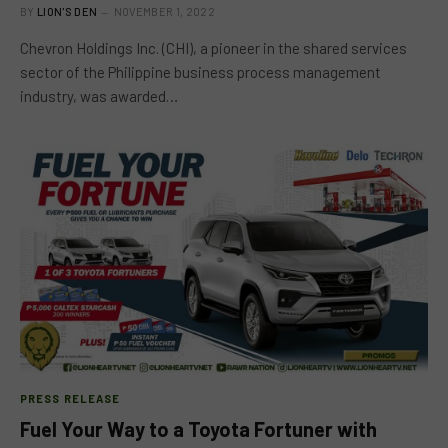
BY
LION'S DEN
NOVEMBER 1, 2022
Chevron Holdings Inc. (CHI), a pioneer in the shared services
sector of the Philippine business process management
industry, was awarded…
PRESS RELEASE
Fuel Your Way to a Toyota Fortuner with