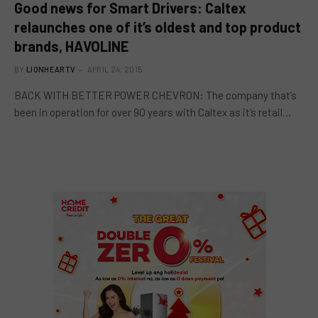
Good news for Smart Drivers: Caltex
relaunches one of it’s oldest and top product
brands, HAVOLINE
BY
LIONHEARTV
APRIL 24, 2015
BACK WITH BETTER POWER CHEVRON: The company that’s
been in operation for over 9O years with Caltex as it’s retail…