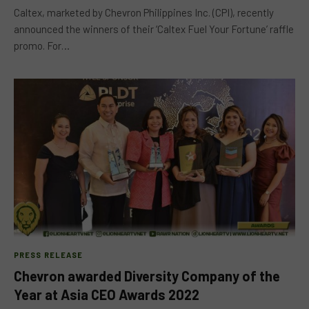
Caltex, marketed by Chevron Philippines Inc. (CPI), recently
announced the winners of their ‘Caltex Fuel Your Fortune’ raffle
promo. For…
PRESS RELEASE
Chevron awarded Diversity Company of the
Year at Asia CEO Awards 2022