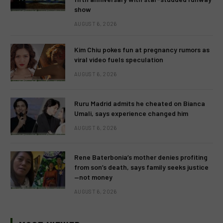
show
AUGUST 6, 2026
Kim Chiu pokes fun at pregnancy rumors as
viral video fuels speculation
AUGUST 6, 2026
Ruru Madrid admits he cheated on Bianca
Umali, says experience changed him
AUGUST 6, 2026
Rene Baterbonia’s mother denies profiting
from son’s death, says family seeks justice
—not money
AUGUST 6, 2026