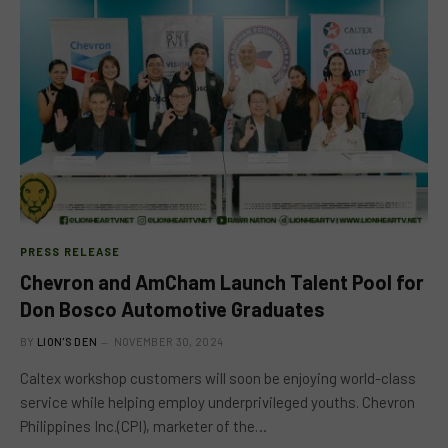
PRESS RELEASE
Chevron and AmCham Launch Talent Pool for
Don Bosco Automotive Graduates
BY
LION'S DEN
NOVEMBER 30, 2024
Caltex workshop customers will soon be enjoying world-class
service while helping employ underprivileged youths. Chevron
Philippines Inc.(CPI), marketer of the…