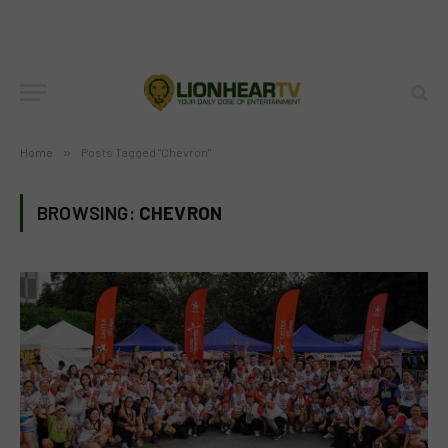
Home
»
Posts Tagged "Chevron"
BROWSING:
CHEVRON