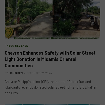
PRESS RELEASE
Chevron Enhances Safety with Solar Street
Light Donation in Misamis Oriental
Communities
BY
LION'S DEN
DECEMBER 12, 2024
Chevron Philippines Inc. (CPI), marketer of Caltex fuel and
lubricants recently donated solar street lights to Brgy. Palilan
and Brgy.…