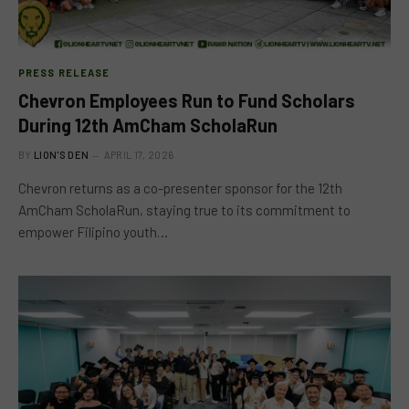
PRESS RELEASE
Chevron Employees Run to Fund Scholars
During 12th AmCham ScholaRun
BY
LION'S DEN
APRIL 17, 2026
Chevron returns as a co-presenter sponsor for the 12th
AmCham ScholaRun, staying true to its commitment to
empower Filipino youth…