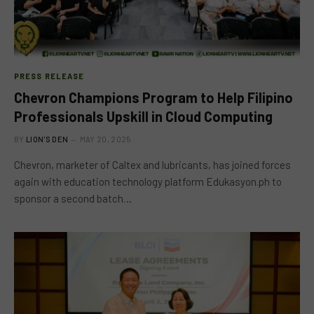
PRESS RELEASE
Chevron Champions Program to Help Filipino
Professionals Upskill in Cloud Computing
BY
LION'S DEN
MAY 20, 2025
Chevron, marketer of Caltex and lubricants, has joined forces
again with education technology platform Edukasyon.ph to
sponsor a second batch…