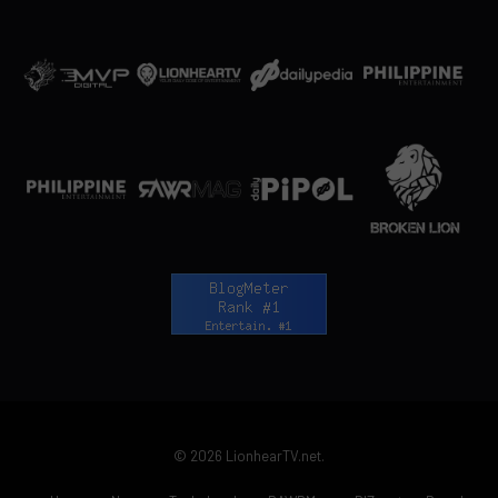
© 2026 LionhearTV.net.