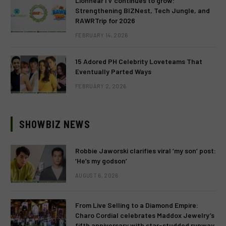
LionhearTV continues to grow:
Strengthening BIZNest, Tech Jungle, and
RAWRTrip for 2026
FEBRUARY 14, 2026
15 Adored PH Celebrity Loveteams That
Eventually Parted Ways
FEBRUARY 2, 2026
SHOWBIZ NEWS
Robbie Jaworski clarifies viral ‘my son’ post:
‘He’s my godson’
AUGUST 6, 2026
From Live Selling to a Diamond Empire:
Charo Cordial celebrates Maddox Jewelry’s
fifth anniversary with star-studded runway