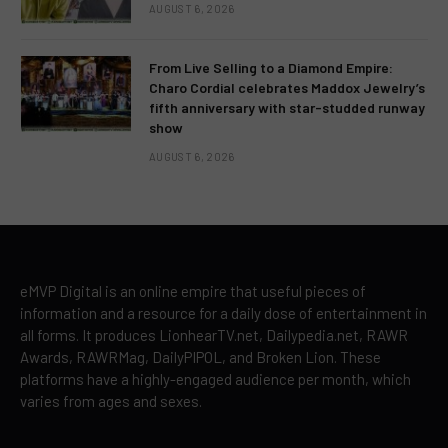
AUGUST 6, 2026
From Live Selling to a Diamond Empire:
Charo Cordial celebrates Maddox Jewelry’s
fifth anniversary with star-studded runway
show
AUGUST 6, 2026
eMVP Digital is an online empire that useful pieces of
information and a resource for a daily dose of entertainment in
all forms. It produces LionhearTV.net, Dailypedia.net, RAWR
Awards, RAWRMag, DailyPIPOL, and Broken Lion. These
platforms have a highly-engaged audience per month, which
varies from ages and sexes.