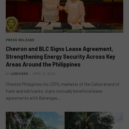
PRESS RELEASE
Chevron and BLC Signs Lease Agreement,
Strengthening Energy Security Across Key
Areas Around the Philippines
BY
LION'S DEN
APRIL 12, 2025
Chevron Philippines Inc. (CPI), marketer of the Caltex brand of
fuels and lubricants, signs mutually beneficial lease
agreements with Batangas…