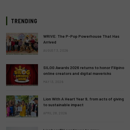
TRENDING
WRIVE: The P-Pop Powerhouse That Has
Arrived
AUGUST 3, 2026
SILOG Awards 2026 returns to honor Filipino
online creators and digital mavericks
MAY 13, 2026
Lion With A Heart Year 9, from acts of giving
to sustainable impact
APRIL 28, 2026