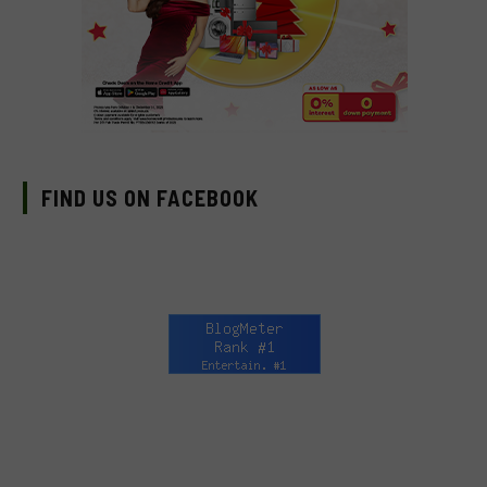
FIND US ON FACEBOOK