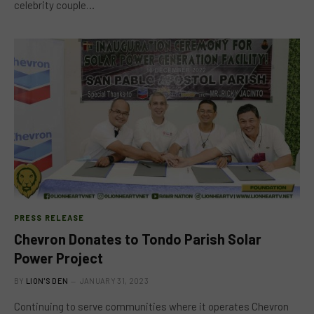
celebrity couple…
PRESS RELEASE
Chevron Donates to Tondo Parish Solar
Power Project
BY
LION'S DEN
JANUARY 31, 2023
Continuing to serve communities where it operates Chevron