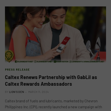
PRESS RELEASE
Caltex Renews Partnership with GabLil as
Caltex Rewards Ambassadors
BY
LION'S DEN
MARCH 11, 2024
Caltex brand of fuels and lubricants, marketed by Chevron
Philippines Inc. (CPI), recently launched a new campaign with