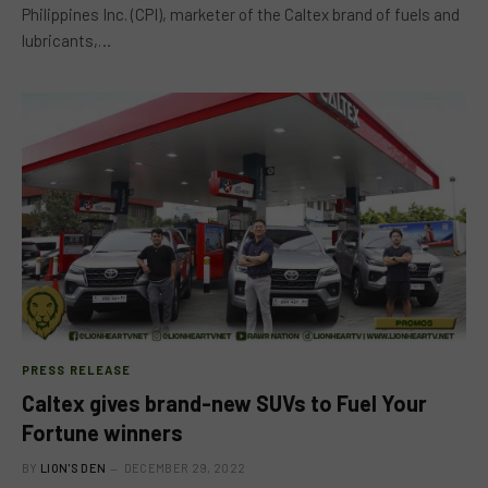
Philippines Inc. (CPI), marketer of the Caltex brand of fuels and
lubricants,…
PRESS RELEASE
Caltex gives brand-new SUVs to Fuel Your
Fortune winners
BY
LION'S DEN
DECEMBER 29, 2022