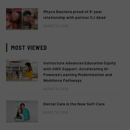
Mhyca Bautista proud of 8-year
relationship with partner CJ Abad
AUGUST 5, 2026
MOST VIEWED
Instructure Advances Education Equity
with AWS Support, Accelerating AI-
Powered Learning Modernization and
Workforce Pathways
AUGUST 6, 2026
Dental Care is the New Self-Care
AUGUST 6, 2026