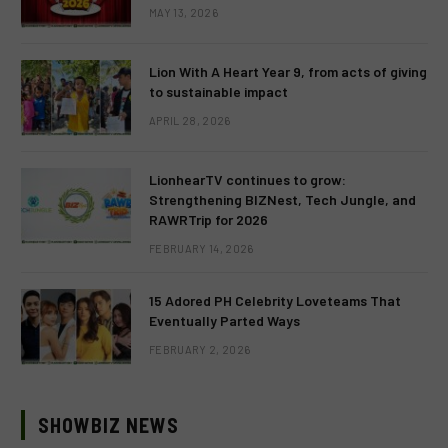
MAY 13, 2026
Lion With A Heart Year 9, from acts of giving
to sustainable impact
APRIL 28, 2026
LionhearTV continues to grow:
Strengthening BIZNest, Tech Jungle, and
RAWRTrip for 2026
FEBRUARY 14, 2026
15 Adored PH Celebrity Loveteams That
Eventually Parted Ways
FEBRUARY 2, 2026
SHOWBIZ NEWS