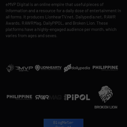
eMVP Digital is an online empire that useful pieces of
information and a resource for a daily dose of entertainment in
all forms. It produces LionhearTV.net, Dailypedia.net, RAWR
Awards, RAWRMag, DailyPIPOL, and Broken Lion. These
platforms have a highly-engaged audience per month, which
varies from ages and sexes.