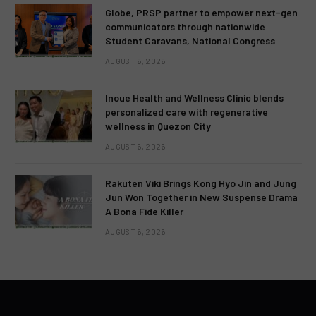
Globe, PRSP partner to empower next-gen
communicators through nationwide
Student Caravans, National Congress
AUGUST 6, 2026
Inoue Health and Wellness Clinic blends
personalized care with regenerative
wellness in Quezon City
AUGUST 6, 2026
Rakuten Viki Brings Kong Hyo Jin and Jung
Jun Won Together in New Suspense Drama
A Bona Fide Killer
AUGUST 6, 2026