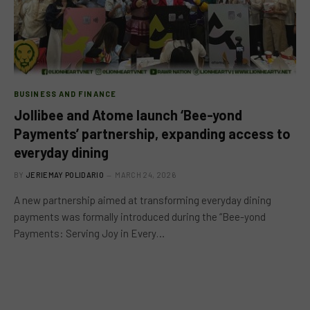
BUSINESS AND FINANCE
Jollibee and Atome launch ‘Bee-yond
Payments’ partnership, expanding access to
everyday dining
BY
JERIEMAY POLIDARIO
MARCH 24, 2026
A new partnership aimed at transforming everyday dining
payments was formally introduced during the “Bee-yond
Payments: Serving Joy in Every…