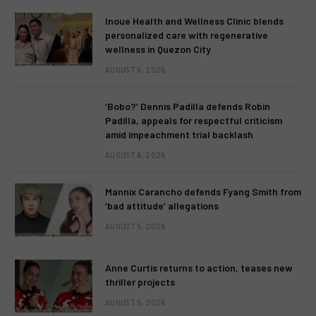
Inoue Health and Wellness Clinic blends
personalized care with regenerative
wellness in Quezon City
AUGUST 6, 2026
‘Bobo?’ Dennis Padilla defends Robin
Padilla, appeals for respectful criticism
amid impeachment trial backlash
AUGUST 6, 2026
Mannix Carancho defends Fyang Smith from
‘bad attitude’ allegations
AUGUST 5, 2026
Anne Curtis returns to action, teases new
thriller projects
AUGUST 5, 2026