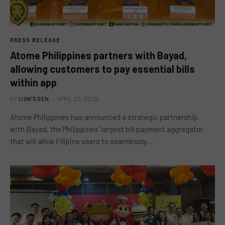
PRESS RELEASE
Atome Philippines partners with Bayad,
allowing customers to pay essential bills
within app
BY
LION'S DEN
APRIL 22, 2026
Atome Philippines has announced a strategic partnership
with Bayad, the Philippines’ largest bill payment aggregator,
that will allow Filipino users to seamlessly…