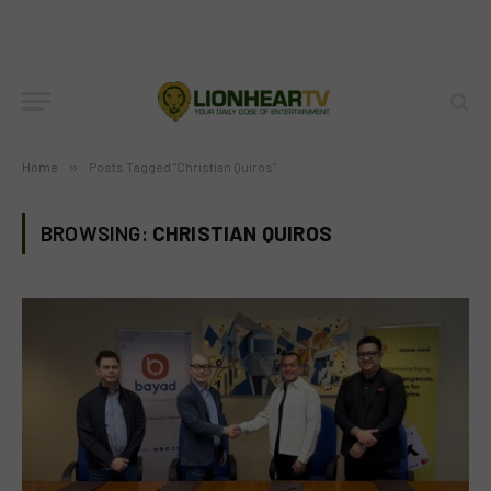
Home
»
Posts Tagged "Christian Quiros"
BROWSING:
CHRISTIAN QUIROS