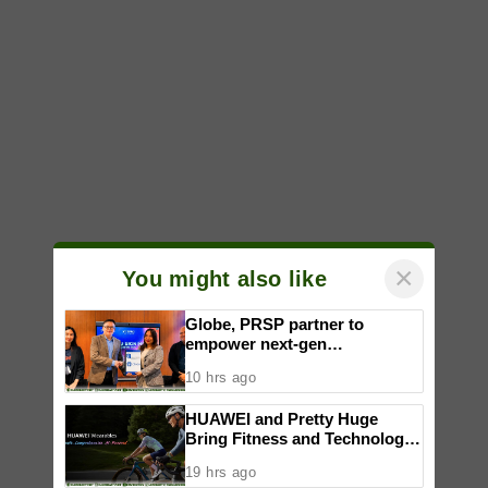
×
You might also like
Globe, PRSP partner to
empower next-gen
communicators through
10 hrs ago
nationwide Student Caravans,
National Congress
HUAWEI and Pretty Huge
Bring Fitness and Technology
Together in an Immersive
19 hrs ago
Community Workout