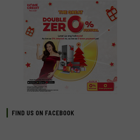
FIND US ON FACEBOOK