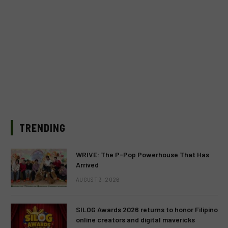
TRENDING
WRIVE: The P-Pop Powerhouse That Has
Arrived
AUGUST 3, 2026
SILOG Awards 2026 returns to honor Filipino
online creators and digital mavericks