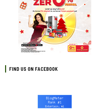
FIND US ON FACEBOOK