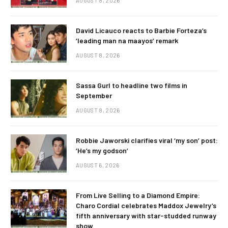
AUGUST 8, 2026
David Licauco reacts to Barbie Forteza’s
‘leading man na maayos’ remark
AUGUST 8, 2026
Sassa Gurl to headline two films in
September
AUGUST 8, 2026
Robbie Jaworski clarifies viral ‘my son’ post:
‘He’s my godson’
AUGUST 6, 2026
From Live Selling to a Diamond Empire:
Charo Cordial celebrates Maddox Jewelry’s
fifth anniversary with star-studded runway
show