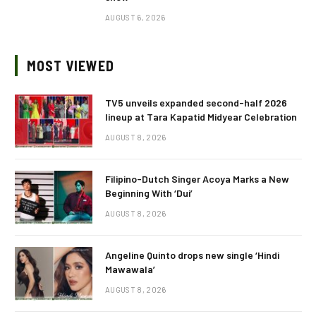
AUGUST 6, 2026
MOST VIEWED
TV5 unveils expanded second-half 2026
lineup at Tara Kapatid Midyear Celebration
AUGUST 8, 2026
Filipino-Dutch Singer Acoya Marks a New
Beginning With ‘Dui’
AUGUST 8, 2026
Angeline Quinto drops new single ‘Hindi
Mawawala’
AUGUST 8, 2026