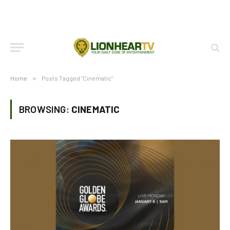
Home
»
Posts Tagged "Cinematic"
BROWSING:
CINEMATIC