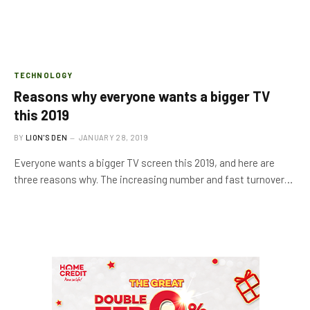
TECHNOLOGY
Reasons why everyone wants a bigger TV
this 2019
BY
LION'S DEN
JANUARY 28, 2019
Everyone wants a bigger TV screen this 2019, and here are
three reasons why. The increasing number and fast turnover…