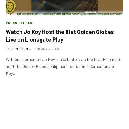
PRESS RELEASE
Watch Jo Koy Host the 81st Golden Globes
Live on Lionsgate Play
BY
LION'S DEN
JANUARY 3, 2024
Witness comedian Jo Koy make history as the first Filipino to
host the Golden Globes. Filipinos, represent! Comedian Jo
Koy…