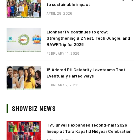
to sustainable impact
APRIL 28, 2026
LionhearTV continues to grow:
Strengthening BIZNest, Tech Jungle, and
RAWRTrip for 2026
FEBRUARY 14, 2026
15 Adored PH Celebrity Loveteams That
Eventually Parted Ways
FEBRUARY 2, 2026
SHOWBIZ NEWS
TV5 unveils expanded second-half 2026
lineup at Tara Kapatid Midyear Celebration