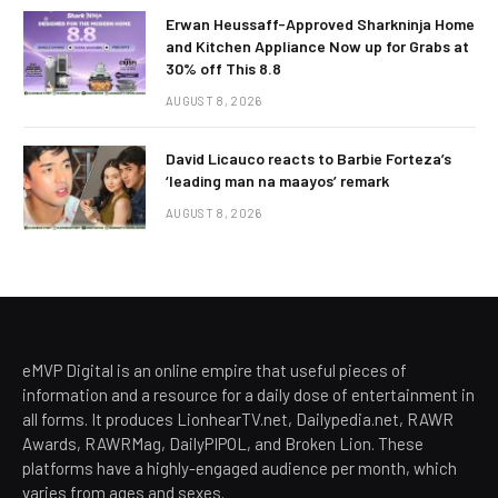
Erwan Heussaff-Approved Sharkninja Home
and Kitchen Appliance Now up for Grabs at
30% off This 8.8
AUGUST 8, 2026
David Licauco reacts to Barbie Forteza’s
‘leading man na maayos’ remark
AUGUST 8, 2026
eMVP Digital is an online empire that useful pieces of
information and a resource for a daily dose of entertainment in
all forms. It produces LionhearTV.net, Dailypedia.net, RAWR
Awards, RAWRMag, DailyPIPOL, and Broken Lion. These
platforms have a highly-engaged audience per month, which
varies from ages and sexes.