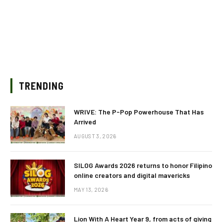
TRENDING
WRIVE: The P-Pop Powerhouse That Has
Arrived
AUGUST 3, 2026
SILOG Awards 2026 returns to honor Filipino
online creators and digital mavericks
MAY 13, 2026
Lion With A Heart Year 9, from acts of giving