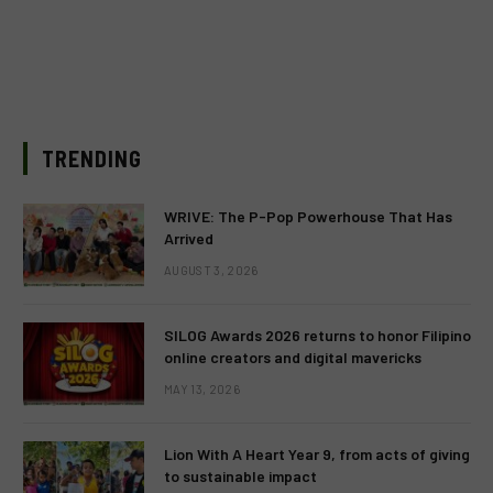
TRENDING
WRIVE: The P-Pop Powerhouse That Has
Arrived
AUGUST 3, 2026
SILOG Awards 2026 returns to honor Filipino
online creators and digital mavericks
MAY 13, 2026
Lion With A Heart Year 9, from acts of giving
to sustainable impact