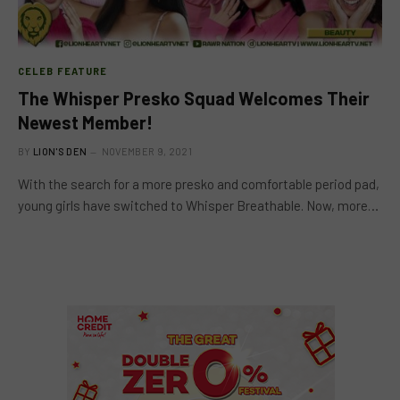
CELEB FEATURE
The Whisper Presko Squad Welcomes Their
Newest Member!
BY
LION'S DEN
NOVEMBER 9, 2021
With the search for a more presko and comfortable period pad,
young girls have switched to Whisper Breathable. Now, more…