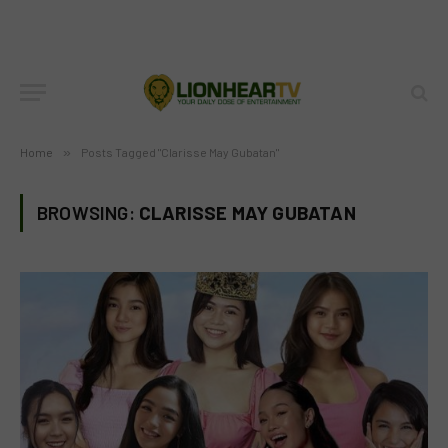
Home
»
Posts Tagged "Clarisse May Gubatan"
BROWSING:
CLARISSE MAY GUBATAN