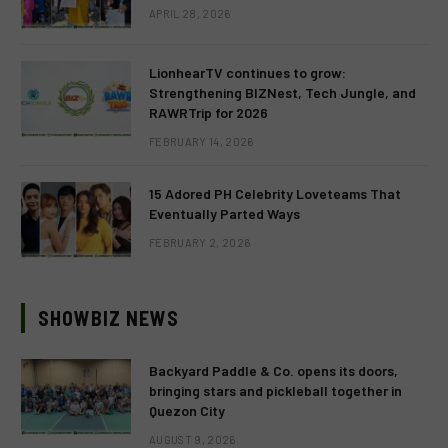
APRIL 28, 2026
LionhearTV continues to grow:
Strengthening BIZNest, Tech Jungle, and
RAWRTrip for 2026
FEBRUARY 14, 2026
15 Adored PH Celebrity Loveteams That
Eventually Parted Ways
FEBRUARY 2, 2026
SHOWBIZ NEWS
Backyard Paddle & Co. opens its doors,
bringing stars and pickleball together in
Quezon City
AUGUST 9, 2026