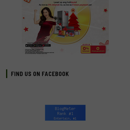
FIND US ON FACEBOOK