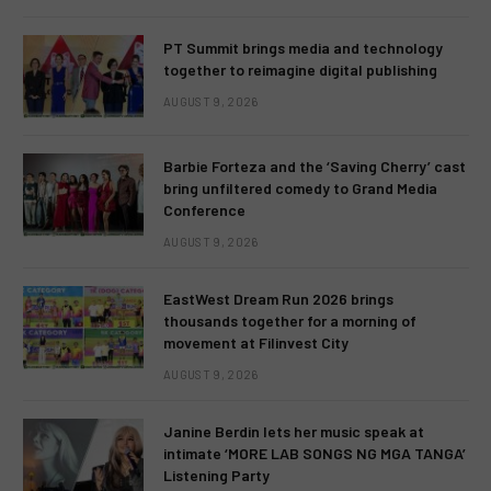
PT Summit brings media and technology
together to reimagine digital publishing
AUGUST 9, 2026
Barbie Forteza and the ‘Saving Cherry’ cast
bring unfiltered comedy to Grand Media
Conference
AUGUST 9, 2026
EastWest Dream Run 2026 brings
thousands together for a morning of
movement at Filinvest City
AUGUST 9, 2026
Janine Berdin lets her music speak at
intimate ‘MORE LAB SONGS NG MGA TANGA’
Listening Party