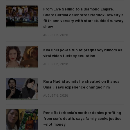
From Live Selling to a Diamond Empire:
Charo Cordial celebrates Maddox Jewelry’s
fifth anniversary with star-studded runway
show
AUGUST 6, 2026
Kim Chiu pokes fun at pregnancy rumors as
viral video fuels speculation
AUGUST 6, 2026
Ruru Madrid admits he cheated on Bianca
Umali, says experience changed him
AUGUST 6, 2026
Rene Baterbonia’s mother denies profiting
from son’s death, says family seeks justice
—not money