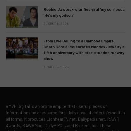
Robbie Jaworski clarifies viral ‘my son’ post:
‘He’s my godson’
AUGUST 6, 2026
From Live Selling to a Diamond Empire:
Charo Cordial celebrates Maddox Jewelry’s
fifth anniversary with star-studded runway
show
AUGUST 6, 2026
eMVP Digital is an online empire that useful pieces of
information and a resource for a daily dose of entertainment in
all forms. It produces LionhearTV.net, Dailypedia.net, RAWR
Awards, RAWRMag, DailyPIPOL, and Broken Lion. These