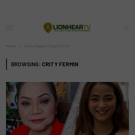
Home
»
Posts Tagged "Crity Fermin"
BROWSING:
CRITY FERMIN