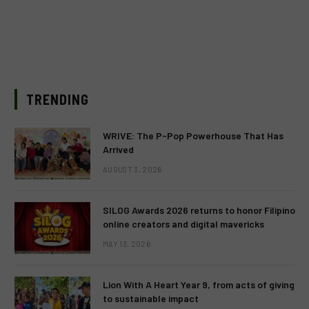
TRENDING
WRIVE: The P-Pop Powerhouse That Has
Arrived
AUGUST 3, 2026
SILOG Awards 2026 returns to honor Filipino
online creators and digital mavericks
MAY 13, 2026
Lion With A Heart Year 9, from acts of giving
to sustainable impact