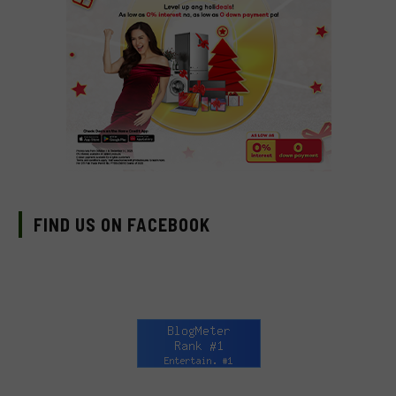
FIND US ON FACEBOOK