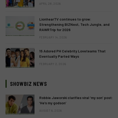
APRIL 28, 2026
LionhearTV continues to grow:
Strengthening BIZNest, Tech Jungle, and
RAWRTrip for 2026
FEBRUARY 14, 2026
15 Adored PH Celebrity Loveteams That
Eventually Parted Ways
FEBRUARY 2, 2026
SHOWBIZ NEWS
Robbie Jaworski clarifies viral ‘my son’ post:
‘He’s my godson’
AUGUST 6, 2026