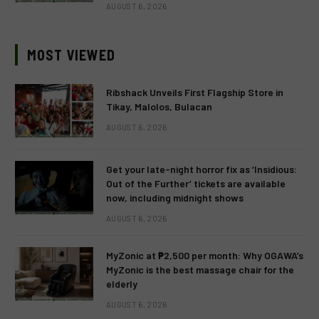
AUGUST 6, 2026
MOST VIEWED
Ribshack Unveils First Flagship Store in
Tikay, Malolos, Bulacan
AUGUST 6, 2026
Get your late-night horror fix as ‘Insidious:
Out of the Further’ tickets are available
now, including midnight shows
AUGUST 6, 2026
MyZonic at ₱2,500 per month: Why OGAWA’s
MyZonic is the best massage chair for the
elderly
AUGUST 6, 2026