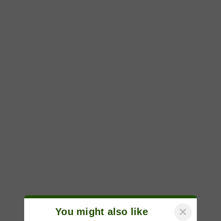
×
You might also like