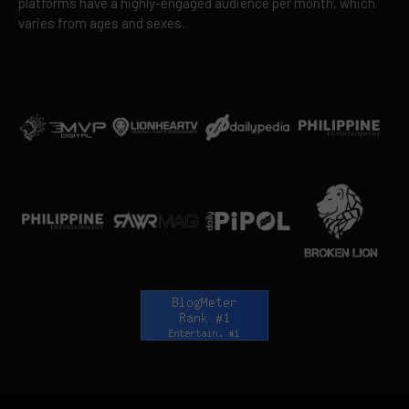
platforms have a highly-engaged audience per month, which
varies from ages and sexes.