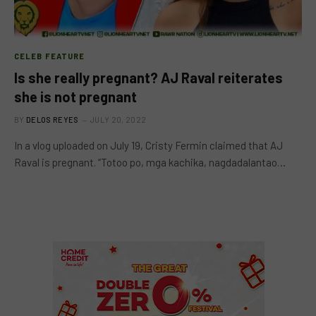
CELEB FEATURE
Is she really pregnant? AJ Raval reiterates
she is not pregnant
BY
DELOS REYES
JULY 20, 2022
In a vlog uploaded on July 19, Cristy Fermin claimed that AJ
Raval is pregnant. “Totoo po, mga kachika, nagdadalantao…