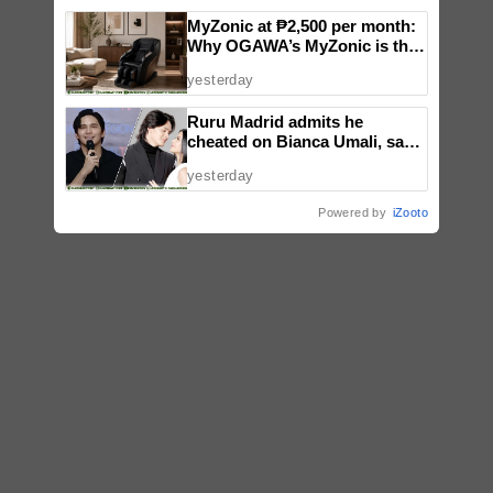
MyZonic at ₱2,500 per month:
Why OGAWA’s MyZonic is the
best massage chair for the
yesterday
elderly
Ruru Madrid admits he
cheated on Bianca Umali, says
experience changed him
yesterday
Powered by
iZooto