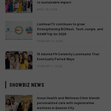
to sustainable impact
APRIL 28, 2026
LionhearTV continues to grow:
Strengthening BIZNest, Tech Jungle, and
RAWRTrip for 2026
FEBRUARY 14, 2026
15 Adored PH Celebrity Loveteams That
Eventually Parted Ways
FEBRUARY 2, 2026
SHOWBIZ NEWS
Inoue Health and Wellness Clinic blends
personalized care with regenerative
wellness in Quezon City