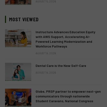
AUGUST 5, 2026
MOST VIEWED
Instructure Advances Education Equity
with AWS Support, Accelerating AI-
Powered Learning Modernization and
Workforce Pathways
AUGUST 6, 2026
Dental Care is the New Self-Care
AUGUST 6, 2026
Globe, PRSP partner to empower next-gen
communicators through nationwide
Student Caravans, National Congress