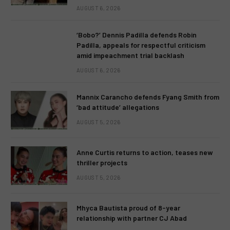
AUGUST 6, 2026
‘Bobo?’ Dennis Padilla defends Robin
Padilla, appeals for respectful criticism
amid impeachment trial backlash
AUGUST 6, 2026
Mannix Carancho defends Fyang Smith from
‘bad attitude’ allegations
AUGUST 5, 2026
Anne Curtis returns to action, teases new
thriller projects
AUGUST 5, 2026
Mhyca Bautista proud of 8-year
relationship with partner CJ Abad