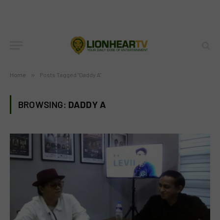
Home
»
Posts Tagged "Daddy A"
BROWSING:
DADDY A