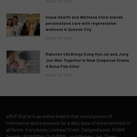
AUGUST 6, 2026
Inoue Health and Wellness Clinic blends
personalized care with regenerative
wellness in Quezon City
AUGUST 6, 2026
Rakuten Viki Brings Kong Hyo Jin and Jung
Jun Won Together in New Suspense Drama
A Bona Fide Killer
AUGUST 6, 2026
eMVP Digital is an online empire that useful pieces of
information and a resource for a daily dose of entertainment in
all forms. It produces LionhearTV.net, Dailypedia.net, RAWR
Awards, RAWRMag, DailyPIPOL, and Broken Lion. These