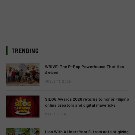
TRENDING
WRIVE: The P-Pop Powerhouse That Has
Arrived
AUGUST 3, 2026
SILOG Awards 2026 returns to honor Filipino
online creators and digital mavericks
MAY 13, 2026
Lion With A Heart Year 9, from acts of giving