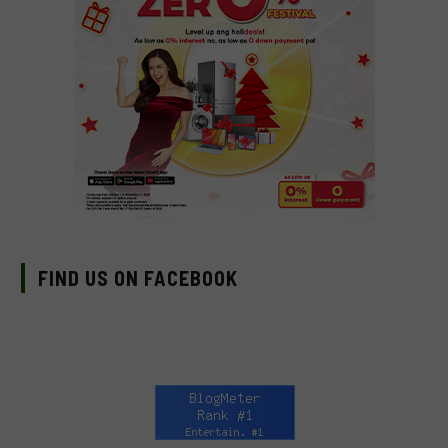
FIND US ON FACEBOOK