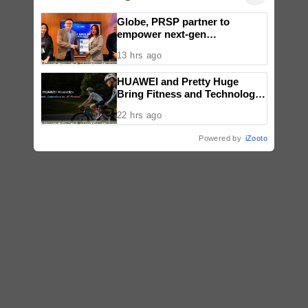
Globe, PRSP partner to
empower next-gen
communicators through
13 hrs ago
nationwide Student Caravans,
National Congress
HUAWEI and Pretty Huge
Bring Fitness and Technology
Together in an Immersive
22 hrs ago
Community Workout
Experience
Powered by
iZooto