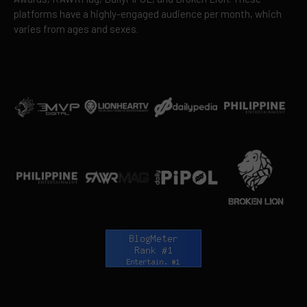
platforms have a highly-engaged audience per month, which
varies from ages and sexes.