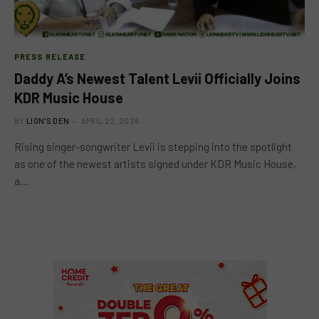
PRESS RELEASE
Daddy A’s Newest Talent Levii Officially Joins
KDR Music House
BY
LION'S DEN
APRIL 22, 2026
Rising singer-songwriter Levii is stepping into the spotlight
as one of the newest artists signed under KDR Music House,
a…