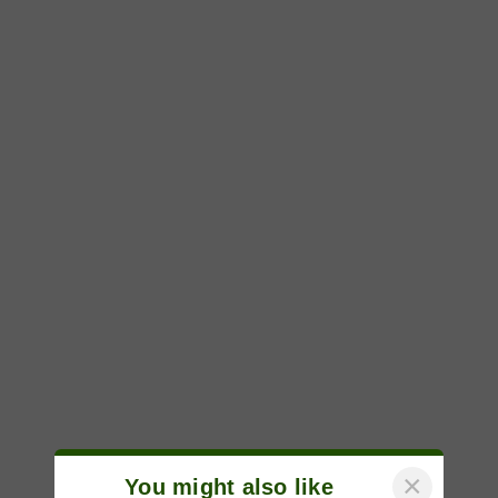
×
You might also like