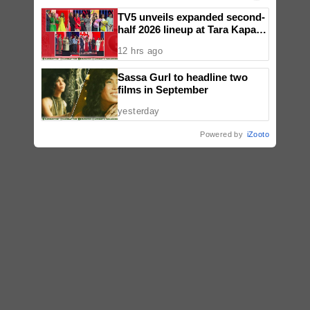
TV5 unveils expanded second-
half 2026 lineup at Tara Kapatid
Midyear Celebration
12 hrs ago
Sassa Gurl to headline two
films in September
yesterday
Powered by
iZooto