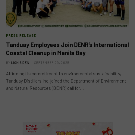
PRESS RELEASE
Tanduay Employees Join DENR’s International
Coastal Cleanup in Manila Bay
BY
LION'S DEN
SEPTEMBER 29, 2025
Affirming its commitment to environmental sustainability,
Tanduay Distillers Inc. joined the Department of Environment
and Natural Resources (DENR) call for…