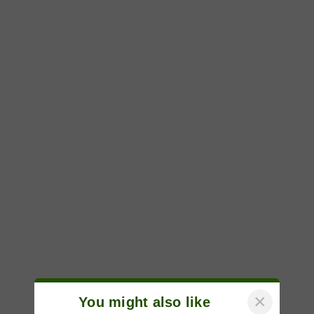
×
You might also like