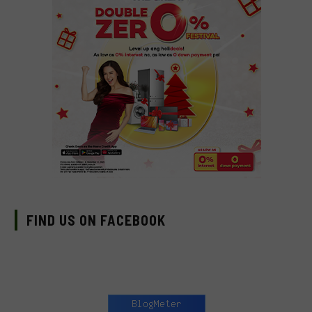
FIND US ON FACEBOOK