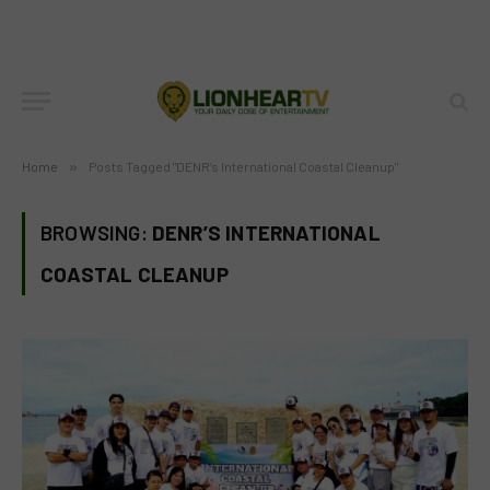
Home
»
Posts Tagged "DENR’s International Coastal Cleanup"
BROWSING:
DENR’S INTERNATIONAL
COASTAL CLEANUP