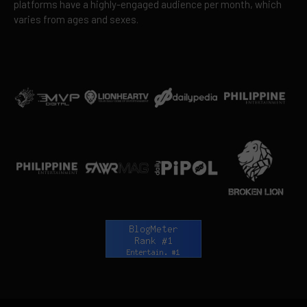
platforms have a highly-engaged audience per month, which
varies from ages and sexes.