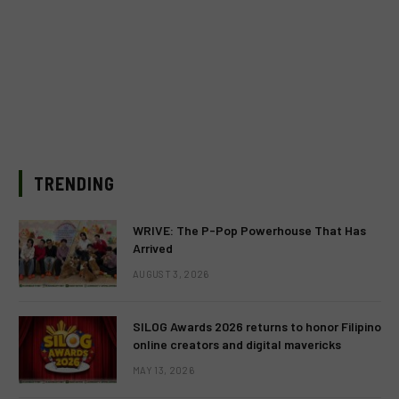
TRENDING
WRIVE: The P-Pop Powerhouse That Has
Arrived
AUGUST 3, 2026
SILOG Awards 2026 returns to honor Filipino
online creators and digital mavericks
MAY 13, 2026