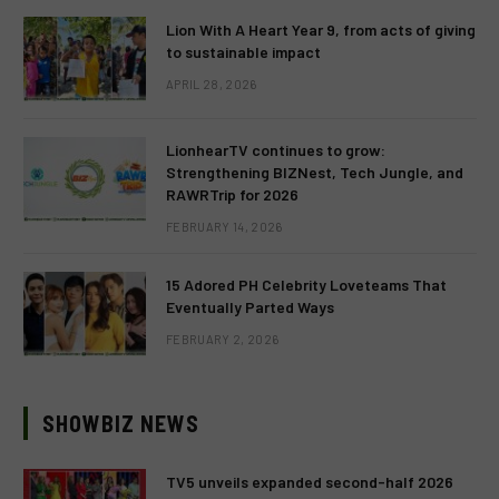
Lion With A Heart Year 9, from acts of giving
to sustainable impact
APRIL 28, 2026
LionhearTV continues to grow:
Strengthening BIZNest, Tech Jungle, and
RAWRTrip for 2026
FEBRUARY 14, 2026
15 Adored PH Celebrity Loveteams That
Eventually Parted Ways
FEBRUARY 2, 2026
SHOWBIZ NEWS
TV5 unveils expanded second-half 2026