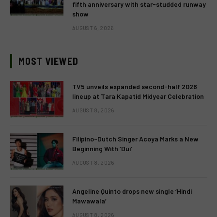
fifth anniversary with star-studded runway
show
AUGUST 6, 2026
MOST VIEWED
TV5 unveils expanded second-half 2026
lineup at Tara Kapatid Midyear Celebration
AUGUST 8, 2026
Filipino-Dutch Singer Acoya Marks a New
Beginning With ‘Dui’
AUGUST 8, 2026
Angeline Quinto drops new single ‘Hindi
Mawawala’
AUGUST 8, 2026