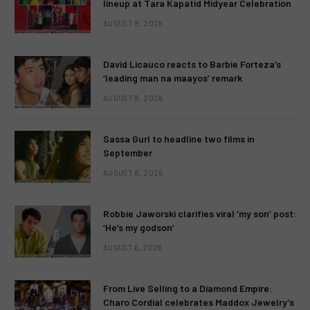
lineup at Tara Kapatid Midyear Celebration
AUGUST 8, 2026
David Licauco reacts to Barbie Forteza’s
‘leading man na maayos’ remark
AUGUST 8, 2026
Sassa Gurl to headline two films in
September
AUGUST 8, 2026
Robbie Jaworski clarifies viral ‘my son’ post:
‘He’s my godson’
AUGUST 6, 2026
From Live Selling to a Diamond Empire:
Charo Cordial celebrates Maddox Jewelry’s