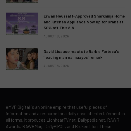
Erwan Heussaff-Approved Sharkninja Home
and Kitchen Appliance Now up for Grabs at
30% off This 8.8
AUGUST 8, 2026
David Licauco reacts to Barbie Forteza’s
‘leading man na maayos’ remark
AUGUST 8, 2026
eMVP Digital is an online empire that useful pieces of
information and a resource for a daily dose of entertainment in
all forms. It produces LionhearTV.net, Dailypedia.net, RAWR
Awards, RAWRMag, DailyPIPOL, and Broken Lion. These