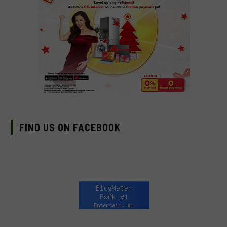
FIND US ON FACEBOOK