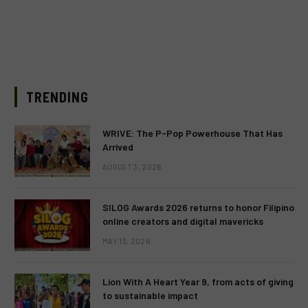
TRENDING
WRIVE: The P-Pop Powerhouse That Has
Arrived
AUGUST 3, 2026
SILOG Awards 2026 returns to honor Filipino
online creators and digital mavericks
MAY 13, 2026
Lion With A Heart Year 9, from acts of giving
to sustainable impact