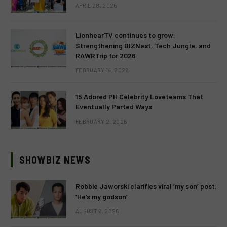
APRIL 28, 2026
LionhearTV continues to grow:
Strengthening BIZNest, Tech Jungle, and
RAWRTrip for 2026
FEBRUARY 14, 2026
15 Adored PH Celebrity Loveteams That
Eventually Parted Ways
FEBRUARY 2, 2026
SHOWBIZ NEWS
Robbie Jaworski clarifies viral ‘my son’ post:
‘He’s my godson’
AUGUST 6, 2026