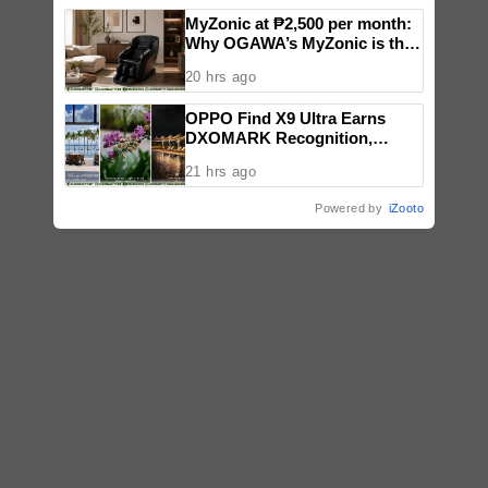
MyZonic at ₱2,500 per month:
Why OGAWA’s MyZonic is the
best massage chair for the
20 hrs ago
elderly
OPPO Find X9 Ultra Earns
DXOMARK Recognition,
Reinforcing Its Mobile
21 hrs ago
Photography Excellence
Powered by
iZooto