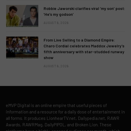
Robbie Jaworski clarifies viral ‘my son’ post:
‘He’s my godson’
AUGUST 6, 2026
From Live Selling to a Diamond Empire:
Charo Cordial celebrates Maddox Jewelry’s
fifth anniversary with star-studded runway
show
AUGUST 6, 2026
eMVP Digital is an online empire that useful pieces of
information and a resource for a daily dose of entertainment in
all forms. It produces LionhearTV.net, Dailypedia.net, RAWR
Awards, RAWRMag, DailyPIPOL, and Broken Lion. These
platforms have a highly-engaged audience per month, which