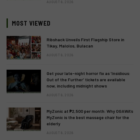
AUGUST 6, 2026
MOST VIEWED
Ribshack Unveils First Flagship Store in
Tikay, Malolos, Bulacan
AUGUST 6, 2026
Get your late-night horror fix as ‘Insidious:
Out of the Further’ tickets are available
now, including midnight shows
AUGUST 6, 2026
MyZonic at ₱2,500 per month: Why OGAWA’s
MyZonic is the best massage chair for the
elderly
AUGUST 6, 2026