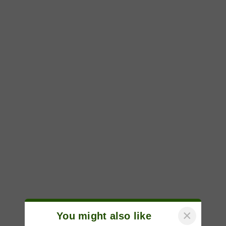
×
You might also like