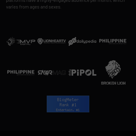
varies from ages and sexes.