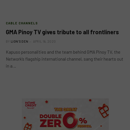
CABLE CHANNELS
GMA Pinoy TV gives tribute to all frontliners
BY
LION'S DEN
APRIL 16, 2020
Kapuso personalities and the team behind GMA Pinoy TV, the
Network’s flagship international channel, sang their hearts out
in a…