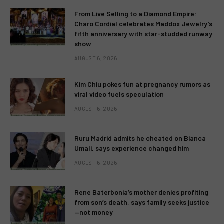
From Live Selling to a Diamond Empire:
Charo Cordial celebrates Maddox Jewelry’s
fifth anniversary with star-studded runway
show
AUGUST 6, 2026
Kim Chiu pokes fun at pregnancy rumors as
viral video fuels speculation
AUGUST 6, 2026
Ruru Madrid admits he cheated on Bianca
Umali, says experience changed him
AUGUST 6, 2026
Rene Baterbonia’s mother denies profiting
from son’s death, says family seeks justice
—not money