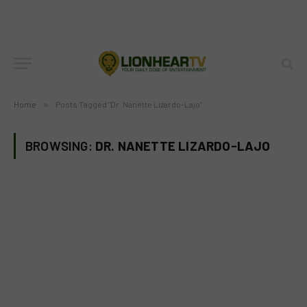
Home
»
Posts Tagged "Dr. Nanette Lizardo-Lajo"
BROWSING:
DR. NANETTE LIZARDO-LAJO