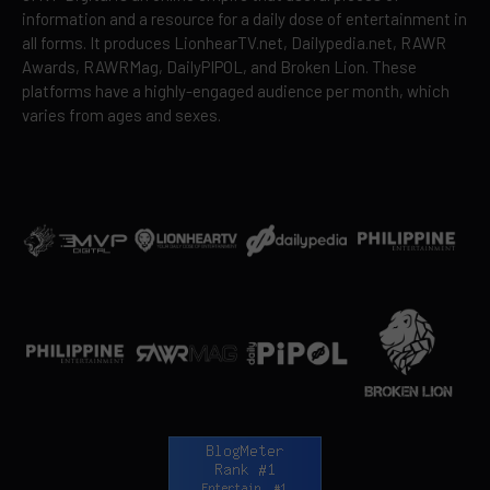
information and a resource for a daily dose of entertainment in
all forms. It produces LionhearTV.net, Dailypedia.net, RAWR
Awards, RAWRMag, DailyPIPOL, and Broken Lion. These
platforms have a highly-engaged audience per month, which
varies from ages and sexes.