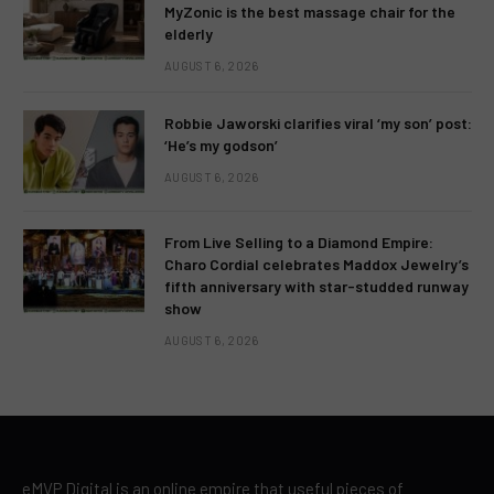
MyZonic is the best massage chair for the
elderly
AUGUST 6, 2026
Robbie Jaworski clarifies viral ‘my son’ post:
‘He’s my godson’
AUGUST 6, 2026
From Live Selling to a Diamond Empire:
Charo Cordial celebrates Maddox Jewelry’s
fifth anniversary with star-studded runway
show
AUGUST 6, 2026
eMVP Digital is an online empire that useful pieces of