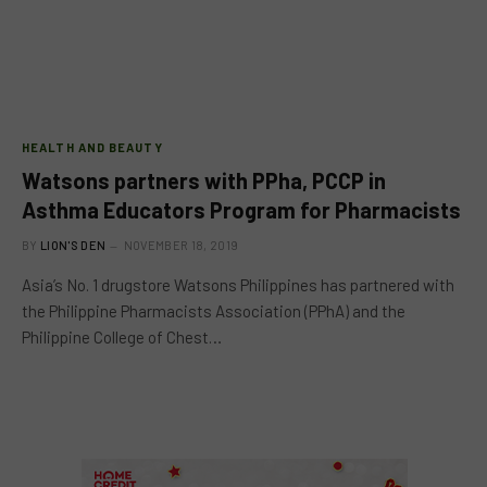
HEALTH AND BEAUTY
Watsons partners with PPha, PCCP in
Asthma Educators Program for Pharmacists
BY
LION'S DEN
NOVEMBER 18, 2019
Asia’s No. 1 drugstore Watsons Philippines has partnered with
the Philippine Pharmacists Association (PPhA) and the
Philippine College of Chest…