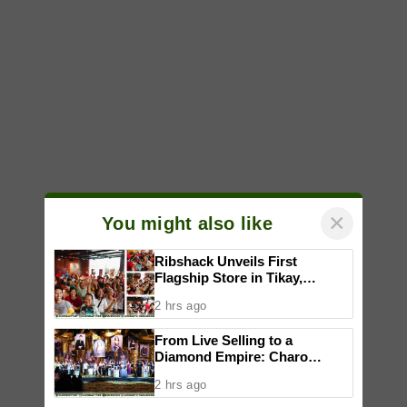
×
You might also like
Ribshack Unveils First
Flagship Store in Tikay,
Malolos, Bulacan
2 hrs ago
From Live Selling to a
Diamond Empire: Charo
Cordial celebrates Maddox
2 hrs ago
Jewelry’s fifth anniversary with
star-studded runway show