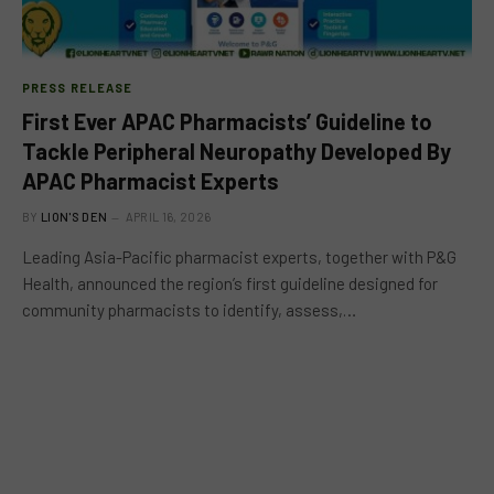
PRESS RELEASE
First Ever APAC Pharmacists’ Guideline to
Tackle Peripheral Neuropathy Developed By
APAC Pharmacist Experts
BY
LION'S DEN
APRIL 16, 2026
Leading Asia-Pacific pharmacist experts, together with P&G
Health, announced the region’s first guideline designed for
community pharmacists to identify, assess,…