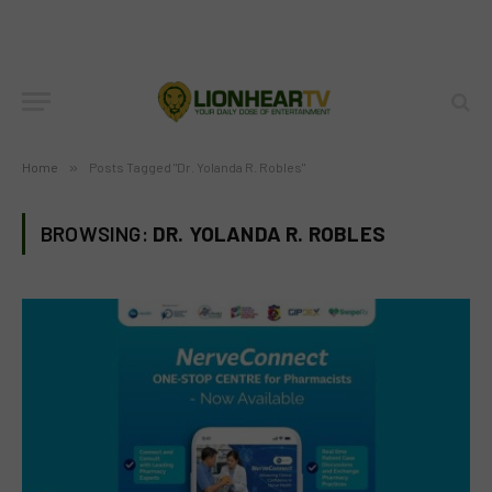
Home
»
Posts Tagged "Dr. Yolanda R. Robles"
BROWSING:
DR. YOLANDA R. ROBLES