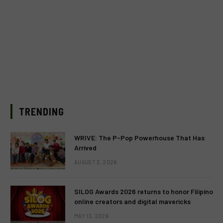
TRENDING
WRIVE: The P-Pop Powerhouse That Has
Arrived
AUGUST 3, 2026
SILOG Awards 2026 returns to honor Filipino
online creators and digital mavericks
MAY 13, 2026