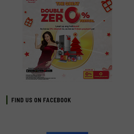
FIND US ON FACEBOOK