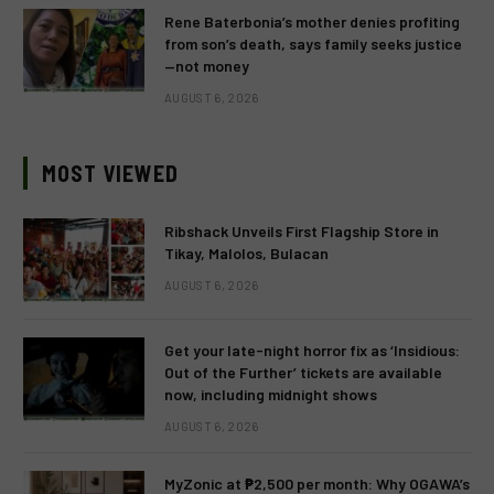
Rene Baterbonia’s mother denies profiting
from son’s death, says family seeks justice
—not money
AUGUST 6, 2026
MOST VIEWED
Ribshack Unveils First Flagship Store in
Tikay, Malolos, Bulacan
AUGUST 6, 2026
Get your late-night horror fix as ‘Insidious:
Out of the Further’ tickets are available
now, including midnight shows
AUGUST 6, 2026
MyZonic at ₱2,500 per month: Why OGAWA’s