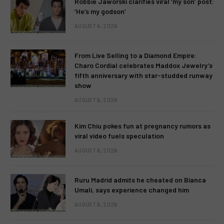
Robbie Jaworski clarifies viral ‘my son’ post:
‘He’s my godson’
AUGUST 6, 2026
From Live Selling to a Diamond Empire:
Charo Cordial celebrates Maddox Jewelry’s
fifth anniversary with star-studded runway
show
AUGUST 6, 2026
Kim Chiu pokes fun at pregnancy rumors as
viral video fuels speculation
AUGUST 6, 2026
Ruru Madrid admits he cheated on Bianca
Umali, says experience changed him
AUGUST 6, 2026