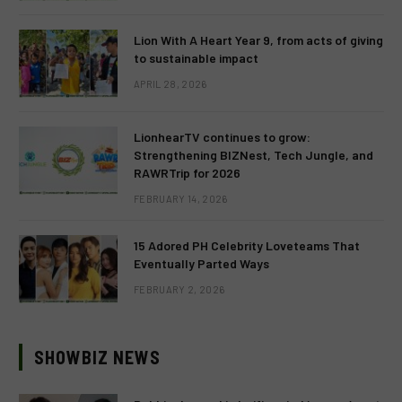
Lion With A Heart Year 9, from acts of giving
to sustainable impact
APRIL 28, 2026
LionhearTV continues to grow:
Strengthening BIZNest, Tech Jungle, and
RAWRTrip for 2026
FEBRUARY 14, 2026
15 Adored PH Celebrity Loveteams That
Eventually Parted Ways
FEBRUARY 2, 2026
SHOWBIZ NEWS