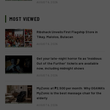
AUGUST 6, 2026
MOST VIEWED
Ribshack Unveils First Flagship Store in
Tikay, Malolos, Bulacan
AUGUST 6, 2026
Get your late-night horror fix as ‘Insidious:
Out of the Further’ tickets are available
now, including midnight shows
AUGUST 6, 2026
MyZonic at ₱2,500 per month: Why OGAWA’s
MyZonic is the best massage chair for the
elderly
AUGUST 6, 2026