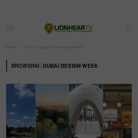
Home
»
Posts Tagged "Dubai Design Week"
BROWSING:
DUBAI DESIGN WEEK