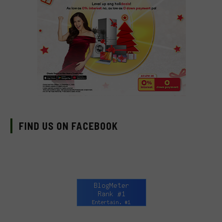
FIND US ON FACEBOOK