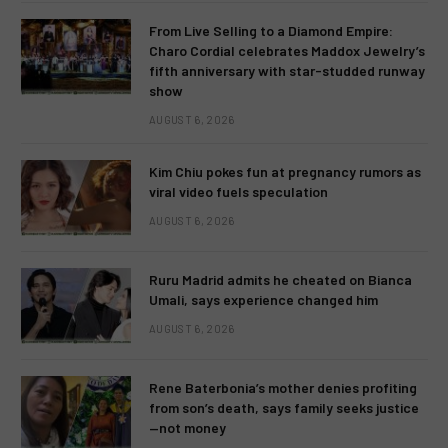
From Live Selling to a Diamond Empire:
Charo Cordial celebrates Maddox Jewelry’s
fifth anniversary with star-studded runway
show
AUGUST 6, 2026
Kim Chiu pokes fun at pregnancy rumors as
viral video fuels speculation
AUGUST 6, 2026
Ruru Madrid admits he cheated on Bianca
Umali, says experience changed him
AUGUST 6, 2026
Rene Baterbonia’s mother denies profiting
from son’s death, says family seeks justice
—not money