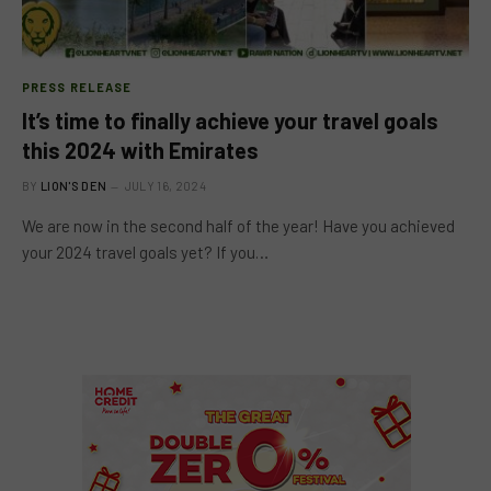
PRESS RELEASE
It’s time to finally achieve your travel goals
this 2024 with Emirates
BY
LION'S DEN
JULY 16, 2024
We are now in the second half of the year! Have you achieved
your 2024 travel goals yet? If you…