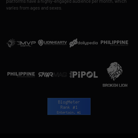
platforms have a highly-engaged audience per month, which
varies from ages and sexes.