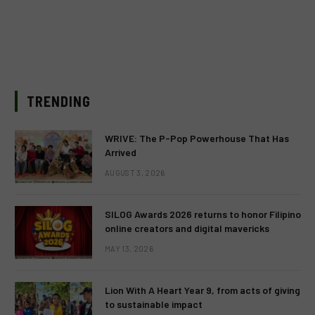
TRENDING
WRIVE: The P-Pop Powerhouse That Has
Arrived
AUGUST 3, 2026
SILOG Awards 2026 returns to honor Filipino
online creators and digital mavericks
MAY 13, 2026
Lion With A Heart Year 9, from acts of giving
to sustainable impact