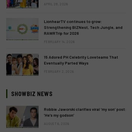
APRIL 28, 2026
LionhearTV continues to grow:
Strengthening BIZNest, Tech Jungle, and
RAWRTrip for 2026
FEBRUARY 14, 2026
15 Adored PH Celebrity Loveteams That
Eventually Parted Ways
FEBRUARY 2, 2026
SHOWBIZ NEWS
Robbie Jaworski clarifies viral ‘my son’ post:
‘He’s my godson’
AUGUST 6, 2026