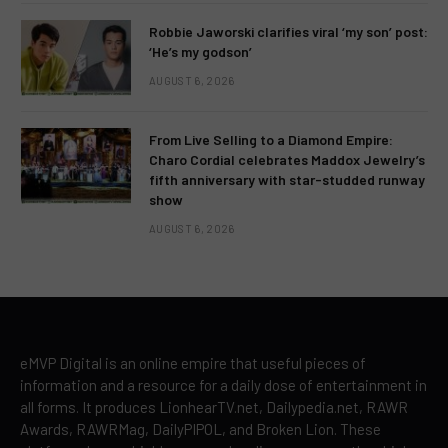
Robbie Jaworski clarifies viral ‘my son’ post:
‘He’s my godson’
AUGUST 6, 2026
From Live Selling to a Diamond Empire:
Charo Cordial celebrates Maddox Jewelry’s
fifth anniversary with star-studded runway
show
AUGUST 6, 2026
eMVP Digital is an online empire that useful pieces of
information and a resource for a daily dose of entertainment in
all forms. It produces LionhearTV.net, Dailypedia.net, RAWR
Awards, RAWRMag, DailyPIPOL, and Broken Lion. These