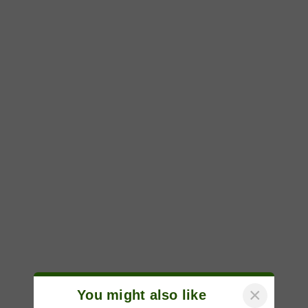
×
You might also like