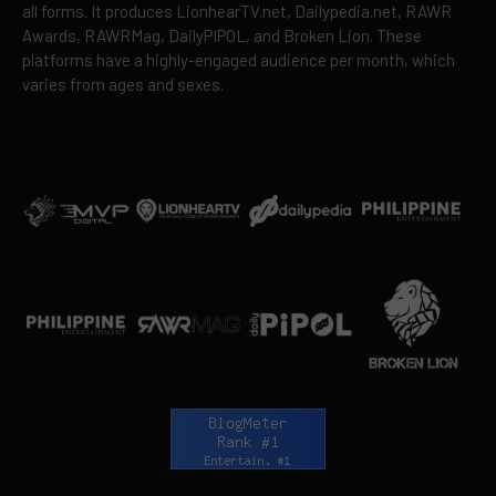
all forms. It produces LionhearTV.net, Dailypedia.net, RAWR
Awards, RAWRMag, DailyPIPOL, and Broken Lion. These
platforms have a highly-engaged audience per month, which
varies from ages and sexes.