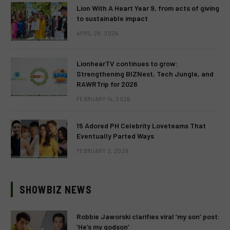
Lion With A Heart Year 9, from acts of giving
to sustainable impact
APRIL 28, 2026
LionhearTV continues to grow:
Strengthening BIZNest, Tech Jungle, and
RAWRTrip for 2026
FEBRUARY 14, 2026
15 Adored PH Celebrity Loveteams That
Eventually Parted Ways
FEBRUARY 2, 2026
SHOWBIZ NEWS
Robbie Jaworski clarifies viral ‘my son’ post:
‘He’s my godson’