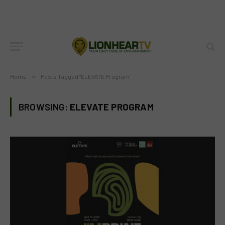
Home
»
Posts Tagged "ELEVATE Program"
BROWSING:
ELEVATE PROGRAM