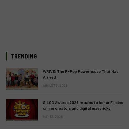
TRENDING
WRIVE: The P-Pop Powerhouse That Has
Arrived
AUGUST 3, 2026
SILOG Awards 2026 returns to honor Filipino
online creators and digital mavericks
MAY 13, 2026