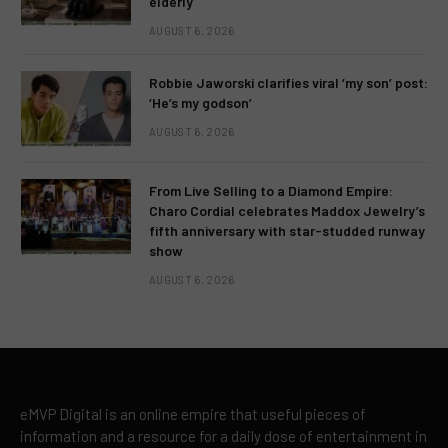
elderly
AUGUST 6, 2026
Robbie Jaworski clarifies viral ‘my son’ post:
‘He’s my godson’
AUGUST 6, 2026
From Live Selling to a Diamond Empire:
Charo Cordial celebrates Maddox Jewelry’s
fifth anniversary with star-studded runway
show
AUGUST 6, 2026
eMVP Digital is an online empire that useful pieces of
information and a resource for a daily dose of entertainment in