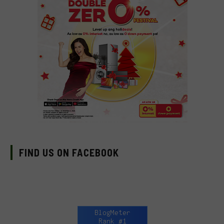
FIND US ON FACEBOOK