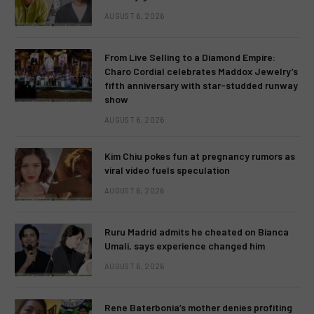
AUGUST 6, 2026
From Live Selling to a Diamond Empire:
Charo Cordial celebrates Maddox Jewelry’s
fifth anniversary with star-studded runway
show
AUGUST 6, 2026
Kim Chiu pokes fun at pregnancy rumors as
viral video fuels speculation
AUGUST 6, 2026
Ruru Madrid admits he cheated on Bianca
Umali, says experience changed him
AUGUST 6, 2026
Rene Baterbonia’s mother denies profiting