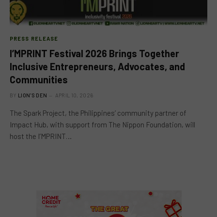
PRESS RELEASE
I’MPRINT Festival 2026 Brings Together
Inclusive Entrepreneurs, Advocates, and
Communities
BY
LION'S DEN
APRIL 10, 2026
The Spark Project, the Philippines’ community partner of
Impact Hub, with support from The Nippon Foundation, will
host the I’MPRINT…