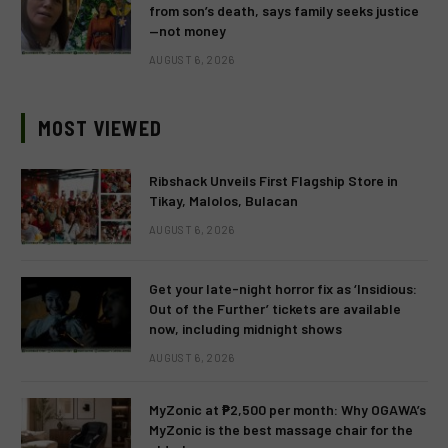
from son’s death, says family seeks justice
—not money
AUGUST 6, 2026
MOST VIEWED
Ribshack Unveils First Flagship Store in
Tikay, Malolos, Bulacan
AUGUST 6, 2026
Get your late-night horror fix as ‘Insidious:
Out of the Further’ tickets are available
now, including midnight shows
AUGUST 6, 2026
MyZonic at ₱2,500 per month: Why OGAWA’s
MyZonic is the best massage chair for the