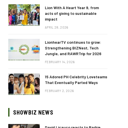
Lion With A Heart Year 9, from
acts of giving to sustainable
impact
APRIL 28, 2026
LionhearTV continues to grow:
Strengthening BIZNest, Tech
Jungle, and RAWRTrip for 2026
FEBRUARY 14, 2026
15 Adored PH Celebrity Loveteams
That Eventually Parted Ways
FEBRUARY 2, 2026
SHOWBIZ NEWS
David Licauco reacts to Barbie