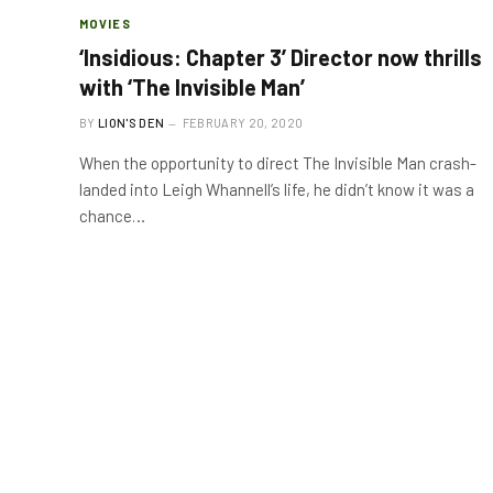
MOVIES
‘Insidious: Chapter 3’ Director now thrills
with ‘The Invisible Man’
BY
LION'S DEN
FEBRUARY 20, 2020
When the opportunity to direct The Invisible Man crash-
landed into Leigh Whannell’s life, he didn’t know it was a
chance…