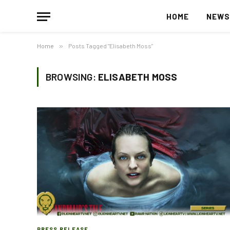
HOME
NEW
Home
»
Posts Tagged "Elisabeth Moss"
BROWSING:
ELISABETH MOSS
PRESS RELEASE