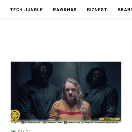
S
TECH JUNGLE
RAWRMAG
BIZNEST
BRAN
DIGITAL TV