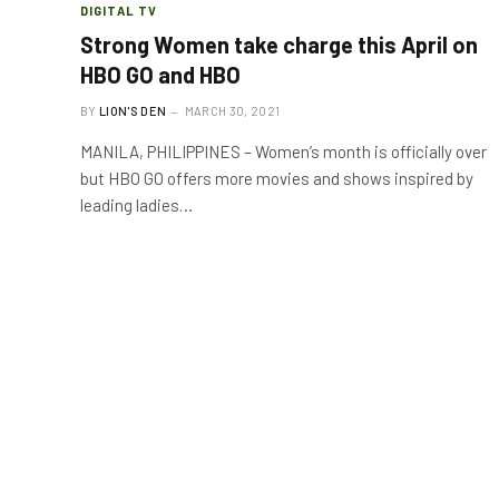
DIGITAL TV
Strong Women take charge this April on
HBO GO and HBO
BY
LION'S DEN
MARCH 30, 2021
MANILA, PHILIPPINES – Women’s month is officially over
but HBO GO offers more movies and shows inspired by
leading ladies…