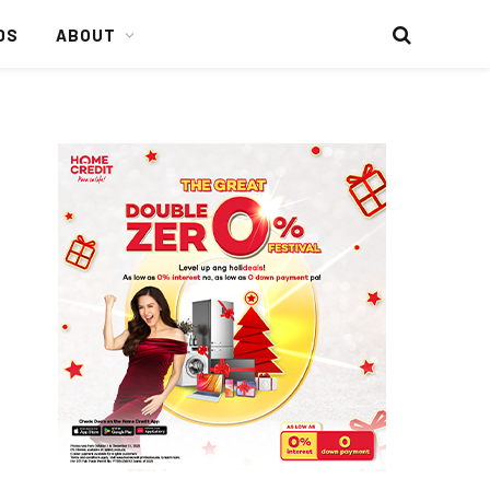
DS
ABOUT