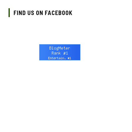
FIND US ON FACEBOOK