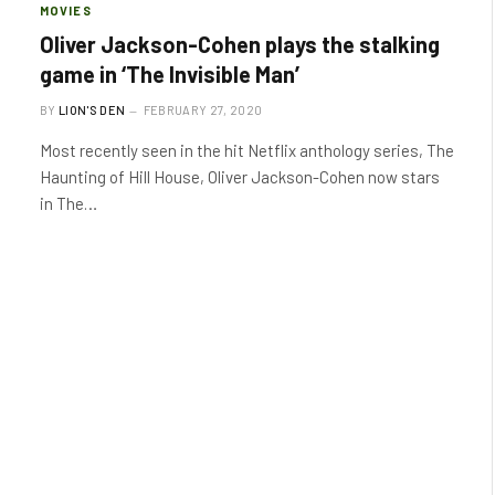
MOVIES
Oliver Jackson-Cohen plays the stalking
game in ‘The Invisible Man’
BY
LION'S DEN
FEBRUARY 27, 2020
Most recently seen in the hit Netflix anthology series, The
Haunting of Hill House, Oliver Jackson-Cohen now stars
in The…