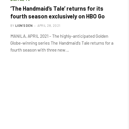
‘The Handmaid’s Tale’ returns for its
fourth season exclusively on HBO Go
BY
LION'S DEN
APRIL 28, 2021
MANILA, APRIL 2021 – The highly-anticipated Golden
Globe-winning series The Handmaid’s Tale returns for a
fourth season with three new…