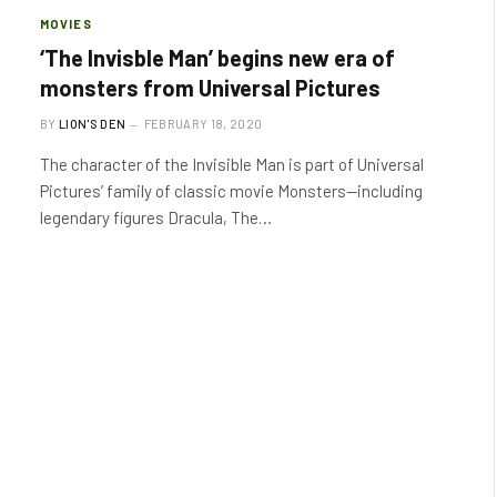
MOVIES
‘The Invisble Man’ begins new era of
monsters from Universal Pictures
BY
LION'S DEN
FEBRUARY 18, 2020
The character of the Invisible Man is part of Universal
Pictures’ family of classic movie Monsters—including
legendary figures Dracula, The…