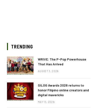
TRENDING
WRIVE: The P-Pop Powerhouse
That Has Arrived
AUGUST 3, 2026
SILOG Awards 2026 returns to
honor Filipino online creators and
digital mavericks
MAY 13, 2026