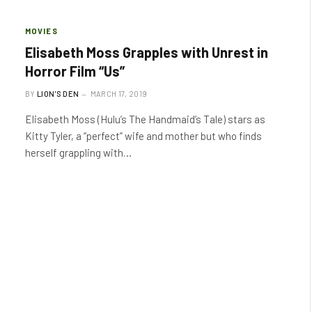
MOVIES
Elisabeth Moss Grapples with Unrest in
Horror Film “Us”
BY
LION'S DEN
MARCH 17, 2019
Elisabeth Moss (Hulu’s The Handmaid’s Tale) stars as
Kitty Tyler, a “perfect” wife and mother but who finds
herself grappling with…