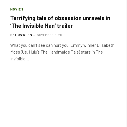
MOVIES
Terrifying tale of obsession unravels in
‘The Invisible Man’ trailer
BY
LION'S DEN
NOVEMBER 8, 2019
What you can’t see can hurt you. Emmy winner Elisabeth
Moss (Us, Hulu’s The Handmaid’s Tale) stars in The
Invisible…