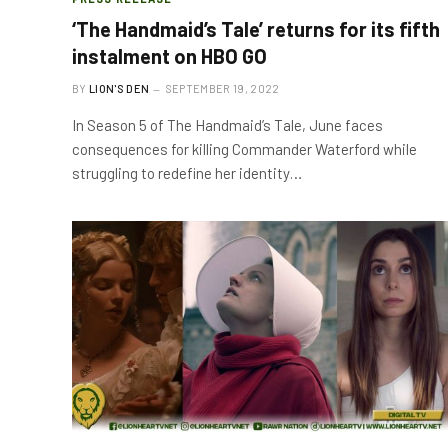
‘The Handmaid’s Tale’ returns for its fifth
instalment on HBO GO
BY
LION'S DEN
SEPTEMBER 19, 2022
In Season 5 of The Handmaid’s Tale, June faces
consequences for killing Commander Waterford while
struggling to redefine her identity…