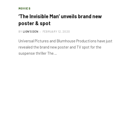
MOVIES
‘The Invisible Man’ unveils brand new
poster & spot
BY
LION'S DEN
FEBRUARY 12, 2020
Universal Pictures and Blumhouse Productions have just
revealed the brand new poster and TV spot for the
suspense thriller The…