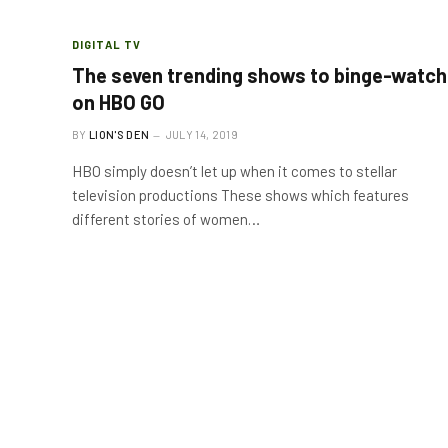
DIGITAL TV
The seven trending shows to binge-watch
on HBO GO
BY
LION'S DEN
JULY 14, 2019
HBO simply doesn’t let up when it comes to stellar
television productions These shows which features
different stories of women…