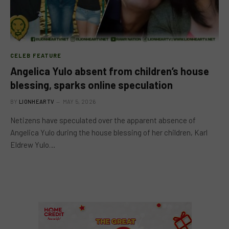
CELEB FEATURE
Angelica Yulo absent from children’s house
blessing, sparks online speculation
BY
LIONHEARTV
MAY 5, 2026
Netizens have speculated over the apparent absence of
Angelica Yulo during the house blessing of her children, Karl
Eldrew Yulo…