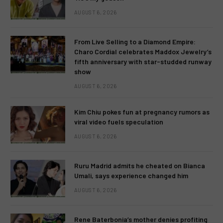
AUGUST 6, 2026
From Live Selling to a Diamond Empire:
Charo Cordial celebrates Maddox Jewelry’s
fifth anniversary with star-studded runway
show
AUGUST 6, 2026
Kim Chiu pokes fun at pregnancy rumors as
viral video fuels speculation
AUGUST 6, 2026
Ruru Madrid admits he cheated on Bianca
Umali, says experience changed him
AUGUST 6, 2026
Rene Baterbonia’s mother denies profiting