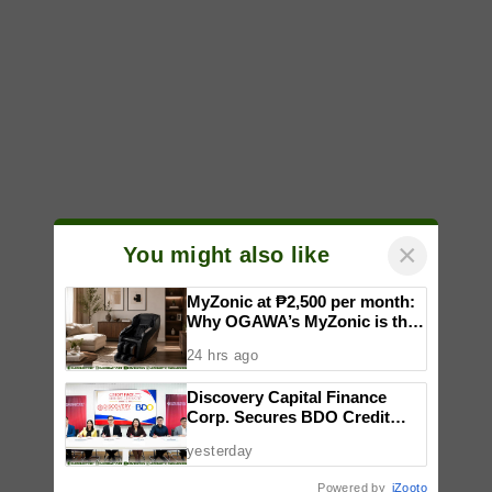
×
You might also like
MyZonic at ₱2,500 per month:
Why OGAWA’s MyZonic is the
best massage chair for the
24 hrs ago
elderly
Discovery Capital Finance
Corp. Secures BDO Credit
Line to Accelerate Nationwide
yesterday
Expansion
Powered by
iZooto