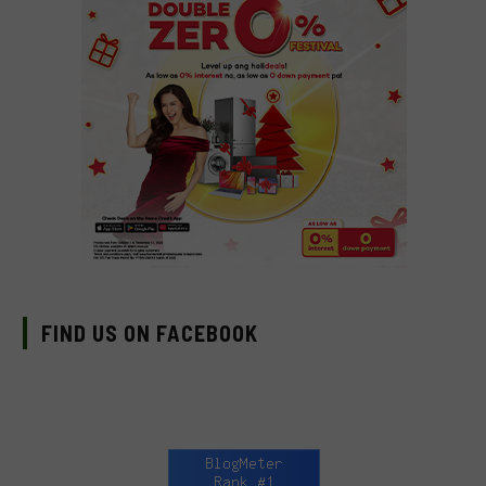
FIND US ON FACEBOOK