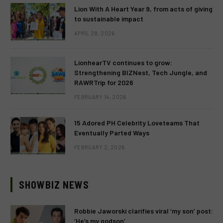
Lion With A Heart Year 9, from acts of giving
to sustainable impact
APRIL 28, 2026
LionhearTV continues to grow:
Strengthening BIZNest, Tech Jungle, and
RAWRTrip for 2026
FEBRUARY 14, 2026
15 Adored PH Celebrity Loveteams That
Eventually Parted Ways
FEBRUARY 2, 2026
SHOWBIZ NEWS
Robbie Jaworski clarifies viral ‘my son’ post:
‘He’s my godson’