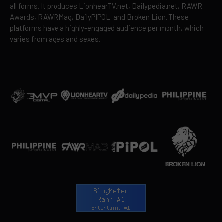
all forms. It produces LionhearTV.net, Dailypedia.net, RAWR
Awards, RAWRMag, DailyPIPOL, and Broken Lion. These
platforms have a highly-engaged audience per month, which
varies from ages and sexes.