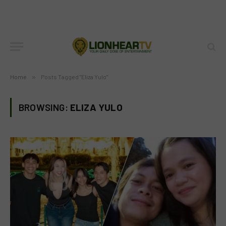
Home
»
Posts Tagged "Eliza Yulo"
BROWSING:
ELIZA YULO