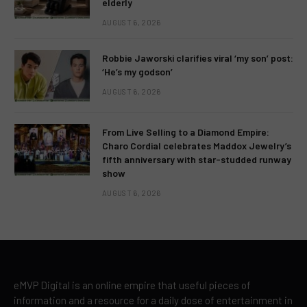
elderly
AUGUST 6, 2026
Robbie Jaworski clarifies viral ‘my son’ post:
‘He’s my godson’
AUGUST 6, 2026
From Live Selling to a Diamond Empire:
Charo Cordial celebrates Maddox Jewelry’s
fifth anniversary with star-studded runway
show
AUGUST 6, 2026
eMVP Digital is an online empire that useful pieces of
information and a resource for a daily dose of entertainment in