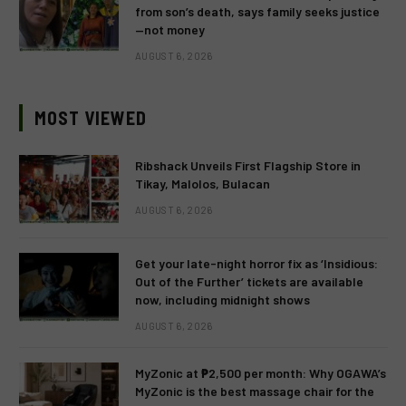
from son’s death, says family seeks justice
—not money
AUGUST 6, 2026
MOST VIEWED
Ribshack Unveils First Flagship Store in
Tikay, Malolos, Bulacan
AUGUST 6, 2026
Get your late-night horror fix as ‘Insidious:
Out of the Further’ tickets are available
now, including midnight shows
AUGUST 6, 2026
MyZonic at ₱2,500 per month: Why OGAWA’s
MyZonic is the best massage chair for the