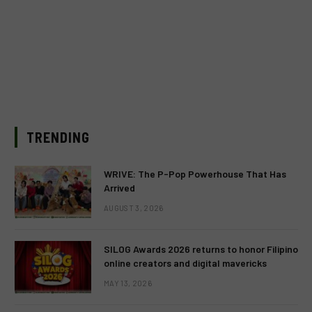
TRENDING
WRIVE: The P-Pop Powerhouse That Has
Arrived
AUGUST 3, 2026
SILOG Awards 2026 returns to honor Filipino
online creators and digital mavericks
MAY 13, 2026