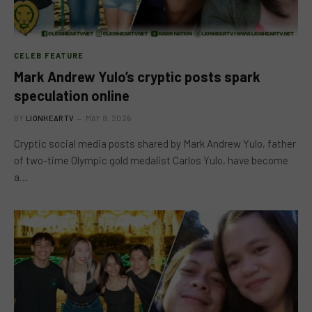
CELEB FEATURE
Mark Andrew Yulo’s cryptic posts spark
speculation online
BY
LIONHEARTV
MAY 8, 2026
Cryptic social media posts shared by Mark Andrew Yulo, father
of two-time Olympic gold medalist Carlos Yulo, have become
a…