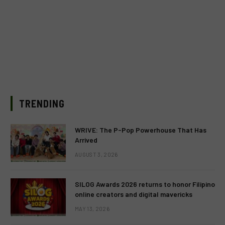
TRENDING
WRIVE: The P-Pop Powerhouse That Has
Arrived
AUGUST 3, 2026
SILOG Awards 2026 returns to honor Filipino
online creators and digital mavericks
MAY 13, 2026