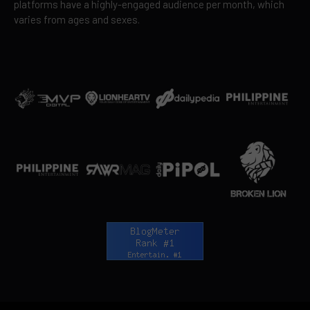
platforms have a highly-engaged audience per month, which
varies from ages and sexes.