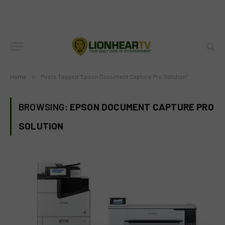
Home
»
Posts Tagged "Epson Document Capture Pro Solution"
BROWSING:
EPSON DOCUMENT CAPTURE PRO
SOLUTION