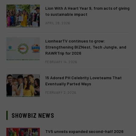
Lion With A Heart Year 9, from acts of giving
to sustainable impact
APRIL 28, 2026
LionhearTV continues to grow:
Strengthening BIZNest, Tech Jungle, and
RAWRTrip for 2026
FEBRUARY 14, 2026
15 Adored PH Celebrity Loveteams That
Eventually Parted Ways
FEBRUARY 2, 2026
SHOWBIZ NEWS
TV5 unveils expanded second-half 2026