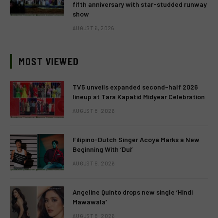
fifth anniversary with star-studded runway
show
AUGUST 6, 2026
MOST VIEWED
TV5 unveils expanded second-half 2026
lineup at Tara Kapatid Midyear Celebration
AUGUST 8, 2026
Filipino-Dutch Singer Acoya Marks a New
Beginning With ‘Dui’
AUGUST 8, 2026
Angeline Quinto drops new single ‘Hindi
Mawawala’
AUGUST 8, 2026