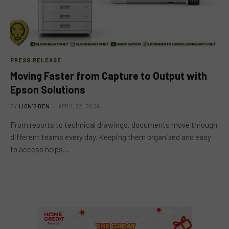
PRESS RELEASE
Moving Faster from Capture to Output with
Epson Solutions
BY
LION'S DEN
APRIL 22, 2026
From reports to technical drawings, documents move through
different teams every day. Keeping them organized and easy
to access helps…