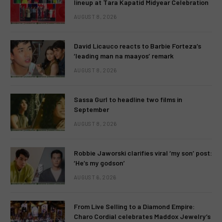
lineup at Tara Kapatid Midyear Celebration
AUGUST 8, 2026
David Licauco reacts to Barbie Forteza’s
‘leading man na maayos’ remark
AUGUST 8, 2026
Sassa Gurl to headline two films in
September
AUGUST 8, 2026
Robbie Jaworski clarifies viral ‘my son’ post:
‘He’s my godson’
AUGUST 6, 2026
From Live Selling to a Diamond Empire:
Charo Cordial celebrates Maddox Jewelry’s