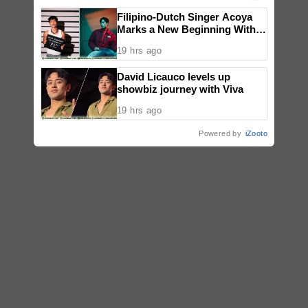
Filipino-Dutch Singer Acoya
Marks a New Beginning With
‘Dui’
19 hrs ago
David Licauco levels up
showbiz journey with Viva
19 hrs ago
Powered by
iZooto