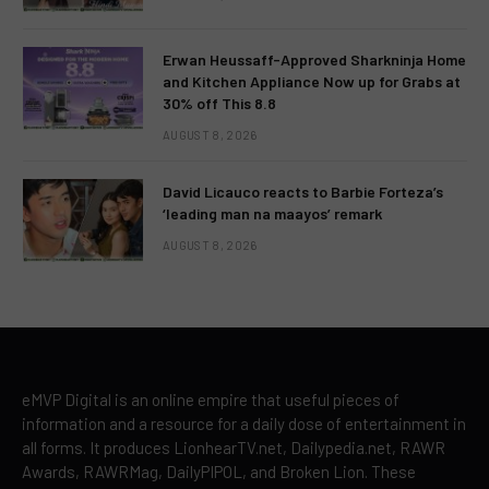
Erwan Heussaff-Approved Sharkninja Home
and Kitchen Appliance Now up for Grabs at
30% off This 8.8
AUGUST 8, 2026
David Licauco reacts to Barbie Forteza’s
‘leading man na maayos’ remark
AUGUST 8, 2026
eMVP Digital is an online empire that useful pieces of
information and a resource for a daily dose of entertainment in
all forms. It produces LionhearTV.net, Dailypedia.net, RAWR
Awards, RAWRMag, DailyPIPOL, and Broken Lion. These