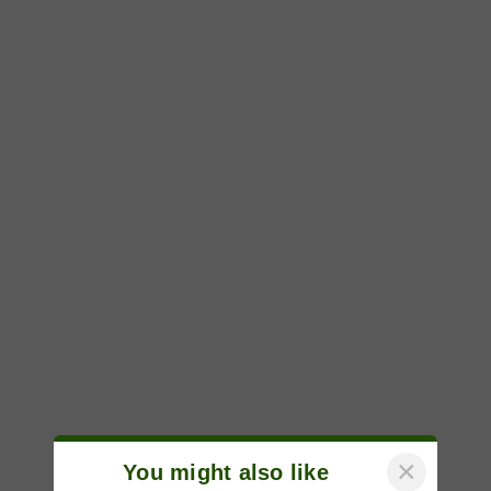
×
You might also like