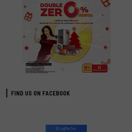
FIND US ON FACEBOOK