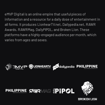
eMVP Digital is an online empire that useful pieces of
information and a resource for a daily dose of entertainment in
all forms. It produces LionhearTV.net, Dailypedia.net, RAWR
Awards, RAWRMag, DailyPIPOL, and Broken Lion. These
platforms have a highly-engaged audience per month, which
varies from ages and sexes.