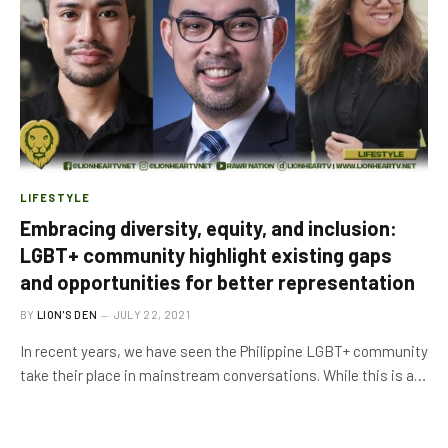
LIFESTYLE
Embracing diversity, equity, and inclusion:
LGBT+ community highlight existing gaps
and opportunities for better representation
BY
LION'S DEN
JULY 22, 2021
In recent years, we have seen the Philippine LGBT+ community
take their place in mainstream conversations. While this is a…