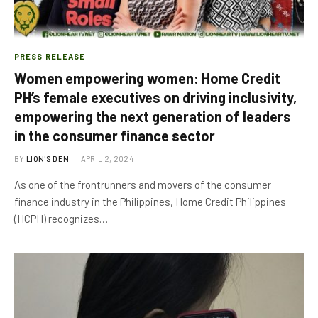
PRESS RELEASE
Women empowering women: Home Credit
PH’s female executives on driving inclusivity,
empowering the next generation of leaders
in the consumer finance sector
BY
LION'S DEN
APRIL 2, 2024
As one of the frontrunners and movers of the consumer
finance industry in the Philippines, Home Credit Philippines
(HCPH) recognizes…