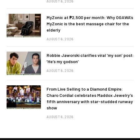
AUGUST 6, 2026
MyZonic at ₱2,500 per month: Why OGAWA’s
MyZonic is the best massage chair for the
elderly
AUGUST 6, 2026
Robbie Jaworski clarifies viral ‘my son’ post:
‘He’s my godson’
AUGUST 6, 2026
From Live Selling to a Diamond Empire:
Charo Cordial celebrates Maddox Jewelry’s
fifth anniversary with star-studded runway
show
AUGUST 6, 2026