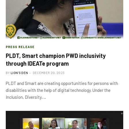
PRESS RELEASE
PLDT, Smart champion PWD inclusivity
through IDEATe program
BY
LION'S DEN
DECEMBER 20, 2023
PLDT and Smart are creating opportunities for persons with
disabilities with the help of digital technology. Under the
Inclusion, Diversity,…