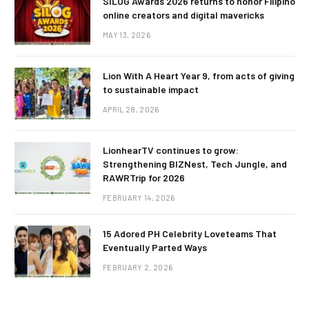
SILOG Awards 2026 returns to honor Filipino
online creators and digital mavericks
MAY 13, 2026
Lion With A Heart Year 9, from acts of giving
to sustainable impact
APRIL 28, 2026
LionhearTV continues to grow:
Strengthening BIZNest, Tech Jungle, and
RAWRTrip for 2026
FEBRUARY 14, 2026
15 Adored PH Celebrity Loveteams That
Eventually Parted Ways
FEBRUARY 2, 2026