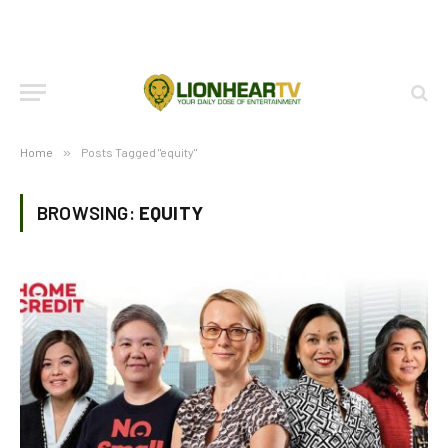
Home
»
Posts Tagged "equity"
BROWSING:
EQUITY