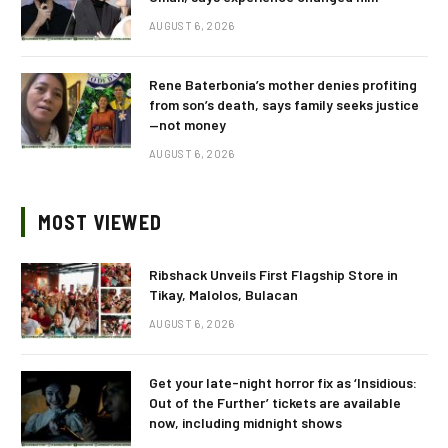
AUGUST 6, 2026
Rene Baterbonia’s mother denies profiting
from son’s death, says family seeks justice
—not money
AUGUST 6, 2026
MOST VIEWED
Ribshack Unveils First Flagship Store in
Tikay, Malolos, Bulacan
AUGUST 6, 2026
Get your late-night horror fix as ‘Insidious:
Out of the Further’ tickets are available
now, including midnight shows