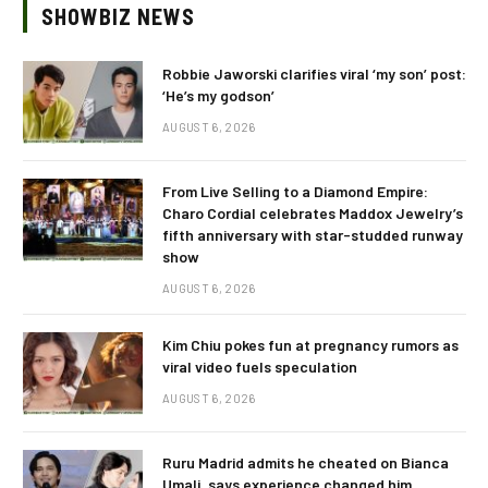
SHOWBIZ NEWS
Robbie Jaworski clarifies viral ‘my son’ post:
‘He’s my godson’
AUGUST 6, 2026
From Live Selling to a Diamond Empire:
Charo Cordial celebrates Maddox Jewelry’s
fifth anniversary with star-studded runway
show
AUGUST 6, 2026
Kim Chiu pokes fun at pregnancy rumors as
viral video fuels speculation
AUGUST 6, 2026
Ruru Madrid admits he cheated on Bianca
Umali, says experience changed him