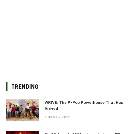
TRENDING
WRIVE: The P-Pop Powerhouse That Has
Arrived
AUGUST 3, 2026