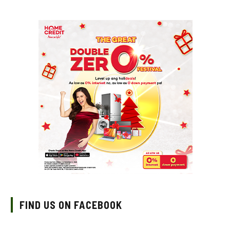
FIND US ON FACEBOOK