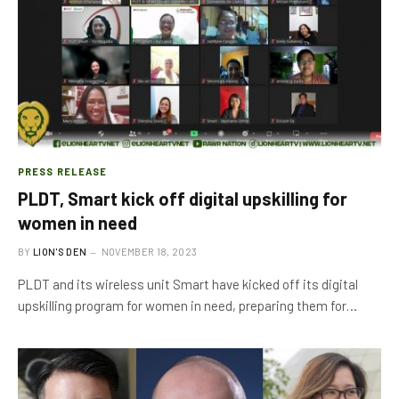
PRESS RELEASE
PLDT, Smart kick off digital upskilling for
women in need
BY
LION'S DEN
NOVEMBER 18, 2023
PLDT and its wireless unit Smart have kicked off its digital
upskilling program for women in need, preparing them for…