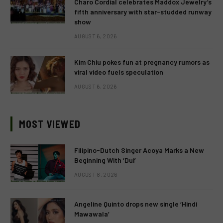
Charo Cordial celebrates Maddox Jewelry’s
fifth anniversary with star-studded runway
show
AUGUST 6, 2026
Kim Chiu pokes fun at pregnancy rumors as
viral video fuels speculation
AUGUST 6, 2026
MOST VIEWED
Filipino-Dutch Singer Acoya Marks a New
Beginning With ‘Dui’
AUGUST 8, 2026
Angeline Quinto drops new single ‘Hindi
Mawawala’