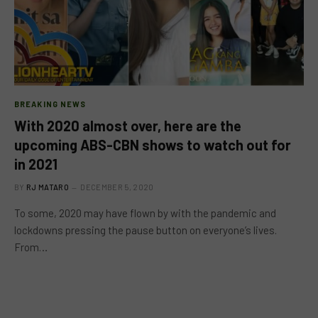
BREAKING NEWS
With 2020 almost over, here are the
upcoming ABS-CBN shows to watch out for
in 2021
BY
RJ MATARO
DECEMBER 5, 2020
To some, 2020 may have flown by with the pandemic and
lockdowns pressing the pause button on everyone’s lives.
From…