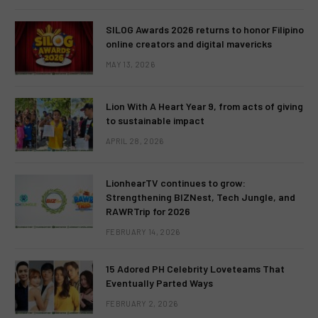
SILOG Awards 2026 returns to honor Filipino
online creators and digital mavericks
MAY 13, 2026
Lion With A Heart Year 9, from acts of giving
to sustainable impact
APRIL 28, 2026
LionhearTV continues to grow:
Strengthening BIZNest, Tech Jungle, and
RAWRTrip for 2026
FEBRUARY 14, 2026
15 Adored PH Celebrity Loveteams That
Eventually Parted Ways
FEBRUARY 2, 2026