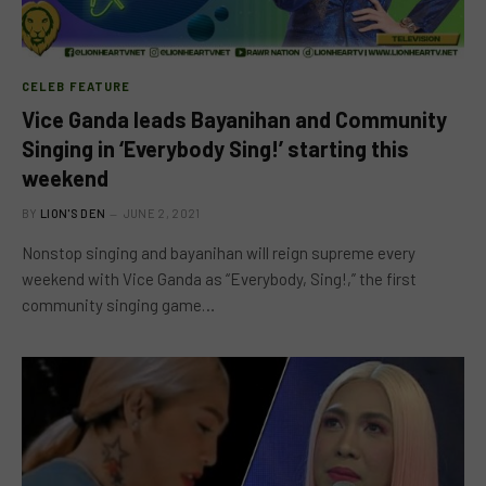
CELEB FEATURE
Vice Ganda leads Bayanihan and Community
Singing in ‘Everybody Sing!’ starting this
weekend
BY
LION'S DEN
JUNE 2, 2021
Nonstop singing and bayanihan will reign supreme every
weekend with Vice Ganda as “Everybody, Sing!,” the first
community singing game…