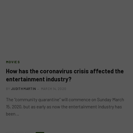
MOVIES
How has the coronavirus crisis affected the
entertainment industry?
BY
JUDITH MARTIN
MARCH 14, 2020
The “community quarantine” will commence on Sunday March
15, 2020, but as early as now the entertainment industry has
been…