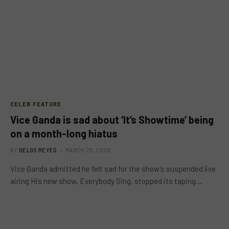
CELEB FEATURE
Vice Ganda is sad about ‘It’s Showtime’ being
on a month-long hiatus
BY
DELOS REYES
MARCH 23, 2020
Vice Ganda admitted he felt sad for the show’s suspended live
airing His new show, Everybody Sing, stopped its taping…