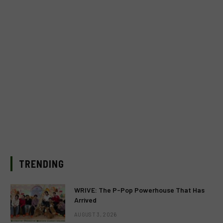
TRENDING
WRIVE: The P-Pop Powerhouse That Has
Arrived
AUGUST 3, 2026