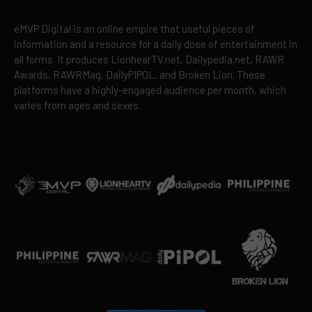
eMVP Digital is an online empire that useful pieces of
information and a resource for a daily dose of entertainment in
all forms. It produces LionhearTV.net, Dailypedia.net, RAWR
Awards, RAWRMag, DailyPIPOL, and Broken Lion. These
platforms have a highly-engaged audience per month, which
varies from ages and sexes.