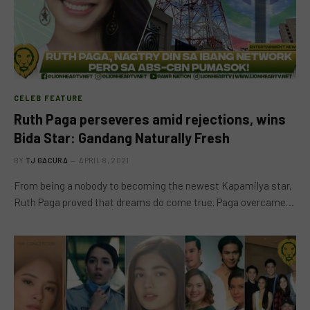
CELEB FEATURE
Ruth Paga perseveres amid rejections, wins
Bida Star: Gandang Naturally Fresh
BY
TJ GACURA
APRIL 8, 2021
From being a nobody to becoming the newest Kapamilya star,
Ruth Paga proved that dreams do come true. Paga overcame…