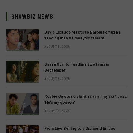
SHOWBIZ NEWS
David Licauco reacts to Barbie Forteza’s
‘leading man na maayos’ remark
AUGUST 8, 2026
Sassa Gurl to headline two films in
September
AUGUST 8, 2026
Robbie Jaworski clarifies viral ‘my son’ post:
‘He’s my godson’
AUGUST 6, 2026
From Live Selling to a Diamond Empire: