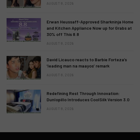
AUGUST 8, 2026
Erwan Heussaff-Approved Sharkninja Home
and Kitchen Appliance Now up for Grabs at
30% off This 8.8
AUGUST 8, 2026
David Licauco reacts to Barbie Forteza’s
‘leading man na maayos’ remark
AUGUST 8, 2026
Redefining Rest Through Innovation:
Dunlopillo Introduces CoolSilk Version 3.0
AUGUST 8, 2026