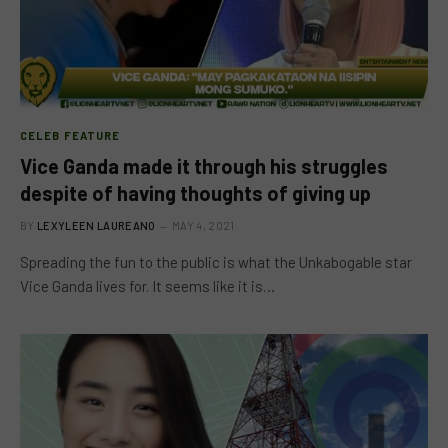
CELEB FEATURE
Vice Ganda made it through his struggles
despite of having thoughts of giving up
BY
LEXYLEEN LAUREANO
MAY 4, 2021
Spreading the fun to the public is what the Unkabogable star
Vice Ganda lives for. It seems like it is…