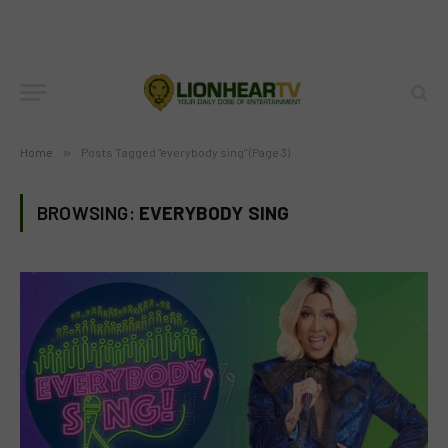
Home
»
Posts Tagged "everybody sing" (Page 3)
BROWSING:
EVERYBODY SING