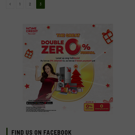
Previous
1
2
3
FIND US ON FACEBOOK