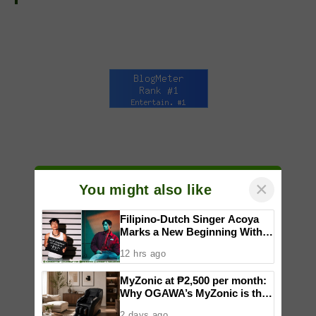
×
You might also like
Filipino-Dutch Singer Acoya
Marks a New Beginning With
‘Dui’
12 hrs ago
MyZonic at ₱2,500 per month:
Why OGAWA’s MyZonic is the
best massage chair for the
2 days ago