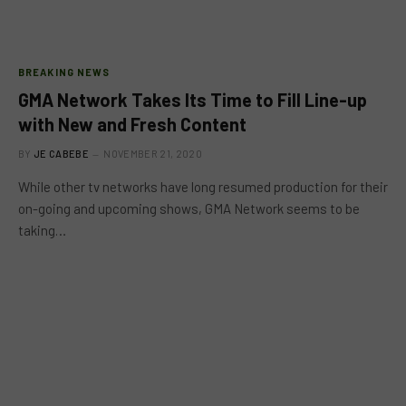
BREAKING NEWS
GMA Network Takes Its Time to Fill Line-up
with New and Fresh Content
BY
JE CABEBE
NOVEMBER 21, 2020
While other tv networks have long resumed production for their
on-going and upcoming shows, GMA Network seems to be
taking…