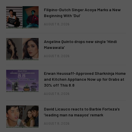
Filipino-Dutch Singer Acoya Marks a New
Beginning With ‘Dui’
AUGUST 8, 2026
Angeline Quinto drops new single ‘Hindi
Mawawala’
AUGUST 8, 2026
Erwan Heussaff-Approved Sharkninja Home
and Kitchen Appliance Now up for Grabs at
30% off This 8.8
AUGUST 8, 2026
David Licauco reacts to Barbie Forteza’s
‘leading man na maayos’ remark
AUGUST 8, 2026