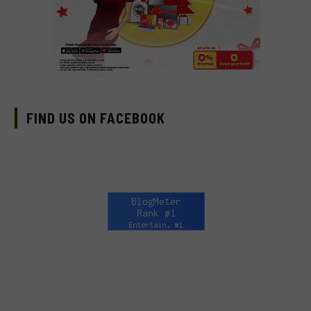
FIND US ON FACEBOOK