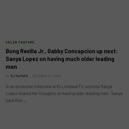
CELEB FEATURE
Bong Revilla Jr., Gabby Concepcion up next:
Sanya Lopez on having much older leading
men
BY
RJ MATARO
OCTOBER 31, 2020
In an exclusive interview with LionhearTV, actress Sanya
Lopez shared her thoughts on having older leading men. Sanya
said that…