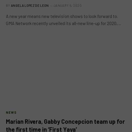
BY
ANGELA LOPEZ DE LEON
JANUARY 5, 2020
A new year means new television shows to look forward to.
GMA Network recently unveiled its all-new line-up for 2020,…
NEWS
Marian Rivera, Gabby Concepcion team up for
the first time in ‘First Yaya’