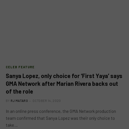
CELEB FEATURE
Sanya Lopez, only choice for ‘First Yaya’ says
GMA Network after Marian Rivera backs out
of the role
BY
RJ MATARO
OCTOBER 14, 2020
In an online press conference, the GMA Network production
team confirmed that Sanya Lopez was their only choice to
take…