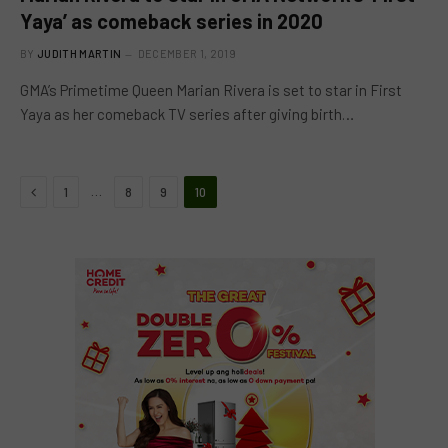
Yaya’ as comeback series in 2020
BY
JUDITH MARTIN
DECEMBER 1, 2019
GMA’s Primetime Queen Marian Rivera is set to star in First
Yaya as her comeback TV series after giving birth…
Previous
…
1
8
9
10