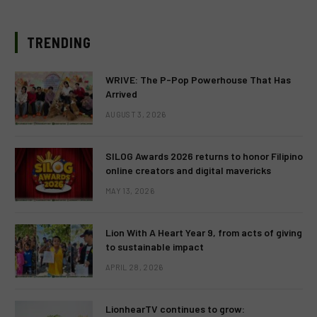
TRENDING
WRIVE: The P-Pop Powerhouse That Has
Arrived
AUGUST 3, 2026
SILOG Awards 2026 returns to honor Filipino
online creators and digital mavericks
MAY 13, 2026
Lion With A Heart Year 9, from acts of giving
to sustainable impact
APRIL 28, 2026
LionhearTV continues to grow: