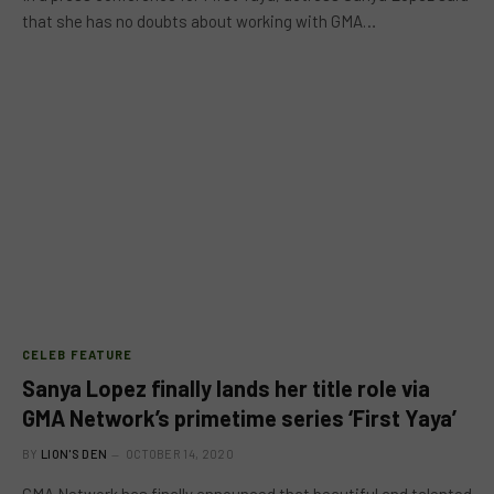
that she has no doubts about working with GMA…
CELEB FEATURE
Sanya Lopez finally lands her title role via
GMA Network’s primetime series ‘First Yaya’
BY
LION'S DEN
OCTOBER 14, 2020