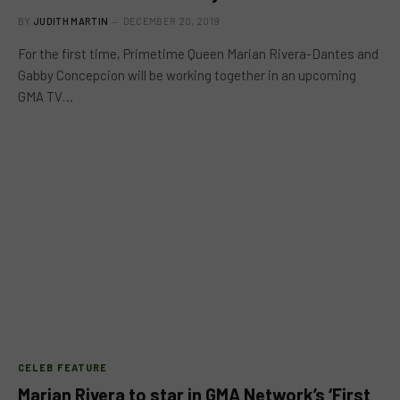
BY
JUDITH MARTIN
DECEMBER 20, 2019
For the first time, Primetime Queen Marian Rivera-Dantes and
Gabby Concepcion will be working together in an upcoming
GMA TV…
CELEB FEATURE
Marian Rivera to star in GMA Network’s ‘First