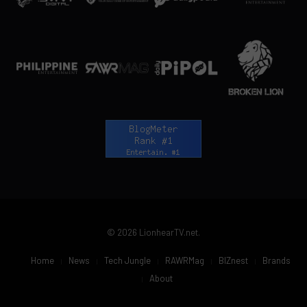
© 2026 LionhearTV.net.
Home
News
Tech Jungle
RAWRMag
BIZnest
Brands
About