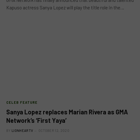
GMA Network has finally announced that beautiful and talented
Kapuso actress Sanya Lopez will play the title role in the…
CELEB FEATURE
Sanya Lopez replaces Marian Rivera as GMA
Network’s ‘First Yaya’
BY
LIONHEARTV
OCTOBER 12, 2020