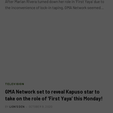
After Marian Rivera turned down her role in ‘First Yaya’ due to
the inconvenience of lock-in taping, GMA Network seemed…
TELEVISION
GMA Network set to reveal Kapuso star to
take on the role of ‘First Yaya’ this Monday!
BY
LION'S DEN
OCTOBER 9, 2020