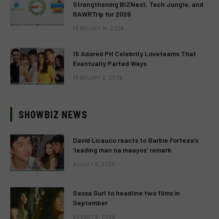
Strengthening BIZNest, Tech Jungle, and
RAWRTrip for 2026
FEBRUARY 14, 2026
15 Adored PH Celebrity Loveteams That
Eventually Parted Ways
FEBRUARY 2, 2026
SHOWBIZ NEWS
David Licauco reacts to Barbie Forteza’s
‘leading man na maayos’ remark
AUGUST 8, 2026
Sassa Gurl to headline two films in
September
AUGUST 8, 2026