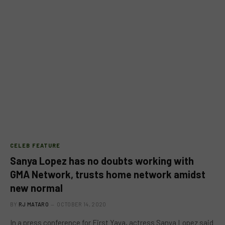
CELEB FEATURE
Sanya Lopez has no doubts working with
GMA Network, trusts home network amidst
new normal
BY
RJ MATARO
OCTOBER 14, 2020
In a press conference for First Yaya, actress Sanya Lopez said