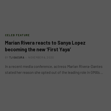
CELEB FEATURE
Marian Rivera reacts to Sanya Lopez
becoming the new ‘First Yaya’
BY
TJ GACURA
NOVEMBER 6, 2020
In a recent media conference, actress Marian Rivera-Dantes
stated her reason she opted out of the leading role in GMA’s…