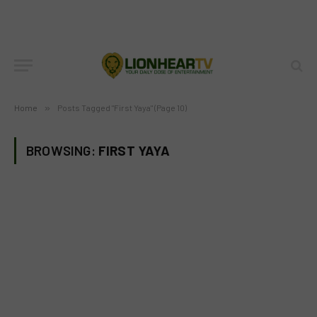
Home
»
Posts Tagged "First Yaya" (Page 10)
BROWSING:
FIRST YAYA