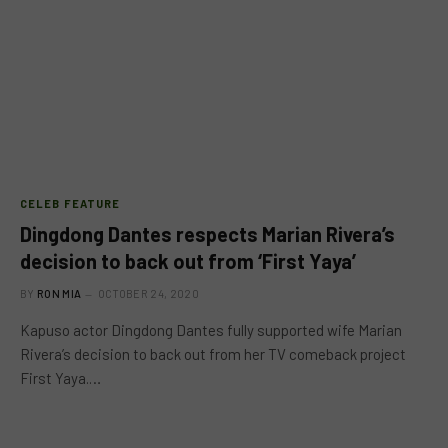
CELEB FEATURE
Dingdong Dantes respects Marian Rivera’s
decision to back out from ‘First Yaya’
BY
RON MIA
OCTOBER 24, 2020
Kapuso actor Dingdong Dantes fully supported wife Marian
Rivera’s decision to back out from her TV comeback project
First Yaya.…