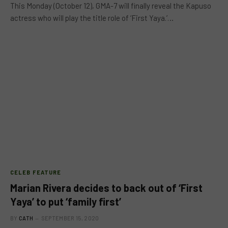
This Monday (October 12), GMA-7 will finally reveal the Kapuso
actress who will play the title role of ‘First Yaya.’…
CELEB FEATURE
Marian Rivera decides to back out of ‘First
Yaya’ to put ‘family first’
BY
CATH
SEPTEMBER 15, 2020