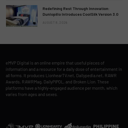
Redefining Rest Through Innovation:
Dunlopillo Introduces CoolSilk Version 3.0
AUGUST 8, 2026
eMVP Digital is an online empire that useful pieces of
information and a resource for a daily dose of entertainment in
all forms. It produces LionhearTV.net, Dailypedia.net, RAWR
Awards, RAWRMag, DailyPIPOL, and Broken Lion. These
platforms have a highly-engaged audience per month, which
varies from ages and sexes.