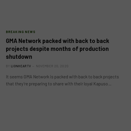
BREAKING NEWS
GMA Network packed with back to back
projects despite months of production
shutdown
BY
LIONHEARTV
NOVEMBER 20, 2020
It seems GMA Network is packed with back to back projects
that they’re preparing to share with their loyal Kapuso…