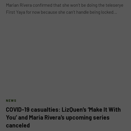
Marian Rivera confirmed that she won’t be doing the teleserye
First Yaya for now because she can’t handle being locked…
NEWS
COVID-19 casualties: LizQuen’s ‘Make It With
You’ and Maria Rivera’s upcoming series
canceled