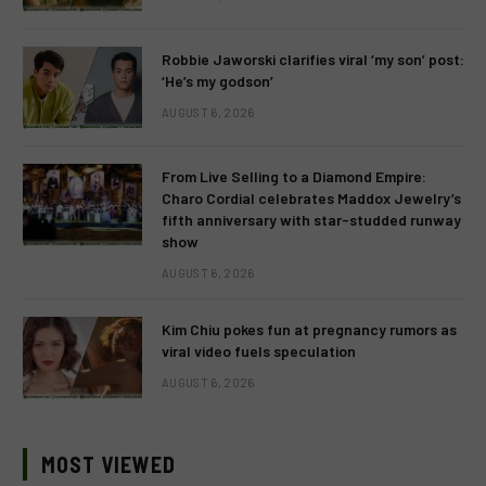
Robbie Jaworski clarifies viral ‘my son’ post:
‘He’s my godson’
AUGUST 6, 2026
From Live Selling to a Diamond Empire:
Charo Cordial celebrates Maddox Jewelry’s
fifth anniversary with star-studded runway
show
AUGUST 6, 2026
Kim Chiu pokes fun at pregnancy rumors as
viral video fuels speculation
AUGUST 6, 2026
MOST VIEWED