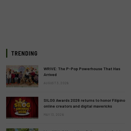
TRENDING
WRIVE: The P-Pop Powerhouse That Has
Arrived
AUGUST 3, 2026
SILOG Awards 2026 returns to honor Filipino
online creators and digital mavericks
MAY 13, 2026