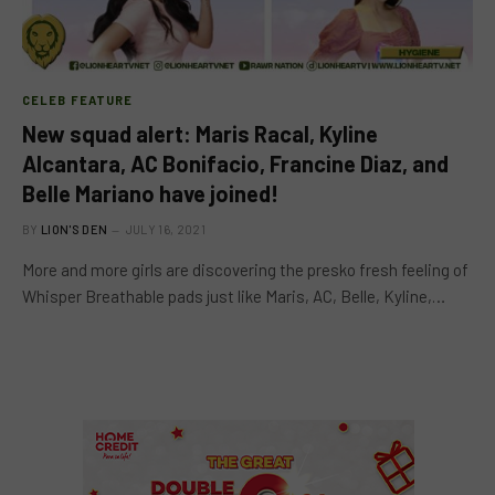
CELEB FEATURE
New squad alert: Maris Racal, Kyline
Alcantara, AC Bonifacio, Francine Diaz, and
Belle Mariano have joined!
BY
LION'S DEN
JULY 16, 2021
More and more girls are discovering the presko fresh feeling of
Whisper Breathable pads just like Maris, AC, Belle, Kyline,…