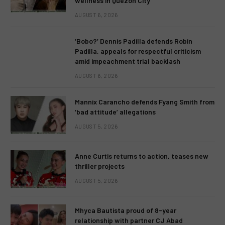
wellness in Quezon City
AUGUST 6, 2026
‘Bobo?’ Dennis Padilla defends Robin
Padilla, appeals for respectful criticism
amid impeachment trial backlash
AUGUST 6, 2026
Mannix Carancho defends Fyang Smith from
‘bad attitude’ allegations
AUGUST 5, 2026
Anne Curtis returns to action, teases new
thriller projects
AUGUST 5, 2026
Mhyca Bautista proud of 8-year
relationship with partner CJ Abad