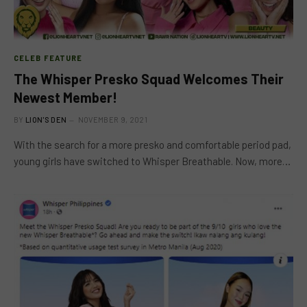
CELEB FEATURE
The Whisper Presko Squad Welcomes Their
Newest Member!
BY
LION'S DEN
NOVEMBER 9, 2021
With the search for a more presko and comfortable period pad,
young girls have switched to Whisper Breathable. Now, more…