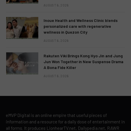
AUGUST 6, 2026
Inoue Health and Wellness Clinic blends
personalized care with regenerative
wellness in Quezon City
AUGUST 6, 2026
Rakuten Viki Brings Kong Hyo Jin and Jung
Jun Won Together in New Suspense Drama
A Bona Fide Killer
AUGUST 6, 2026
eMVP Digital is an online empire that useful pieces of
information and a resource for a daily dose of entertainment in
all forms. It produces LionhearTV.net, Dailypedia.net, RAWR