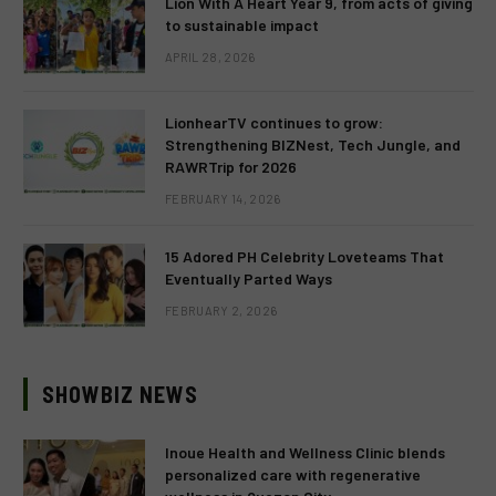
Lion With A Heart Year 9, from acts of giving
to sustainable impact
APRIL 28, 2026
LionhearTV continues to grow:
Strengthening BIZNest, Tech Jungle, and
RAWRTrip for 2026
FEBRUARY 14, 2026
15 Adored PH Celebrity Loveteams That
Eventually Parted Ways
FEBRUARY 2, 2026
SHOWBIZ NEWS
Inoue Health and Wellness Clinic blends
personalized care with regenerative