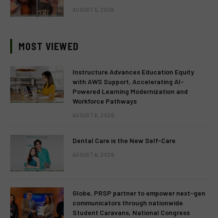
AUGUST 5, 2026
MOST VIEWED
Instructure Advances Education Equity
with AWS Support, Accelerating AI-
Powered Learning Modernization and
Workforce Pathways
AUGUST 6, 2026
Dental Care is the New Self-Care
AUGUST 6, 2026
Globe, PRSP partner to empower next-gen
communicators through nationwide
Student Caravans, National Congress