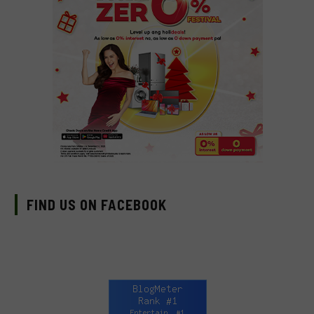
FIND US ON FACEBOOK