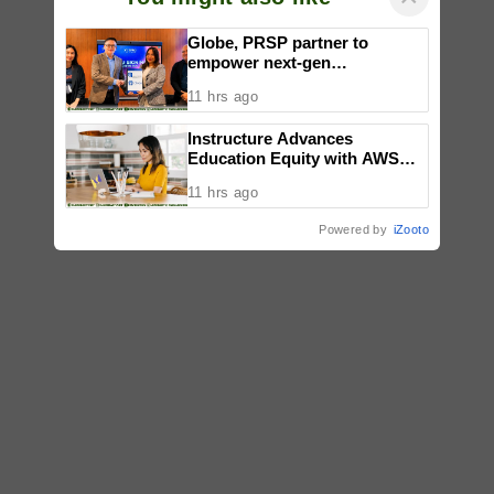
Globe, PRSP partner to
empower next-gen
communicators through
11 hrs ago
nationwide Student Caravans,
National Congress
Instructure Advances
Education Equity with AWS
Support, Accelerating AI-
11 hrs ago
Powered Learning
Modernization and Workforce
Powered by
iZooto
Pathways