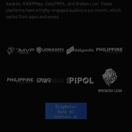
Awards, RAWRMag, DailyPIPOL, and Broken Lion. These
platforms have a highly-engaged audience per month, which
varies from ages and sexes.