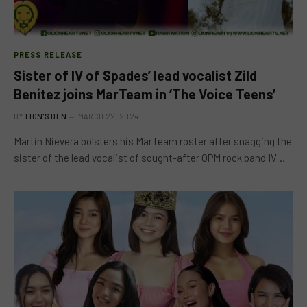
PRESS RELEASE
Sister of IV of Spades’ lead vocalist Zild
Benitez joins MarTeam in ‘The Voice Teens’
BY
LION'S DEN
MARCH 22, 2024
Martin Nievera bolsters his MarTeam roster after snagging the
sister of the lead vocalist of sought-after OPM rock band IV…