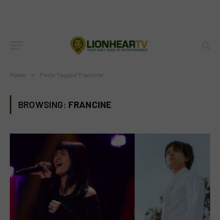
Home
»
Posts Tagged "Francine"
BROWSING:
FRANCINE