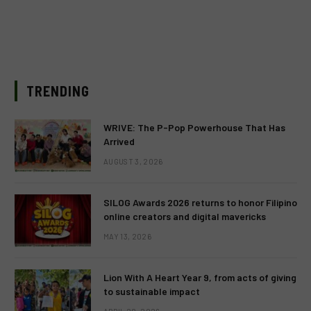
TRENDING
WRIVE: The P-Pop Powerhouse That Has
Arrived
AUGUST 3, 2026
SILOG Awards 2026 returns to honor Filipino
online creators and digital mavericks
MAY 13, 2026
Lion With A Heart Year 9, from acts of giving
to sustainable impact