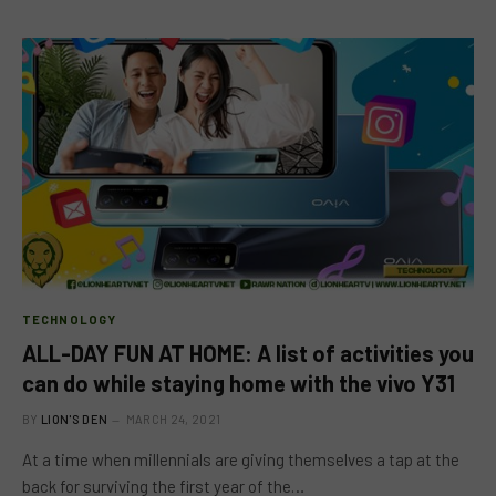
TECHNOLOGY
ALL-DAY FUN AT HOME: A list of activities you
can do while staying home with the vivo Y31
BY
LION'S DEN
MARCH 24, 2021
At a time when millennials are giving themselves a tap at the
back for surviving the first year of the…