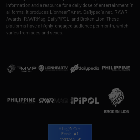
information and a resource for a daily dose of entertainment in
all forms. It produces LionhearTV.net, Dailypedia.net, RAWR
Awards, RAWRMag, DailyPIPOL, and Broken Lion. These
platforms have a highly-engaged audience per month, which
varies from ages and sexes.