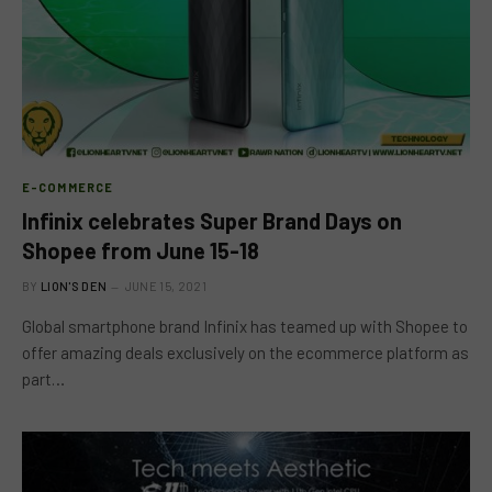
E-COMMERCE
Infinix celebrates Super Brand Days on
Shopee from June 15-18
BY
LION'S DEN
JUNE 15, 2021
Global smartphone brand Infinix has teamed up with Shopee to
offer amazing deals exclusively on the ecommerce platform as
part…