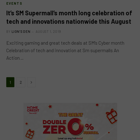
EVENTS
It’s SM Supermall’s month long celebration of
tech and innovations nationwide this August
BY
LION'S DEN
AUGUST 1, 2019
Exciting gaming and great tech deals at SM’s Cyber month
Celebration of tech and innovation at Sm supermalls An
Action…
Next
1
2