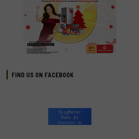
FIND US ON FACEBOOK