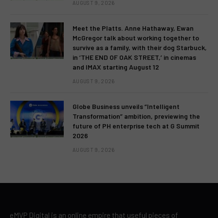
AUGUST 9, 2026
Meet the Platts. Anne Hathaway, Ewan
McGregor talk about working together to
survive as a family, with their dog Starbuck,
in ‘THE END OF OAK STREET,’ in cinemas
and IMAX starting August 12
AUGUST 9, 2026
Globe Business unveils “Intelligent
Transformation” ambition, previewing the
future of PH enterprise tech at G Summit
2026
AUGUST 9, 2026
eMVP Digital is an online empire that useful pieces of