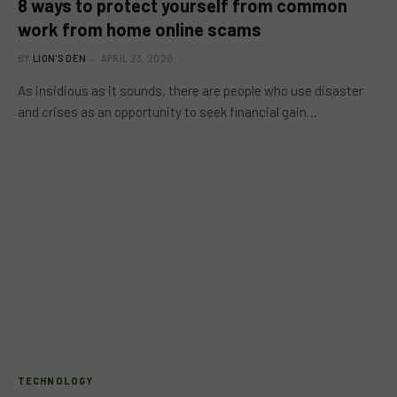
8 ways to protect yourself from common
work from home online scams
BY
LION'S DEN
APRIL 23, 2020
As insidious as it sounds, there are people who use disaster
and crises as an opportunity to seek financial gain…
TECHNOLOGY