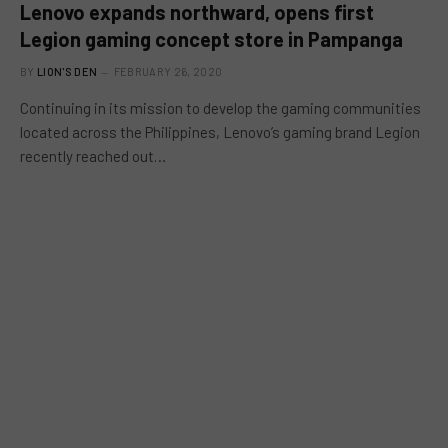
Lenovo expands northward, opens first
Legion gaming concept store in Pampanga
BY
LION'S DEN
FEBRUARY 26, 2020
Continuing in its mission to develop the gaming communities
located across the Philippines, Lenovo’s gaming brand Legion
recently reached out…