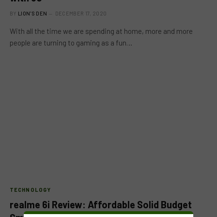
BY
LION'S DEN
DECEMBER 17, 2020
With all the time we are spending at home, more and more
people are turning to gaming as a fun…
TECHNOLOGY
realme 6i Review: Affordable Solid Budget