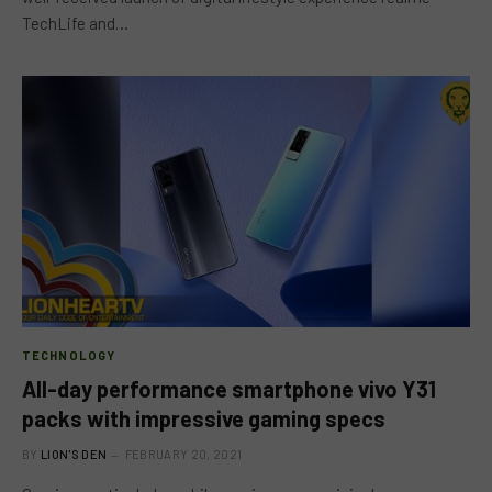
TechLife and…
TECHNOLOGY
All-day performance smartphone vivo Y31
packs with impressive gaming specs
BY
LION'S DEN
FEBRUARY 20, 2021