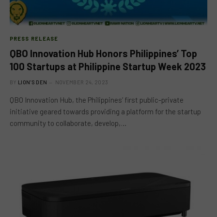
PRESS RELEASE
QBO Innovation Hub Honors Philippines’ Top
100 Startups at Philippine Startup Week 2023
BY
LION'S DEN
NOVEMBER 24, 2023
QBO Innovation Hub, the Philippines’ first public-private
initiative geared towards providing a platform for the startup
community to collaborate, develop,…