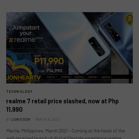
TECHNOLOGY
realme 7 retail price slashed, now at Php
11,990
BY
LION'S DEN
MARCH 5, 2021
Manila, Philippines. March 2021 – Coming at the heels of the
well-received launch of digital lifestyle experience realme