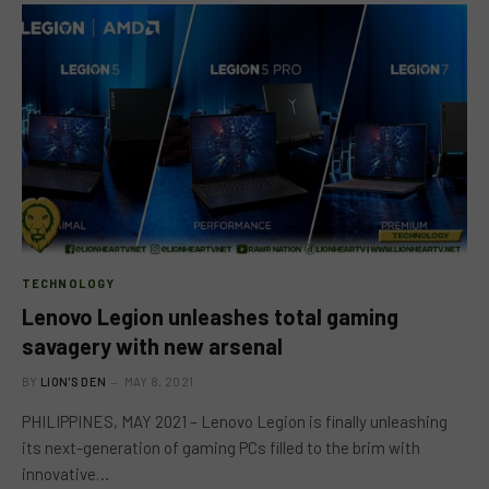
TECHNOLOGY
Lenovo Legion unleashes total gaming
savagery with new arsenal
BY
LION'S DEN
MAY 8, 2021
PHILIPPINES, MAY 2021 – Lenovo Legion is finally unleashing
its next-generation of gaming PCs filled to the brim with
innovative…