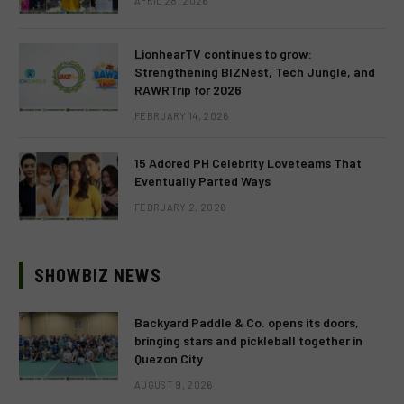
APRIL 28, 2026
LionhearTV continues to grow:
Strengthening BIZNest, Tech Jungle, and
RAWRTrip for 2026
FEBRUARY 14, 2026
15 Adored PH Celebrity Loveteams That
Eventually Parted Ways
FEBRUARY 2, 2026
SHOWBIZ NEWS
Backyard Paddle & Co. opens its doors,
bringing stars and pickleball together in
Quezon City
AUGUST 9, 2026