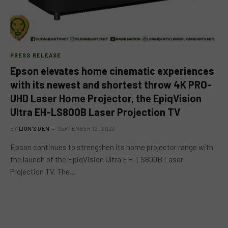
PRESS RELEASE
Epson elevates home cinematic experiences
with its newest and shortest throw 4K PRO-
UHD Laser Home Projector, the EpiqVision
Ultra EH-LS800B Laser Projection TV
BY
LION'S DEN
SEPTEMBER 12, 2023
Epson continues to strengthen its home projector range with
the launch of the EpiqVision Ultra EH-LS800B Laser
Projection TV. The…