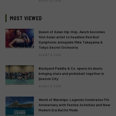
AUGUST 9, 2026
MOST VIEWED
Queen of Asian Hip-Hop, Awich becomes
first Asian artist to headline Red Bull
Symphonic alongside Mika Takayama &
Tokyo Secret Orchestra
AUGUST 9, 2026
Backyard Paddle & Co. opens its doors,
bringing stars and pickleball together in
Quezon City
AUGUST 9, 2026
World of Warships: Legends Celebrates 7th
Anniversary with Festive Activities and New
Modern Era Battle Mode