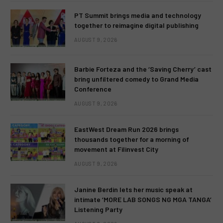
PT Summit brings media and technology
together to reimagine digital publishing
AUGUST 9, 2026
Barbie Forteza and the ‘Saving Cherry’ cast
bring unfiltered comedy to Grand Media
Conference
AUGUST 9, 2026
EastWest Dream Run 2026 brings
thousands together for a morning of
movement at Filinvest City
AUGUST 9, 2026
Janine Berdin lets her music speak at
intimate ‘MORE LAB SONGS NG MGA TANGA’
Listening Party