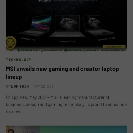
TECHNOLOGY
MSI unveils new gaming and creator laptop
lineup
BY
LION'S DEN
MAY 22, 2021
Philippines, May 2021 – MSI, a leading manufacturer of
business, design and gaming technology, is proud to announce
its new…