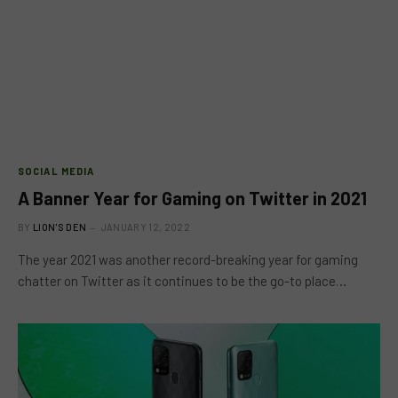
SOCIAL MEDIA
A Banner Year for Gaming on Twitter in 2021
BY
LION'S DEN
JANUARY 12, 2022
The year 2021 was another record-breaking year for gaming
chatter on Twitter as it continues to be the go-to place…