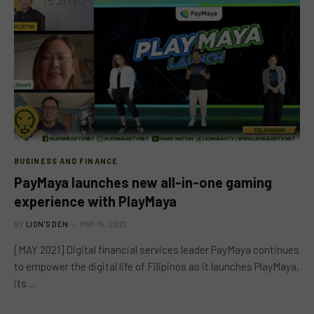
BUSINESS AND FINANCE
PayMaya launches new all-in-one gaming
experience with PlayMaya
BY
LION'S DEN
MAY 15, 2021
[MAY 2021] Digital financial services leader PayMaya continues
to empower the digital life of Filipinos as it launches PlayMaya,
its…