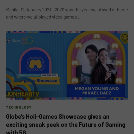
Manila, 12 January 2021 – 2020 was the year we stayed at home
and where we all played video games…
TECHNOLOGY
Globe’s Holi-Games Showcase gives an
exciting sneak peek on the Future of Gaming
with 5G