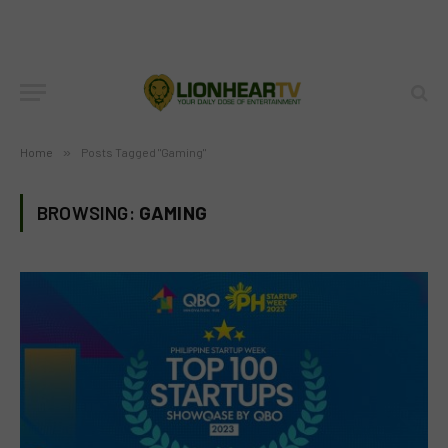
Home
»
Posts Tagged "Gaming"
BROWSING:
GAMING