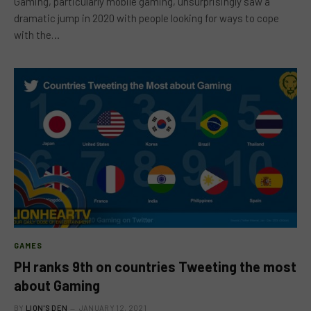
Gaming, particularly mobile gaming, unsurprisingly saw a
dramatic jump in 2020 with people looking for ways to cope
with the…
GAMES
PH ranks 9th on countries Tweeting the most
about Gaming
BY
LION'S DEN
JANUARY 12, 2021