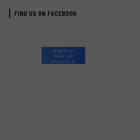
FIND US ON FACEBOOK