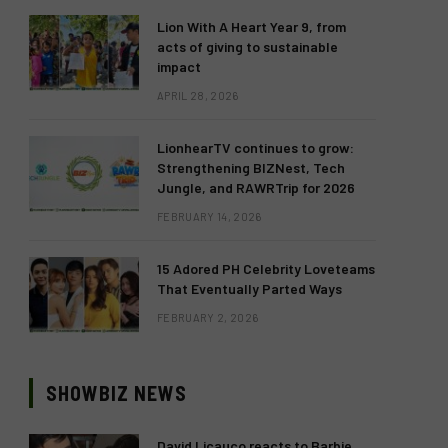
Lion With A Heart Year 9, from
acts of giving to sustainable
impact
APRIL 28, 2026
LionhearTV continues to grow:
Strengthening BIZNest, Tech
Jungle, and RAWRTrip for 2026
FEBRUARY 14, 2026
15 Adored PH Celebrity Loveteams
That Eventually Parted Ways
FEBRUARY 2, 2026
SHOWBIZ NEWS
David Licauco reacts to Barbie