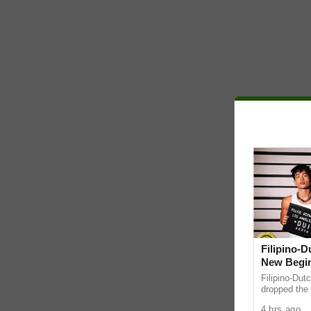
Filipino-
New Begin
Filipino-Dut
dropped the 
ABS-CBN Mus
4 hrs ago