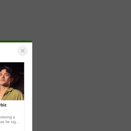
×
wbiz
ntering a
 as he signs
ership with