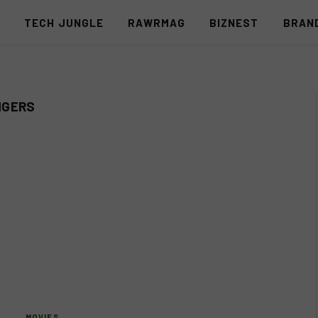
S
TECH JUNGLE
RAWRMAG
BIZNEST
BRAN
NGERS
MOVIES