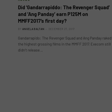
Did ‘Gandarrapiddo: The Revenger Squad’
and ‘Ang Panday’ earn P125M on
MMFF2017’s first day?
BY
ANGELA BALTAN
DECEMBER 27, 2017
Gandarrapido: The Revenger Squad and Ang Panday raked
the highest grossing films in the MMFF 2017. Execom still
didn’t release…