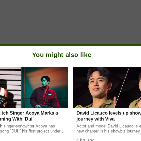
You might also like
Dutch Singer Acoya Marks a
David Licauco levels up sho
ning With ‘Dui’
journey with Viva
ch singer-songwriter Acoya has
Actor and model David Licauco is e
song “DUI,” his first project under
new chapter in his showbiz journey
ic International (AMI). The Los
a series contract with Viva in partn
4 hrs ago