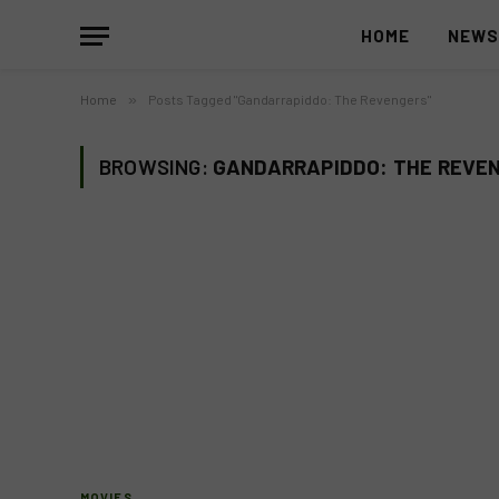
HOME
NEW
Home
»
Posts Tagged "Gandarrapiddo: The Revengers"
BROWSING:
GANDARRAPIDDO: THE REVE
MOVIES