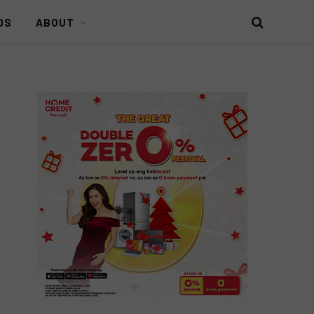
DS
ABOUT