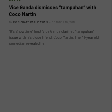
Vice Ganda dismisses “tampuhan” with
Coco Martin
BY
MC RICHARD PAGLICAWAN
OCTOBER 10, 2017
“It’s Showtime” host Vice Ganda clarified “tampuhan”
issue with his close friend, Coco Martin. The 41-year old
comedian revealed he…