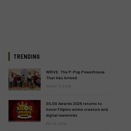
TRENDING
WRIVE: The P-Pop Powerhouse
That Has Arrived
AUGUST 3, 2026
SILOG Awards 2026 returns to
honor Filipino online creators and
digital mavericks
MAY 13, 2026