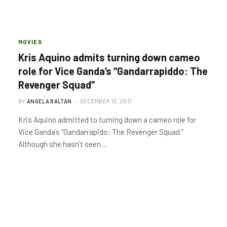
MOVIES
Kris Aquino admits turning down cameo
role for Vice Ganda’s “Gandarrapiddo: The
Revenger Squad”
BY
ANGELA BALTAN
DECEMBER 13, 2017
Kris Aquino admitted to turning down a cameo role for
Vice Ganda’s “Gandarrapido: The Revenger Squad.”
Although she hasn’t seen…