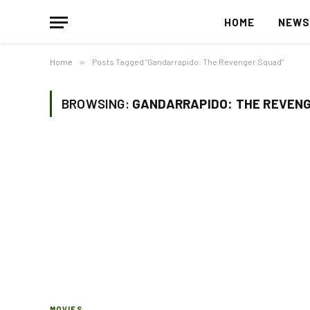
HOME
NEW
Home
»
Posts Tagged "Gandarrapido: The Revenger Squad"
BROWSING:
GANDARRAPIDO: THE REVEN
MOVIES