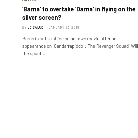
‘Barna’ to overtake ‘Darna’ in flying on the
silver screen?
BY
JC SALUD
JANUARY 23, 2019
Barna is set to shine on her own movie after her
appearance on “Gandarrapiddo!: The Revenger Squad” Will
the spoof…