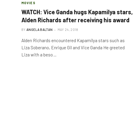
MOVIES
WATCH: Vice Ganda hugs Kapamilya stars,
Alden Richards after receiving his award
BY
ANGELA BALTAN
MAY 24, 2018
Alden Richards encountered Kapamilya stars such as
Liza Soberano, Enrique Gil and Vice Ganda He greeted
Liza with a beso…