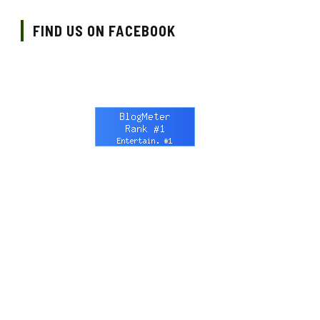
FIND US ON FACEBOOK