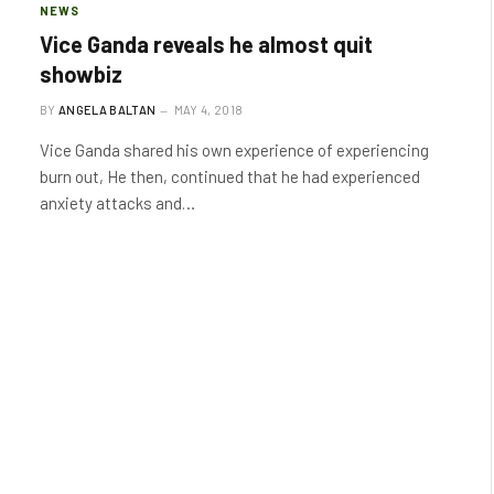
NEWS
Vice Ganda reveals he almost quit
showbiz
BY
ANGELA BALTAN
MAY 4, 2018
Vice Ganda shared his own experience of experiencing
burn out, He then, continued that he had experienced
anxiety attacks and…