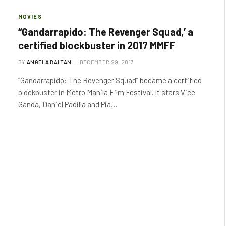
MOVIES
“Gandarrapido: The Revenger Squad,’ a
certified blockbuster in 2017 MMFF
BY
ANGELA BALTAN
DECEMBER 29, 2017
“Gandarrapido: The Revenger Squad” became a certified
blockbuster in Metro Manila Film Festival. It stars Vice
Ganda, Daniel Padilla and Pia…