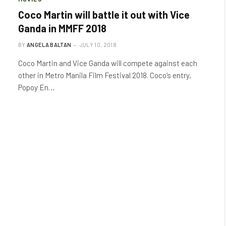
Coco Martin will battle it out with Vice
Ganda in MMFF 2018
BY
ANGELA BALTAN
JULY 10, 2018
Coco Martin and Vice Ganda will compete against each
other in Metro Manila Film Festival 2018. Coco’s entry,
Popoy En…