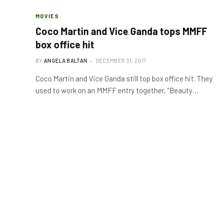
MOVIES
Coco Martin and Vice Ganda tops MMFF
box office hit
BY
ANGELA BALTAN
DECEMBER 31, 2017
Coco Martin and Vice Ganda still top box office hit. They
used to work on an MMFF entry together, “Beauty…