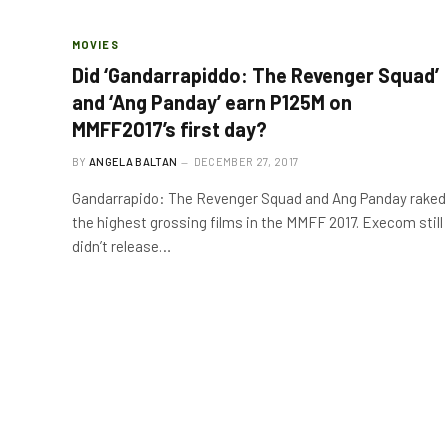
MOVIES
Did ‘Gandarrapiddo: The Revenger Squad’
and ‘Ang Panday’ earn P125M on
MMFF2017’s first day?
BY
ANGELA BALTAN
DECEMBER 27, 2017
Gandarrapido: The Revenger Squad and Ang Panday raked
the highest grossing films in the MMFF 2017. Execom still
didn’t release…