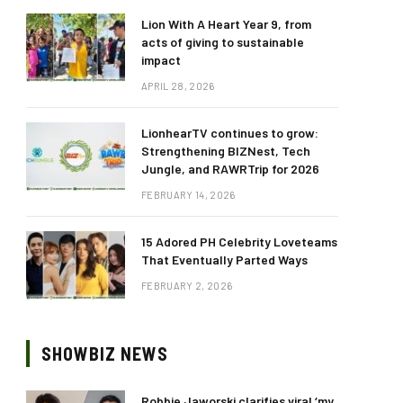
Lion With A Heart Year 9, from
acts of giving to sustainable
impact
APRIL 28, 2026
LionhearTV continues to grow:
Strengthening BIZNest, Tech
Jungle, and RAWRTrip for 2026
FEBRUARY 14, 2026
15 Adored PH Celebrity Loveteams
That Eventually Parted Ways
FEBRUARY 2, 2026
SHOWBIZ NEWS
Robbie Jaworski clarifies viral ‘my