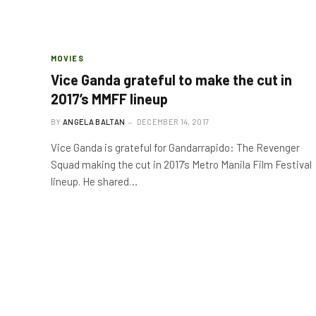
MOVIES
Vice Ganda grateful to make the cut in
2017’s MMFF lineup
BY
ANGELA BALTAN
DECEMBER 14, 2017
Vice Ganda is grateful for Gandarrapido: The Revenger
Squad making the cut in 2017’s Metro Manila Film Festival
lineup. He shared…