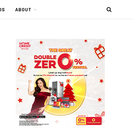
DS
ABOUT