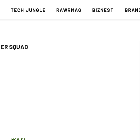
S
TECH JUNGLE
RAWRMAG
BIZNEST
BRAN
GER SQUAD
MOVIES