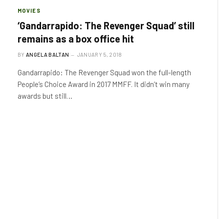
MOVIES
‘Gandarrapido: The Revenger Squad’ still
remains as a box office hit
BY
ANGELA BALTAN
JANUARY 5, 2018
Gandarrapido: The Revenger Squad won the full-length
People’s Choice Award in 2017 MMFF. It didn’t win many
awards but still…