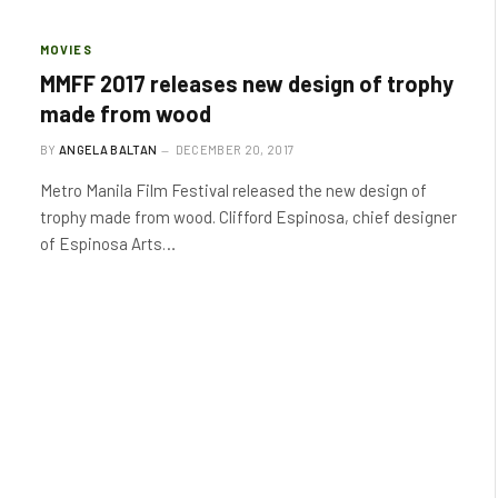
MOVIES
MMFF 2017 releases new design of trophy
made from wood
BY
ANGELA BALTAN
DECEMBER 20, 2017
Metro Manila Film Festival released the new design of
trophy made from wood. Clifford Espinosa, chief designer
of Espinosa Arts…