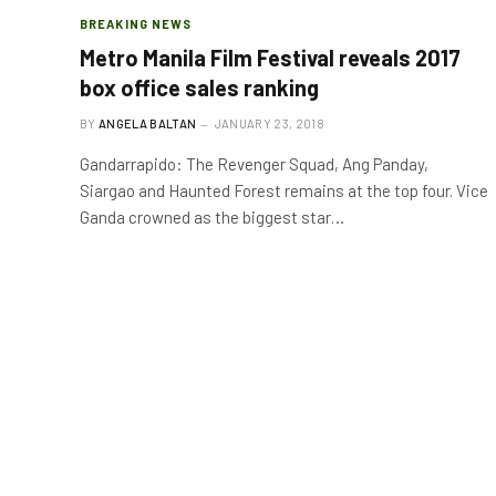
BREAKING NEWS
Metro Manila Film Festival reveals 2017
box office sales ranking
BY
ANGELA BALTAN
JANUARY 23, 2018
Gandarrapido: The Revenger Squad, Ang Panday,
Siargao and Haunted Forest remains at the top four. Vice
Ganda crowned as the biggest star…