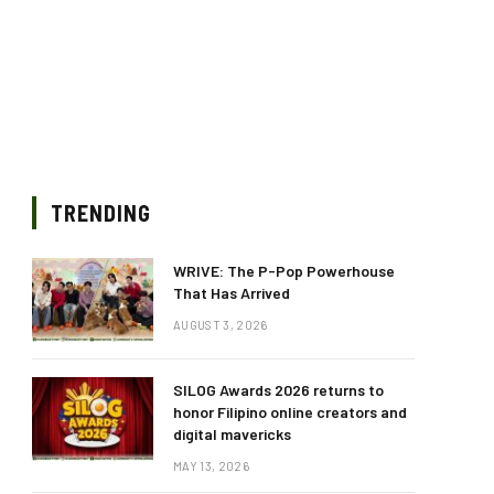
TRENDING
WRIVE: The P-Pop Powerhouse
That Has Arrived
AUGUST 3, 2026
SILOG Awards 2026 returns to
honor Filipino online creators and
digital mavericks
MAY 13, 2026