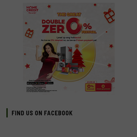
FIND US ON FACEBOOK