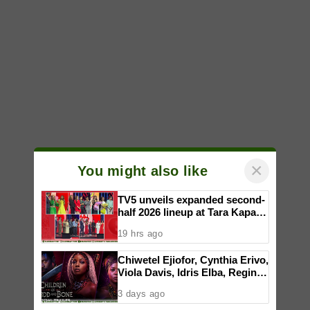
×
You might also like
TV5 unveils expanded second-
half 2026 lineup at Tara Kapatid
Midyear Celebration
19 hrs ago
Chiwetel Ejiofor, Cynthia Erivo,
Viola Davis, Idris Elba, Regina
King, Thuso Mbedu star in
3 days ago
Gina Prince-Bythewood’s film
adaptation of ‘CHILDREN OF