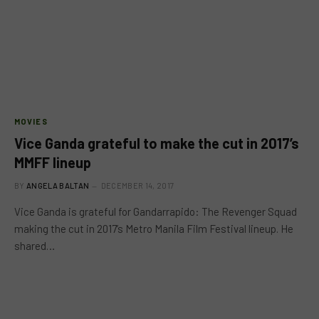
MOVIES
Vice Ganda grateful to make the cut in 2017’s
MMFF lineup
BY
ANGELA BALTAN
DECEMBER 14, 2017
Vice Ganda is grateful for Gandarrapido: The Revenger Squad
making the cut in 2017’s Metro Manila Film Festival lineup. He
shared…