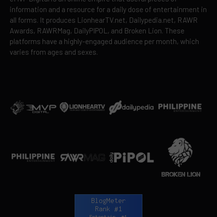
information and a resource for a daily dose of entertainment in
all forms. It produces LionhearTV.net, Dailypedia.net, RAWR
Awards, RAWRMag, DailyPIPOL, and Broken Lion. These
platforms have a highly-engaged audience per month, which
varies from ages and sexes.