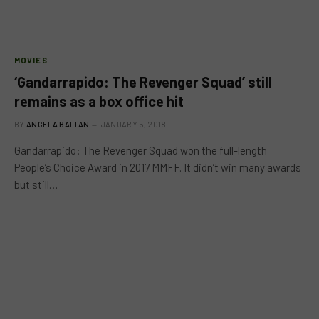
MOVIES
‘Gandarrapido: The Revenger Squad’ still
remains as a box office hit
BY
ANGELA BALTAN
JANUARY 5, 2018
Gandarrapido: The Revenger Squad won the full-length
People’s Choice Award in 2017 MMFF. It didn’t win many awards
but still…