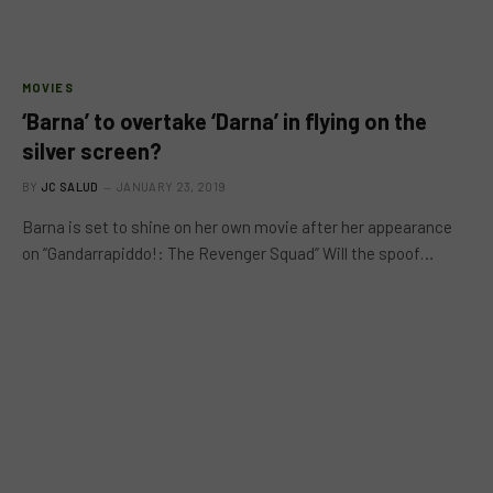
MOVIES
‘Barna’ to overtake ‘Darna’ in flying on the
silver screen?
BY
JC SALUD
JANUARY 23, 2019
Barna is set to shine on her own movie after her appearance
on “Gandarrapiddo!: The Revenger Squad” Will the spoof…