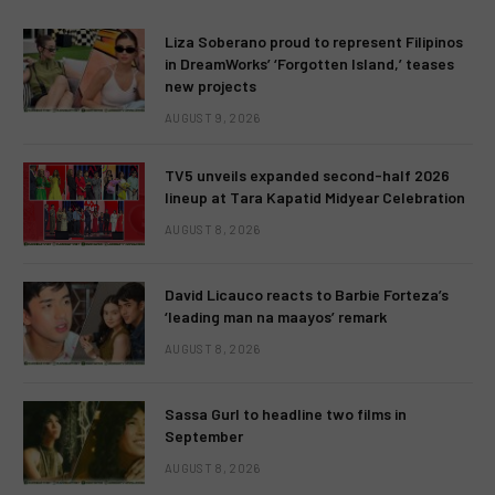
Liza Soberano proud to represent Filipinos
in DreamWorks’ ‘Forgotten Island,’ teases
new projects
AUGUST 9, 2026
TV5 unveils expanded second-half 2026
lineup at Tara Kapatid Midyear Celebration
AUGUST 8, 2026
David Licauco reacts to Barbie Forteza’s
‘leading man na maayos’ remark
AUGUST 8, 2026
Sassa Gurl to headline two films in
September
AUGUST 8, 2026