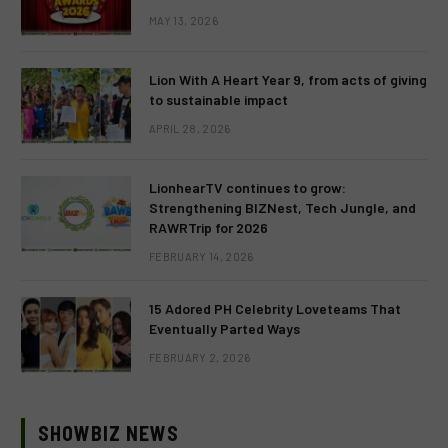
MAY 13, 2026
Lion With A Heart Year 9, from acts of giving
to sustainable impact
APRIL 28, 2026
LionhearTV continues to grow:
Strengthening BIZNest, Tech Jungle, and
RAWRTrip for 2026
FEBRUARY 14, 2026
15 Adored PH Celebrity Loveteams That
Eventually Parted Ways
FEBRUARY 2, 2026
SHOWBIZ NEWS