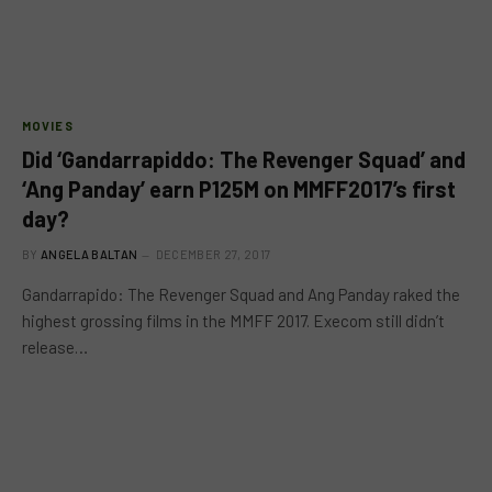
MOVIES
Did ‘Gandarrapiddo: The Revenger Squad’ and
‘Ang Panday’ earn P125M on MMFF2017’s first
day?
BY
ANGELA BALTAN
DECEMBER 27, 2017
Gandarrapido: The Revenger Squad and Ang Panday raked the
highest grossing films in the MMFF 2017. Execom still didn’t
release…