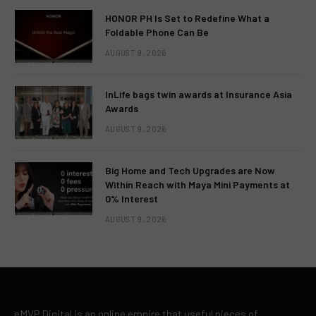
HONOR PH Is Set to Redefine What a
Foldable Phone Can Be
AUGUST 9, 2026
InLife bags twin awards at Insurance Asia
Awards
AUGUST 9, 2026
Big Home and Tech Upgrades are Now
Within Reach with Maya Mini Payments at
0% Interest
AUGUST 9, 2026
eMVP Digital is an online empire that useful pieces of