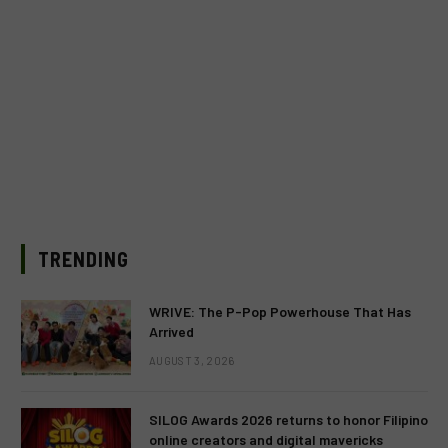
TRENDING
WRIVE: The P-Pop Powerhouse That Has
Arrived
AUGUST 3, 2026
SILOG Awards 2026 returns to honor Filipino
online creators and digital mavericks