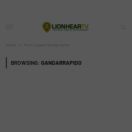
Home
»
Posts Tagged "Gandarrapido"
BROWSING:
GANDARRAPIDO