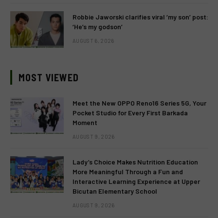
Robbie Jaworski clarifies viral ‘my son’ post:
‘He’s my godson’
AUGUST 6, 2026
MOST VIEWED
Meet the New OPPO Reno16 Series 5G, Your
Pocket Studio for Every First Barkada
Moment
AUGUST 9, 2026
Lady’s Choice Makes Nutrition Education
More Meaningful Through a Fun and
Interactive Learning Experience at Upper
Bicutan Elementary School
AUGUST 9, 2026