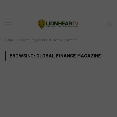
Home
»
Posts Tagged "Global Finance Magazine"
BROWSING:
GLOBAL FINANCE MAGAZINE