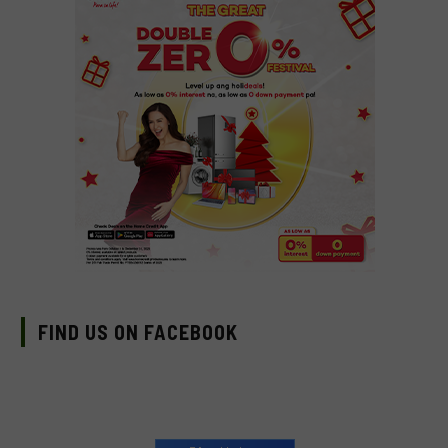
FIND US ON FACEBOOK