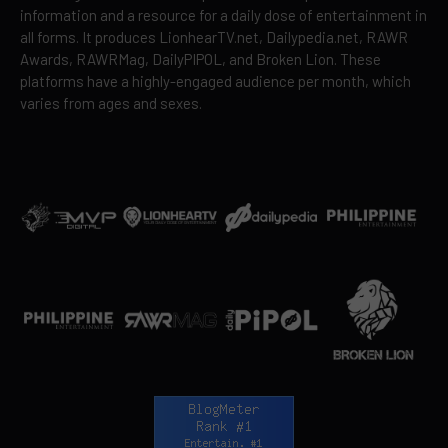
information and a resource for a daily dose of entertainment in
all forms. It produces LionhearTV.net, Dailypedia.net, RAWR
Awards, RAWRMag, DailyPIPOL, and Broken Lion. These
platforms have a highly-engaged audience per month, which
varies from ages and sexes.