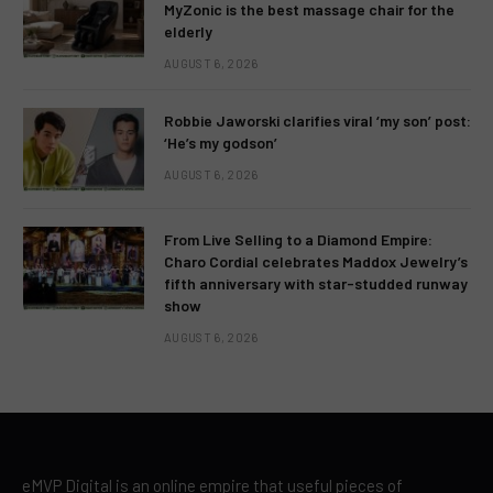
MyZonic is the best massage chair for the
elderly
AUGUST 6, 2026
Robbie Jaworski clarifies viral ‘my son’ post:
‘He’s my godson’
AUGUST 6, 2026
From Live Selling to a Diamond Empire:
Charo Cordial celebrates Maddox Jewelry’s
fifth anniversary with star-studded runway
show
AUGUST 6, 2026
eMVP Digital is an online empire that useful pieces of