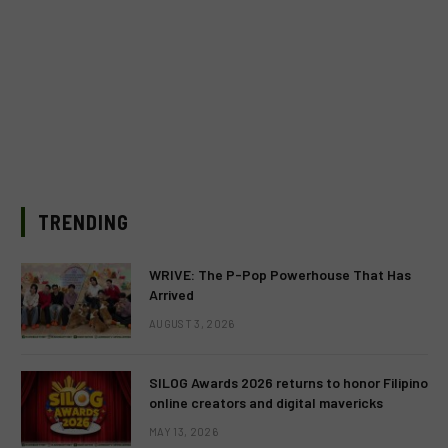
TRENDING
WRIVE: The P-Pop Powerhouse That Has
Arrived
AUGUST 3, 2026
SILOG Awards 2026 returns to honor Filipino
online creators and digital mavericks
MAY 13, 2026