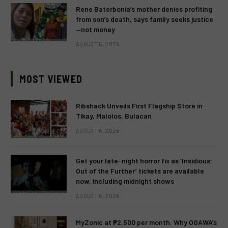
Rene Baterbonia’s mother denies profiting
from son’s death, says family seeks justice
—not money
AUGUST 6, 2026
MOST VIEWED
Ribshack Unveils First Flagship Store in
Tikay, Malolos, Bulacan
AUGUST 6, 2026
Get your late-night horror fix as ‘Insidious:
Out of the Further’ tickets are available
now, including midnight shows
AUGUST 6, 2026
MyZonic at ₱2,500 per month: Why OGAWA’s