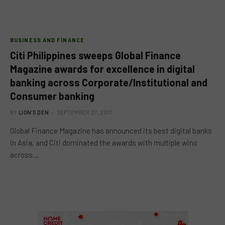
BUSINESS AND FINANCE
Citi Philippines sweeps Global Finance
Magazine awards for excellence in digital
banking across Corporate/Institutional and
Consumer banking
BY
LION'S DEN
SEPTEMBER 27, 2017
Global Finance Magazine has announced its best digital banks
in Asia, and Citi dominated the awards with multiple wins
across…