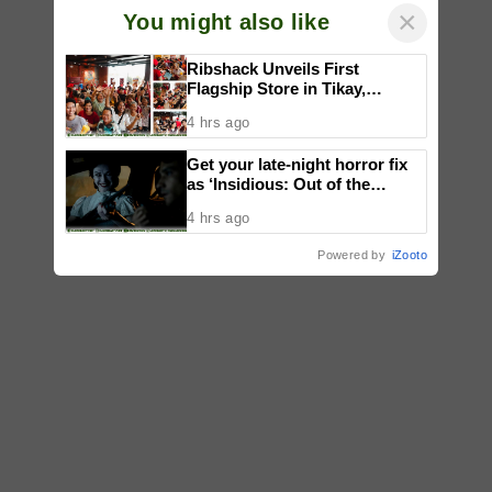
×
You might also like
Ribshack Unveils First
Flagship Store in Tikay,
Malolos, Bulacan
4 hrs ago
Get your late-night horror fix
as ‘Insidious: Out of the
Further’ tickets are available
4 hrs ago
now, including midnight shows
Powered by
iZooto