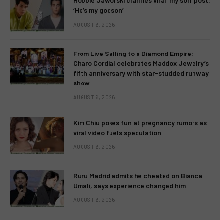
Robbie Jaworski clarifies viral ‘my son’ post:
‘He’s my godson’
AUGUST 6, 2026
From Live Selling to a Diamond Empire:
Charo Cordial celebrates Maddox Jewelry’s
fifth anniversary with star-studded runway
show
AUGUST 6, 2026
Kim Chiu pokes fun at pregnancy rumors as
viral video fuels speculation
AUGUST 6, 2026
Ruru Madrid admits he cheated on Bianca
Umali, says experience changed him
AUGUST 6, 2026