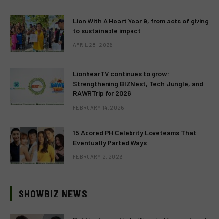
Lion With A Heart Year 9, from acts of giving
to sustainable impact
APRIL 28, 2026
LionhearTV continues to grow:
Strengthening BIZNest, Tech Jungle, and
RAWRTrip for 2026
FEBRUARY 14, 2026
15 Adored PH Celebrity Loveteams That
Eventually Parted Ways
FEBRUARY 2, 2026
SHOWBIZ NEWS