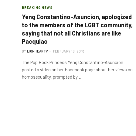
BREAKING NEWS
Yeng Constantino-Asuncion, apologized
to the members of the LGBT community,
saying that not all Christians are like
Pacquiao
BY
LIONHEARTV
FEBRUARY 18, 2016
The Pop Rock Princess Yeng Constantino-Asuncion
posted a video on her Facebook page about her views on
homosexuality, prompted by…