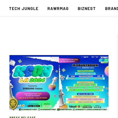
S
TECH JUNGLE
RAWRMAG
BIZNEST
BRAN
PRESS RELEASE