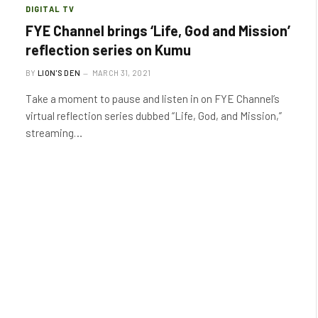
DIGITAL TV
FYE Channel brings ‘Life, God and Mission’
reflection series on Kumu
BY
LION'S DEN
MARCH 31, 2021
Take a moment to pause and listen in on FYE Channel’s
virtual reflection series dubbed “Life, God, and Mission,”
streaming…