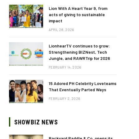
Lion With A Heart Year 9, from
acts of giving to sustainable
impact
APRIL 28, 2026
LionhearTV continues to grow:
Strengthening BIZNest, Tech
Jungle, and RAWRTrip for 2026
FEBRUARY 14, 2026
15 Adored PH Celebrity Loveteams
That Eventually Parted Ways
FEBRUARY 2, 2026
SHOWBIZ NEWS
Backyard Paddle & Co. opens its