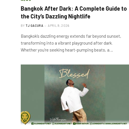
Bangkok After Dark: A Complete Guide to
the City’s Dazzling Nightlife
BY
TJ GACURA
APRIL 9, 2026
Bangkok’s dazzling energy extends far beyond sunset,
transforming into a vibrant playground after dark.
Whether you’re seeking heart-pumping beats, a…