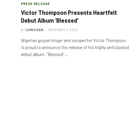
PRESS RELEASE
Victor Thompson Presents Heartfelt
Debut Album ‘Blessed’
BY
LION'S DEN
DECEMBER 5, 2023
Nigerian gospel singer and songwriter Victor Thompson
is proud to announce the release of his highly anticipated
debut album, “Blessed”…