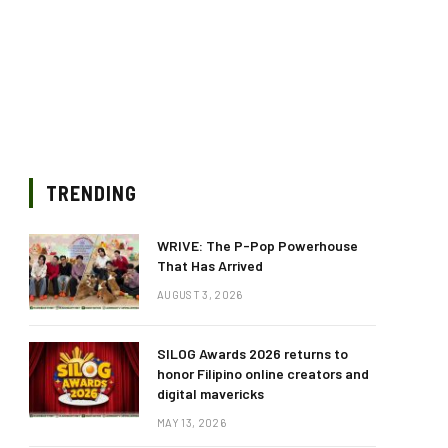
TRENDING
WRIVE: The P-Pop Powerhouse
That Has Arrived
AUGUST 3, 2026
SILOG Awards 2026 returns to
honor Filipino online creators and
digital mavericks
MAY 13, 2026