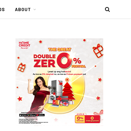
DS
ABOUT