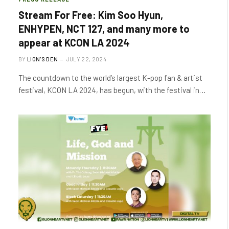
Stream For Free: Kim Soo Hyun,
ENHYPEN, NCT 127, and many more to
appear at KCON LA 2024
BY
LION'S DEN
JULY 22, 2024
The countdown to the world’s largest K-pop fan & artist
festival, KCON LA 2024, has begun, with the festival in…