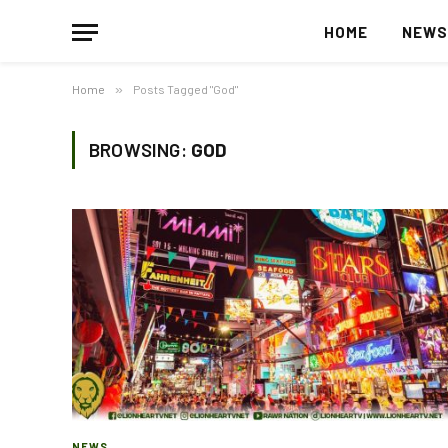
HOME
NEW
Home
»
Posts Tagged "God"
BROWSING:
GOD
NEWS