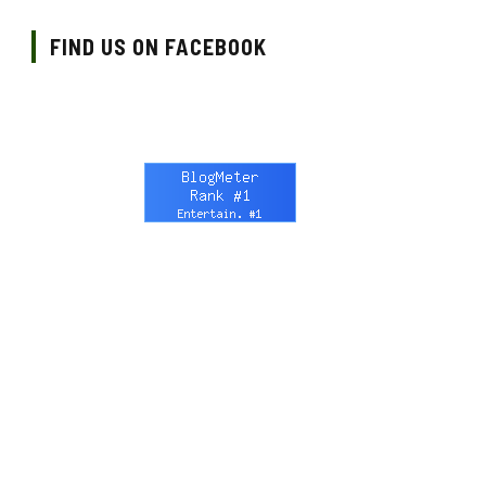
FIND US ON FACEBOOK