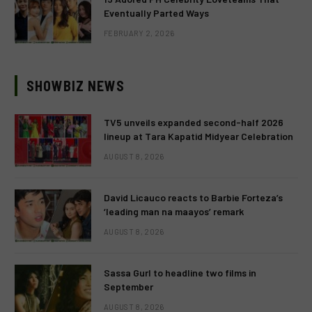
Eventually Parted Ways
FEBRUARY 2, 2026
SHOWBIZ NEWS
TV5 unveils expanded second-half 2026
lineup at Tara Kapatid Midyear Celebration
AUGUST 8, 2026
David Licauco reacts to Barbie Forteza’s
‘leading man na maayos’ remark
AUGUST 8, 2026
Sassa Gurl to headline two films in
September
AUGUST 8, 2026