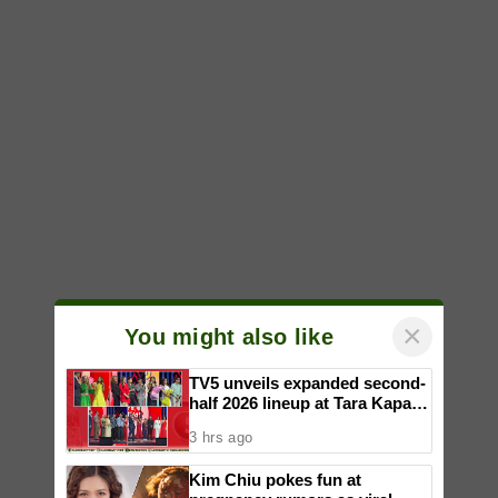
×
You might also like
TV5 unveils expanded second-
half 2026 lineup at Tara Kapatid
Midyear Celebration
3 hrs ago
Kim Chiu pokes fun at