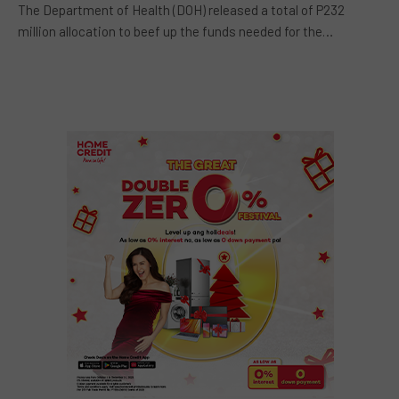
The Department of Health (DOH) released a total of P232
million allocation to beef up the funds needed for the…