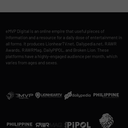
eMVP Digital is an online empire that useful pieces of
information and a resource for a daily dose of entertainment in
all forms. It produces LionhearTV.net, Dailypedia.net, RAWR
Awards, RAWRMag, DailyPIPOL, and Broken Lion. These
platforms have a highly-engaged audience per month, which
varies from ages and sexes.