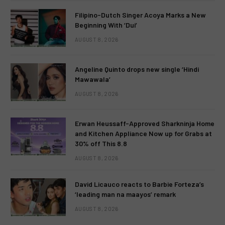
Filipino-Dutch Singer Acoya Marks a New
Beginning With ‘Dui’
AUGUST 8, 2026
Angeline Quinto drops new single ‘Hindi
Mawawala’
AUGUST 8, 2026
Erwan Heussaff-Approved Sharkninja Home
and Kitchen Appliance Now up for Grabs at
30% off This 8.8
AUGUST 8, 2026
David Licauco reacts to Barbie Forteza’s
‘leading man na maayos’ remark
AUGUST 8, 2026