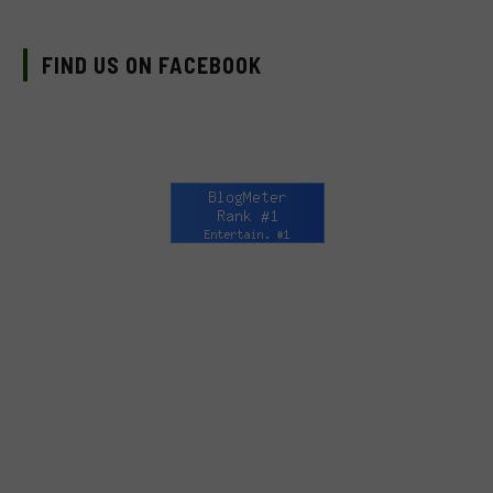
FIND US ON FACEBOOK