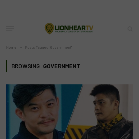
Home
»
Posts Tagged "Government"
BROWSING:
GOVERNMENT