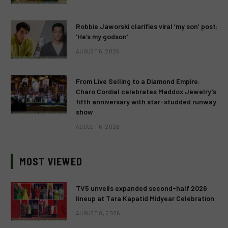
Robbie Jaworski clarifies viral ‘my son’ post:
‘He’s my godson’
AUGUST 6, 2026
From Live Selling to a Diamond Empire:
Charo Cordial celebrates Maddox Jewelry’s
fifth anniversary with star-studded runway
show
AUGUST 6, 2026
MOST VIEWED
TV5 unveils expanded second-half 2026
lineup at Tara Kapatid Midyear Celebration
AUGUST 8, 2026