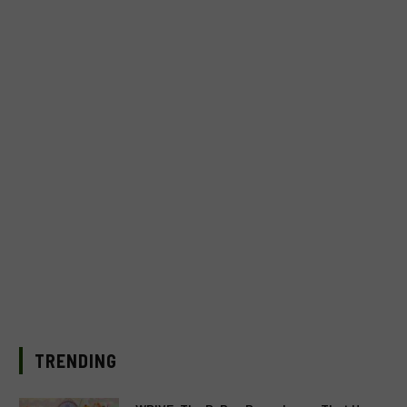
TRENDING