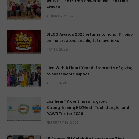
WRIVE: The P-Pop Powerhouse That Has
Arrived
AUGUST 3, 2026
SILOG Awards 2026 returns to honor Filipino
online creators and digital mavericks
MAY 13, 2026
Lion With A Heart Year 9, from acts of giving
to sustainable impact
APRIL 28, 2026
LionhearTV continues to grow:
Strengthening BIZNest, Tech Jungle, and
RAWRTrip for 2026
FEBRUARY 14, 2026
15 Adored PH Celebrity Loveteams That