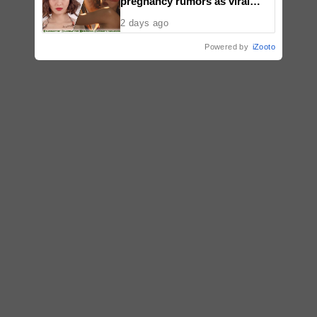
pregnancy rumors as viral
video fuels speculation
2 days ago
Powered by
iZooto