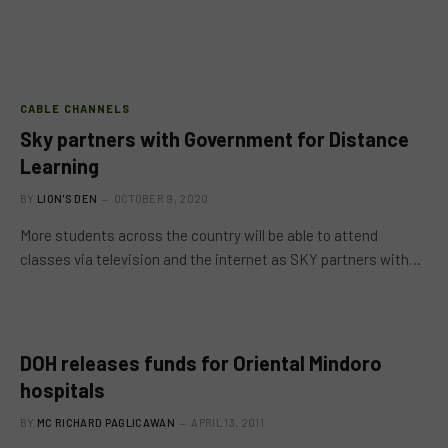
CABLE CHANNELS
Sky partners with Government for Distance
Learning
BY
LION'S DEN
OCTOBER 9, 2020
More students across the country will be able to attend
classes via television and the internet as SKY partners with…
DOH releases funds for Oriental Mindoro
hospitals
BY
MC RICHARD PAGLICAWAN
APRIL 13, 2011