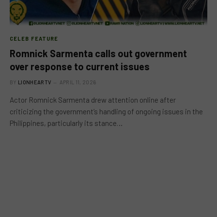
CELEB FEATURE
Romnick Sarmenta calls out government
over response to current issues
BY
LIONHEARTV
APRIL 11, 2026
Actor Romnick Sarmenta drew attention online after
criticizing the government’s handling of ongoing issues in the
Philippines, particularly its stance…