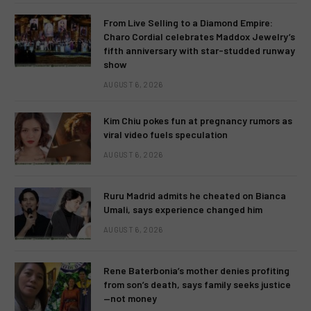
From Live Selling to a Diamond Empire:
Charo Cordial celebrates Maddox Jewelry’s
fifth anniversary with star-studded runway
show
AUGUST 6, 2026
Kim Chiu pokes fun at pregnancy rumors as
viral video fuels speculation
AUGUST 6, 2026
Ruru Madrid admits he cheated on Bianca
Umali, says experience changed him
AUGUST 6, 2026
Rene Baterbonia’s mother denies profiting
from son’s death, says family seeks justice
—not money