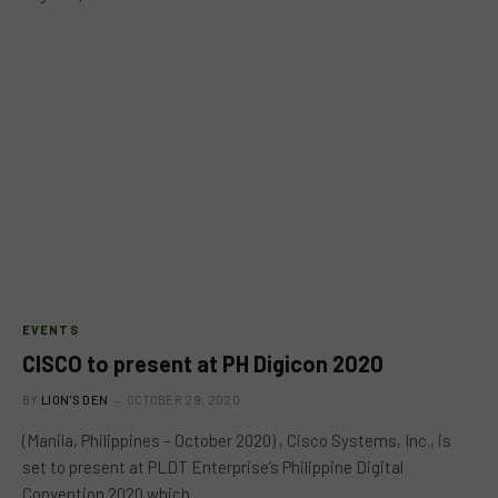
EVENTS
CISCO to present at PH Digicon 2020
BY
LION'S DEN
OCTOBER 29, 2020
(Manila, Philippines – October 2020) , Cisco Systems, Inc., is
set to present at PLDT Enterprise’s Philippine Digital
Convention 2020 which…