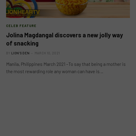
CELEB FEATURE
Jolina Magdangal discovers a new jolly way
of snacking
BY
LION'S DEN
MARCH 10, 2021
Manila, Philippines March 2021 –To say that being a mother is
the most rewarding role any woman can have is…