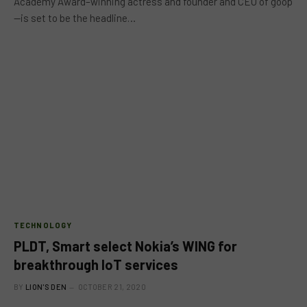
Academy Award–winning actress and founder and CEO of goop
—is set to be the headline…
TECHNOLOGY
PLDT, Smart select Nokia’s WING for
breakthrough IoT services
BY
LION'S DEN
OCTOBER 21, 2020