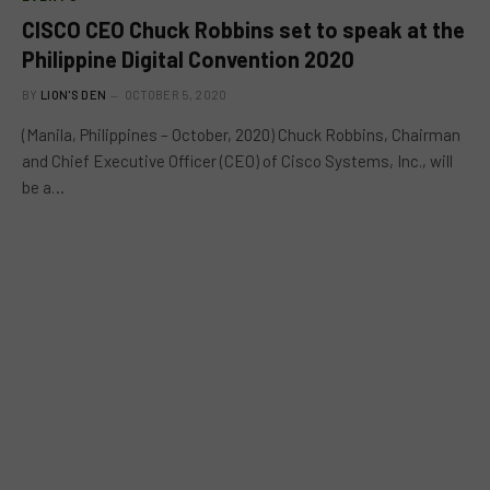
CISCO CEO Chuck Robbins set to speak at the
Philippine Digital Convention 2020
BY
LION'S DEN
OCTOBER 5, 2020
(Manila, Philippines – October, 2020) Chuck Robbins, Chairman
and Chief Executive Officer (CEO) of Cisco Systems, Inc., will
be a…