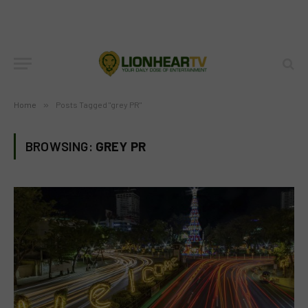
Home
»
Posts Tagged "grey PR"
BROWSING:
GREY PR