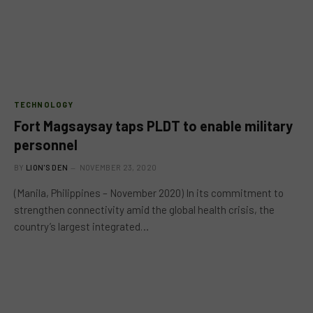
TECHNOLOGY
Fort Magsaysay taps PLDT to enable military
personnel
BY
LION'S DEN
NOVEMBER 23, 2020
(Manila, Philippines – November 2020) In its commitment to
strengthen connectivity amid the global health crisis, the
country’s largest integrated…