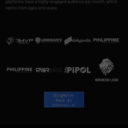
platforms have a highly-engaged audience per month, which
varies from ages and sexes.