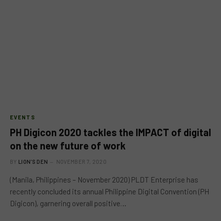
EVENTS
PH Digicon 2020 tackles the IMPACT of digital
on the new future of work
BY
LION'S DEN
NOVEMBER 7, 2020
(Manila, Philippines – November 2020) PLDT Enterprise has
recently concluded its annual Philippine Digital Convention (PH
Digicon), garnering overall positive…