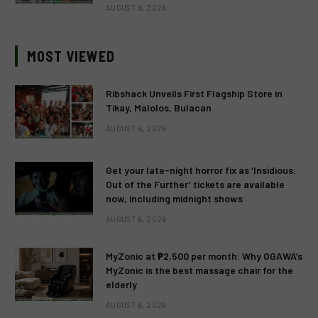
AUGUST 6, 2026
MOST VIEWED
Ribshack Unveils First Flagship Store in
Tikay, Malolos, Bulacan
AUGUST 6, 2026
Get your late-night horror fix as ‘Insidious:
Out of the Further’ tickets are available
now, including midnight shows
AUGUST 6, 2026
MyZonic at ₱2,500 per month: Why OGAWA’s
MyZonic is the best massage chair for the
elderly
AUGUST 6, 2026