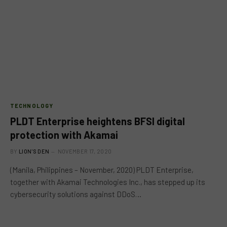
TECHNOLOGY
PLDT Enterprise heightens BFSI digital
protection with Akamai
BY
LION'S DEN
NOVEMBER 17, 2020
(Manila, Philippines – November, 2020) PLDT Enterprise,
together with Akamai Technologies Inc., has stepped up its
cybersecurity solutions against DDoS…