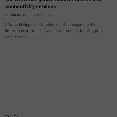
connectivity services
BY
LION'S DEN
OCTOBER 18, 2020
(Manila, Philippines – October 2020) To respond to the
limitations of the lockdown but still ensure that they provide
good service…
EVENTS