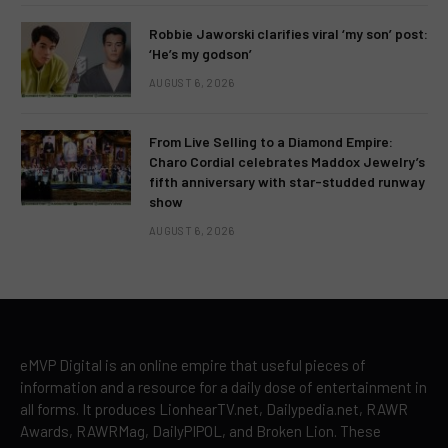
Robbie Jaworski clarifies viral ‘my son’ post:
‘He’s my godson’
AUGUST 6, 2026
From Live Selling to a Diamond Empire:
Charo Cordial celebrates Maddox Jewelry’s
fifth anniversary with star-studded runway
show
AUGUST 6, 2026
eMVP Digital is an online empire that useful pieces of
information and a resource for a daily dose of entertainment in
all forms. It produces LionhearTV.net, Dailypedia.net, RAWR
Awards, RAWRMag, DailyPIPOL, and Broken Lion. These