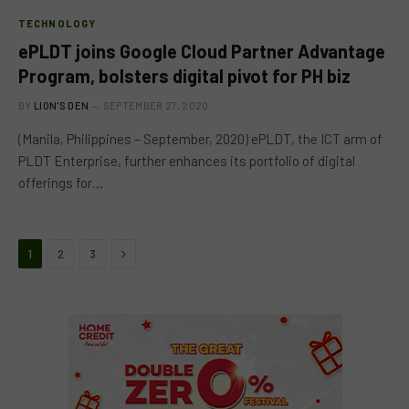
TECHNOLOGY
ePLDT joins Google Cloud Partner Advantage
Program, bolsters digital pivot for PH biz
BY
LION'S DEN
SEPTEMBER 27, 2020
(Manila, Philippines – September, 2020)​ ePLDT, the ICT arm of
PLDT Enterprise, further enhances its portfolio of digital
offerings for…
Next
1
2
3