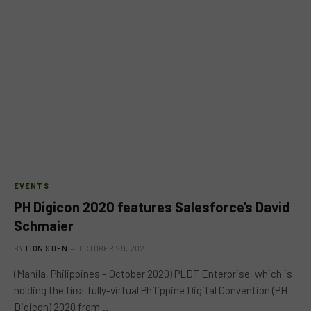
EVENTS
PH Digicon 2020 features ​Salesforce’s​ David
Schmaier
BY
LION'S DEN
OCTOBER 29, 2020
(Manila, Philippines – October 2020​) PLDT Enterprise, which is
holding the first fully-virtual Philippine Digital Convention (PH
Digicon) 2020 from…