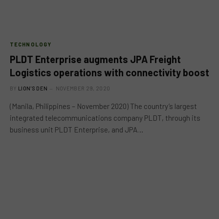
TECHNOLOGY
PLDT Enterprise augments JPA Freight
Logistics operations with connectivity boost
BY
LION'S DEN
NOVEMBER 29, 2020
(Manila, Philippines – November 2020) The country’s largest
integrated telecommunications company PLDT, through its
business unit PLDT Enterprise, and JPA…