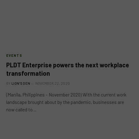
EVENTS
PLDT Enterprise powers the next workplace
transformation
BY
LION'S DEN
NOVEMBER 22, 2020
(Manila, Philippines – November 2020) With the current work
landscape brought about by the pandemic, businesses are
now called to…