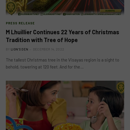
PRESS RELEASE
M Lhuillier Continues 22 Years of Christmas
Tradition with Tree of Hope
BY
LION'S DEN
DECEMBER 14, 2022
The tallest Christmas tree in the Visayas region is a sight to
behold, towering at 120 feet. And for the…