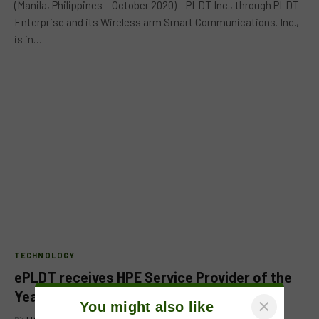
(Manila, Philippines – October 2020) – PLDT Inc., through PLDT
Enterprise and its Wireless arm Smart Communications. Inc.,
is in…
TECHNOLOGY
ePLDT receives HPE Service Provider of the
Year Award
×
You might also like