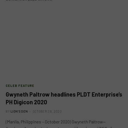
CELEB FEATURE
Gwyneth Paltrow headlines PLDT Enterprise’s
PH Digicon 2020
BY
LION'S DEN
OCTOBER 28, 2020
(Manila, Philippines – October 2020) Gwyneth Paltrow—