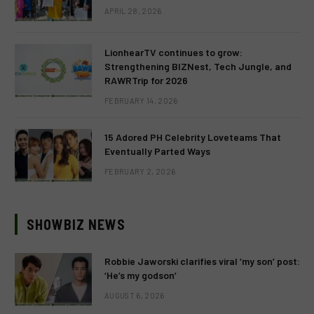
APRIL 28, 2026
LionhearTV continues to grow:
Strengthening BIZNest, Tech Jungle, and
RAWRTrip for 2026
FEBRUARY 14, 2026
15 Adored PH Celebrity Loveteams That
Eventually Parted Ways
FEBRUARY 2, 2026
SHOWBIZ NEWS
Robbie Jaworski clarifies viral ‘my son’ post:
‘He’s my godson’
AUGUST 6, 2026