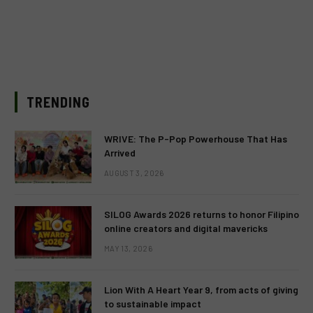
TRENDING
WRIVE: The P-Pop Powerhouse That Has
Arrived
AUGUST 3, 2026
SILOG Awards 2026 returns to honor Filipino
online creators and digital mavericks
MAY 13, 2026
Lion With A Heart Year 9, from acts of giving
to sustainable impact