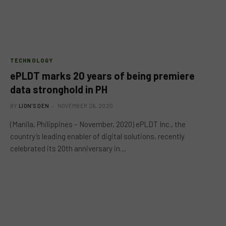
TECHNOLOGY
ePLDT marks 20 years of being premiere
data stronghold in PH
BY
LION'S DEN
NOVEMBER 26, 2020
(Manila, Philippines – November, 2020) ePLDT Inc., the
country’s leading enabler of digital solutions, recently
celebrated its 20th anniversary in…