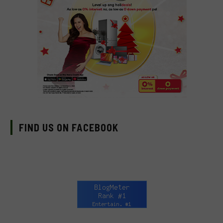
FIND US ON FACEBOOK