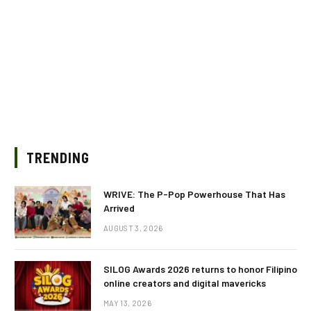
TRENDING
WRIVE: The P-Pop Powerhouse That Has
Arrived
AUGUST 3, 2026
SILOG Awards 2026 returns to honor Filipino
online creators and digital mavericks
MAY 13, 2026