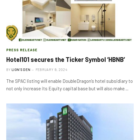
PRESS RELEASE
Hotel101 secures the Ticker Symbol ‘HBNB’
BY
LION'S DEN
FEBRUARY 9, 2024
The SPAC listing will enable DoubleDragon’s hotel subsidiary to
not only increase its Equity capital base but will also make…