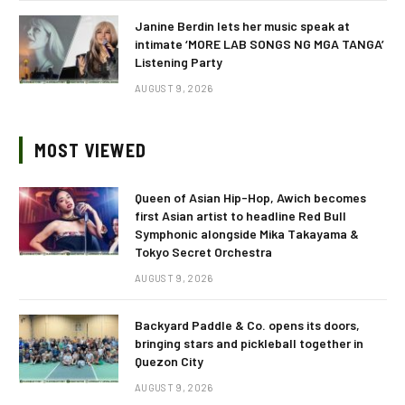
Janine Berdin lets her music speak at
intimate ‘MORE LAB SONGS NG MGA TANGA’
Listening Party
AUGUST 9, 2026
MOST VIEWED
Queen of Asian Hip-Hop, Awich becomes
first Asian artist to headline Red Bull
Symphonic alongside Mika Takayama &
Tokyo Secret Orchestra
AUGUST 9, 2026
Backyard Paddle & Co. opens its doors,
bringing stars and pickleball together in
Quezon City
AUGUST 9, 2026