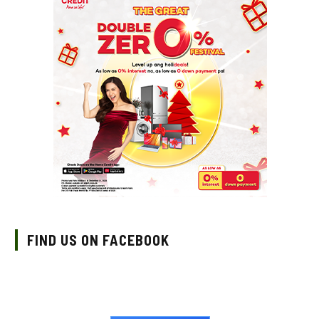
FIND US ON FACEBOOK