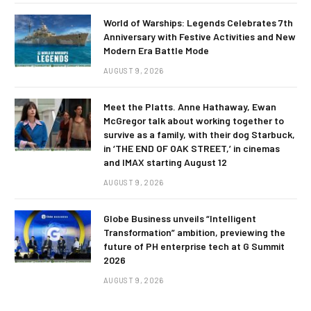
World of Warships: Legends Celebrates 7th
Anniversary with Festive Activities and New
Modern Era Battle Mode
AUGUST 9, 2026
Meet the Platts. Anne Hathaway, Ewan
McGregor talk about working together to
survive as a family, with their dog Starbuck,
in ‘THE END OF OAK STREET,’ in cinemas
and IMAX starting August 12
AUGUST 9, 2026
Globe Business unveils “Intelligent
Transformation” ambition, previewing the
future of PH enterprise tech at G Summit
2026
AUGUST 9, 2026