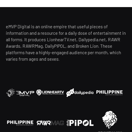
eMVP Digital is an online empire that useful pieces of
information and a resource for a daily dose of entertainment in
all forms. It produces LionhearTV.net, Dailypedia.net, RAWR
Awards, RAWRMag, DailyPIPOL, and Broken Lion. These
platforms have a highly-engaged audience per month, which
varies from ages and sexes.