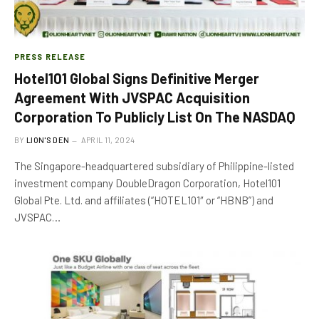
PRESS RELEASE
Hotel101 Global Signs Definitive Merger
Agreement With JVSPAC Acquisition
Corporation To Publicly List On The NASDAQ
BY
LION'S DEN
APRIL 11, 2024
The Singapore-headquartered subsidiary of Philippine-listed
investment company DoubleDragon Corporation, Hotel101
Global Pte. Ltd. and affiliates (“HOTEL101″ or “HBNB”) and
JVSPAC…