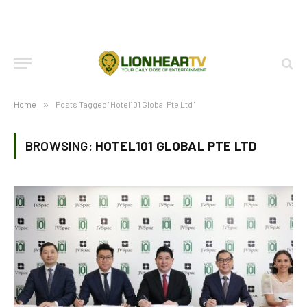
Home
»
Posts Tagged "Hotel101 Global Pte Ltd"
BROWSING:
HOTEL101 GLOBAL PTE LTD