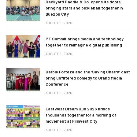
Backyard Paddle & Co. opens its doors,
bringing stars and pickleball together in
Quezon City
AUGUST 9, 2026
PT Summit brings media and technology
together to reimagine digital publishing
AUGUST 9, 2026
Barbie Forteza and the ‘Saving Cherry’ cast
bring unfiltered comedy to Grand Media
Conference
AUGUST 9, 2026
EastWest Dream Run 2026 brings
thousands together for a morning of
movement at Filinvest City
AUGUST 9, 2026