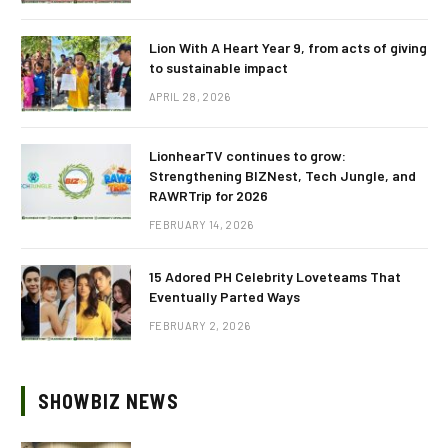
Lion With A Heart Year 9, from acts of giving
to sustainable impact
APRIL 28, 2026
LionhearTV continues to grow:
Strengthening BIZNest, Tech Jungle, and
RAWRTrip for 2026
FEBRUARY 14, 2026
15 Adored PH Celebrity Loveteams That
Eventually Parted Ways
FEBRUARY 2, 2026
SHOWBIZ NEWS