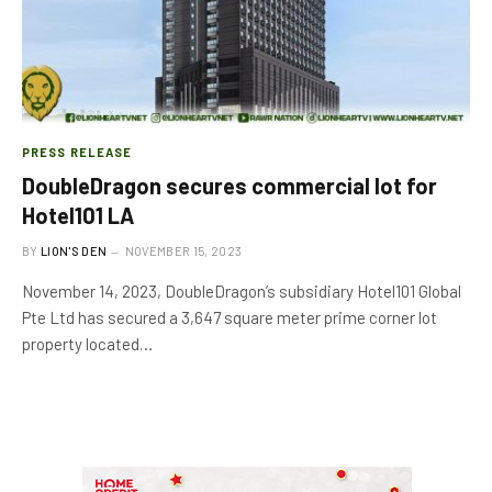
PRESS RELEASE
DoubleDragon secures commercial lot for
Hotel101 LA
BY
LION'S DEN
NOVEMBER 15, 2023
November 14, 2023, DoubleDragon’s subsidiary Hotel101 Global
Pte Ltd has secured a 3,647 square meter prime corner lot
property located…