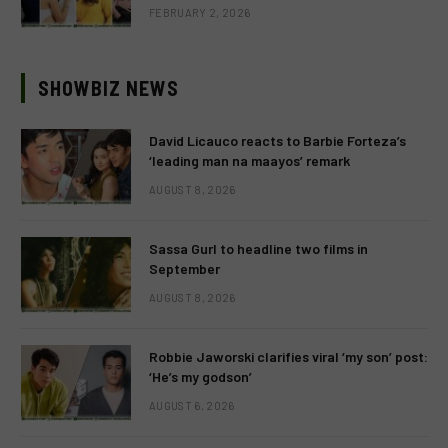
FEBRUARY 2, 2026
SHOWBIZ NEWS
David Licauco reacts to Barbie Forteza’s
‘leading man na maayos’ remark
AUGUST 8, 2026
Sassa Gurl to headline two films in
September
AUGUST 8, 2026
Robbie Jaworski clarifies viral ‘my son’ post:
‘He’s my godson’
AUGUST 6, 2026