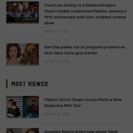
From Live Selling to a Diamond Empire:
Charo Cordial celebrates Maddox Jewelry’s
fifth anniversary with star-studded runway
show
AUGUST 6, 2026
Kim Chiu pokes fun at pregnancy rumors as
viral video fuels speculation
AUGUST 6, 2026
MOST VIEWED
Filipino-Dutch Singer Acoya Marks a New
Beginning With ‘Dui’
AUGUST 8, 2026
Angeline Quinto drops new single ‘Hindi