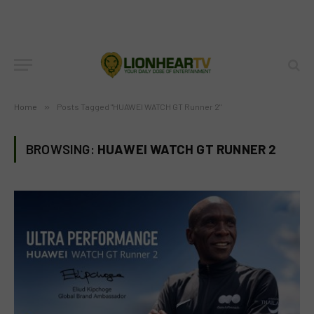
Home
»
Posts Tagged "HUAWEI WATCH GT Runner 2"
BROWSING:
HUAWEI WATCH GT RUNNER 2