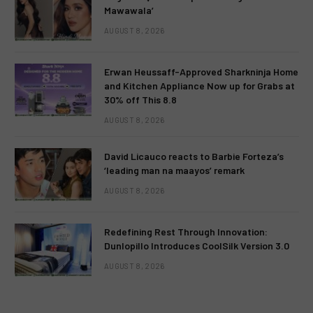
Mawawala’
AUGUST 8, 2026
Erwan Heussaff-Approved Sharkninja Home
and Kitchen Appliance Now up for Grabs at
30% off This 8.8
AUGUST 8, 2026
David Licauco reacts to Barbie Forteza’s
‘leading man na maayos’ remark
AUGUST 8, 2026
Redefining Rest Through Innovation:
Dunlopillo Introduces CoolSilk Version 3.0
AUGUST 8, 2026