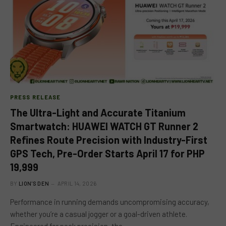
PRESS RELEASE
The Ultra-Light and Accurate Titanium
Smartwatch: HUAWEI WATCH GT Runner 2
Refines Route Precision with Industry-First
GPS Tech, Pre-Order Starts April 17 for PHP
19,999
BY
LION'S DEN
APRIL 14, 2026
Performance in running demands uncompromising accuracy,
whether you’re a casual jogger or a goal-driven athlete.
Engineered for peak precision, the…