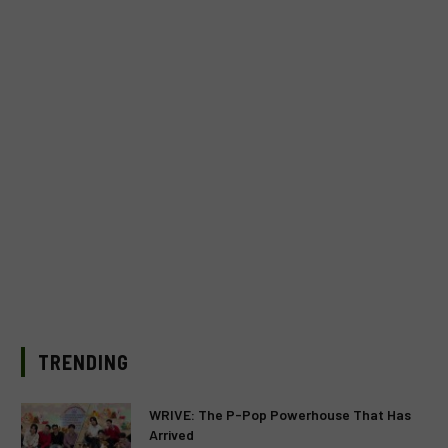
TRENDING
WRIVE: The P-Pop Powerhouse That Has
Arrived