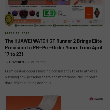
PRESS RELEASE
The HUAWEI WATCH GT Runner 2 Brings Elite
Precision to PH—Pre-Order Yours from April
17 to 23!
BY
LION'S DEN
APRIL 21, 2026
From casual joggers building consistency to elite athletes
pursuing new personal bests and marathons, the ultimate
data-driven running device is…