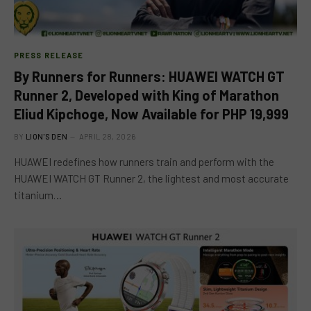
PRESS RELEASE
By Runners for Runners: HUAWEI WATCH GT
Runner 2, Developed with King of Marathon
Eliud Kipchoge, Now Available for PHP 19,999
BY
LION'S DEN
APRIL 28, 2026
HUAWEI redefines how runners train and perform with the
HUAWEI WATCH GT Runner 2, the lightest and most accurate
titanium…