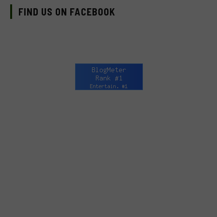
FIND US ON FACEBOOK