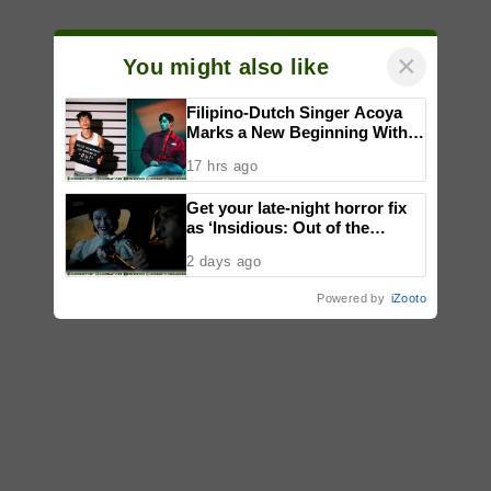
×
You might also like
Filipino-Dutch Singer Acoya
Marks a New Beginning With
‘Dui’
17 hrs ago
Get your late-night horror fix
as ‘Insidious: Out of the
Further’ tickets are available
2 days ago
now, including midnight shows
Powered by
iZooto