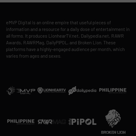
eMVP Digital is an online empire that useful pieces of
information and a resource for a daily dose of entertainment in
all forms. It produces LionhearTV.net, Dailypedia.net, RAWR
Awards, RAWRMag, DailyPIPOL, and Broken Lion. These
platforms have a highly-engaged audience per month, which
varies from ages and sexes.