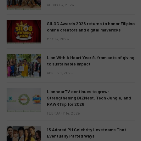
AUGUST 3, 2026
SILOG Awards 2026 returns to honor Filipino
online creators and digital mavericks
MAY 13, 2026
Lion With A Heart Year 9, from acts of giving
to sustainable impact
APRIL 28, 2026
LionhearTV continues to grow:
Strengthening BIZNest, Tech Jungle, and
RAWRTrip for 2026
FEBRUARY 14, 2026
15 Adored PH Celebrity Loveteams That
Eventually Parted Ways