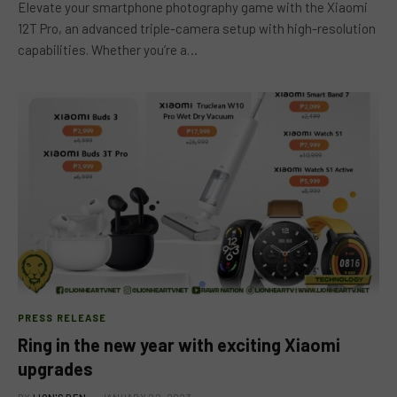
Elevate your smartphone photography game with the Xiaomi
12T Pro, an advanced triple-camera setup with high-resolution
capabilities. Whether you’re a…
PRESS RELEASE
Ring in the new year with exciting Xiaomi
upgrades