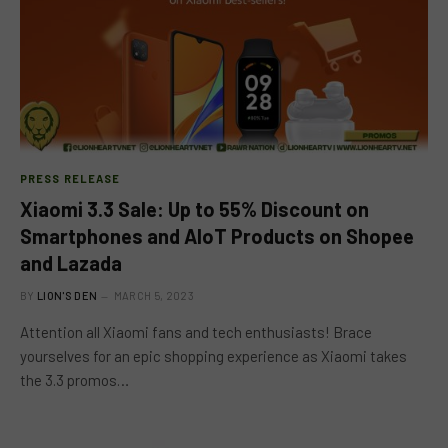
PRESS RELEASE
Xiaomi 3.3 Sale: Up to 55% Discount on
Smartphones and AIoT Products on Shopee
and Lazada
BY
LION'S DEN
MARCH 5, 2023
Attention all Xiaomi fans and tech enthusiasts! Brace
yourselves for an epic shopping experience as Xiaomi takes
the 3.3 promos…