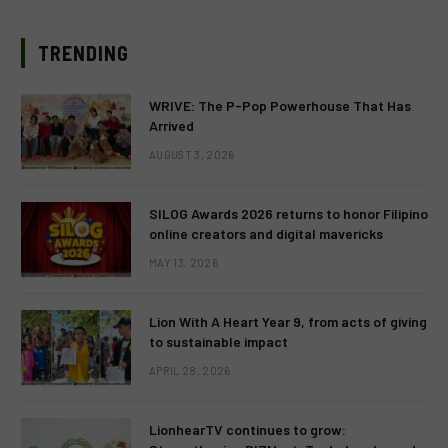
TRENDING
WRIVE: The P-Pop Powerhouse That Has
Arrived
AUGUST 3, 2026
SILOG Awards 2026 returns to honor Filipino
online creators and digital mavericks
MAY 13, 2026
Lion With A Heart Year 9, from acts of giving
to sustainable impact
APRIL 28, 2026
LionhearTV continues to grow: