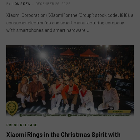
BY
LION'S DEN
DECEMBER 29, 2022
Xiaomi Corporation (“Xiaomi” or the “Group”; stock code:1810), a
consumer electronics and smart manufacturing company
with smartphones and smart hardware…
PRESS RELEASE
Xiaomi Rings in the Christmas Spirit with