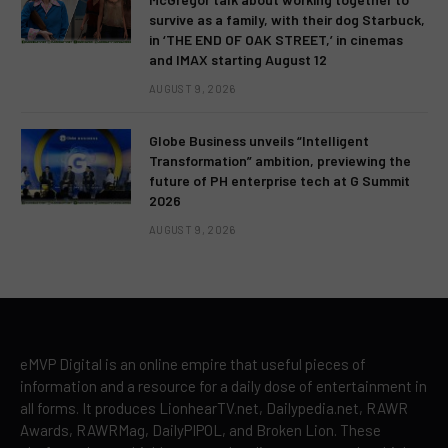
survive as a family, with their dog Starbuck,
in ‘THE END OF OAK STREET,’ in cinemas
and IMAX starting August 12
AUGUST 9, 2026
Globe Business unveils “Intelligent
Transformation” ambition, previewing the
future of PH enterprise tech at G Summit
2026
AUGUST 9, 2026
eMVP Digital is an online empire that useful pieces of
information and a resource for a daily dose of entertainment in
all forms. It produces LionhearTV.net, Dailypedia.net, RAWR
Awards, RAWRMag, DailyPIPOL, and Broken Lion. These