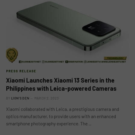
PRESS RELEASE
Xiaomi Launches Xiaomi 13 Series in the
Philippines with Leica-powered Cameras
BY
LION'S DEN
MARCH 2, 2023
Xiaomi collaborated with Leica, a prestigious camera and
optics manufacturer, to provide users with an enhanced
smartphone photography experience. The…