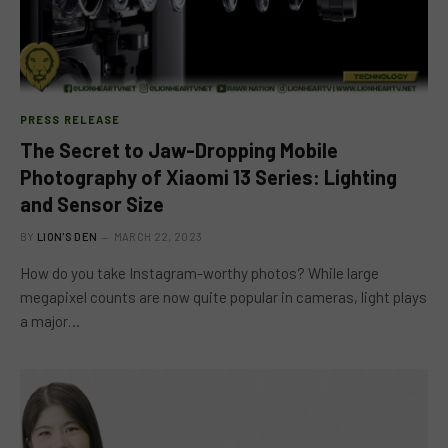
PRESS RELEASE
The Secret to Jaw-Dropping Mobile
Photography of Xiaomi 13 Series: Lighting
and Sensor Size
BY
LION'S DEN
MARCH 22, 2023
How do you take Instagram-worthy photos? While large
megapixel counts are now quite popular in cameras, light plays
a major…