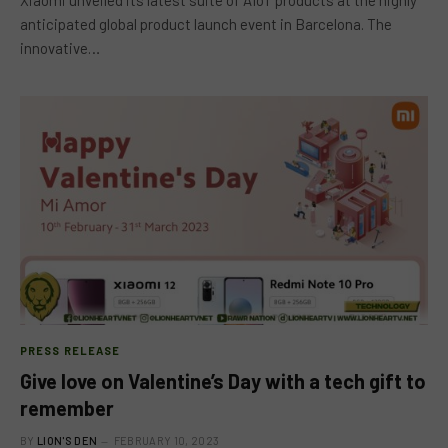
anticipated global product launch event in Barcelona. The
innovative…
PRESS RELEASE
Give love on Valentine’s Day with a tech gift to
remember
BY
LION'S DEN
FEBRUARY 10, 2023