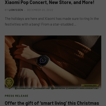
Xiaomi Pop Concert, New Store, and More!
BY
LION'S DEN
DECEMBER 20, 2022
The holidays are here and Xiaomi has made sure to ring in the
festivities with a bang! From a star-studded…
PRESS RELEASE
Offer the gift of ‘smart living’ this Christmas