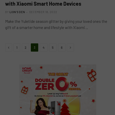
with Xiaomi Smart Home Devices
BY
LION'S DEN
DECEMBER 18, 2022
Make the Yuletide season glitter by giving your loved ones the
gift of a smarter home and lifestyle with Xiaomi…
Previous
Next
1
2
3
4
5
6