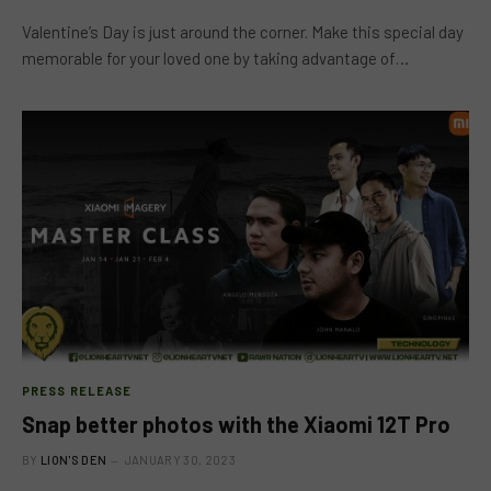
Valentine’s Day is just around the corner. Make this special day
memorable for your loved one by taking advantage of…
PRESS RELEASE
Snap better photos with the Xiaomi 12T Pro
BY
LION'S DEN
JANUARY 30, 2023