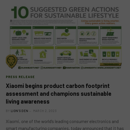
PRESS RELEASE
Xiaomi begins product carbon footprint
assessment and champions sustainable
living awareness
BY
LION'S DEN
MARCH 2, 2023
Xiaomi, one of the world’s leading consumer electronics and
smart manufacturing companies, today announced that it has