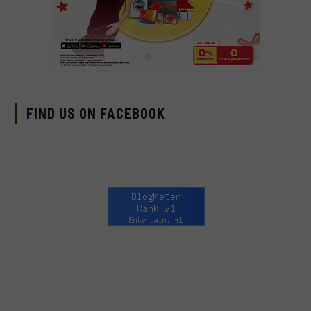
FIND US ON FACEBOOK