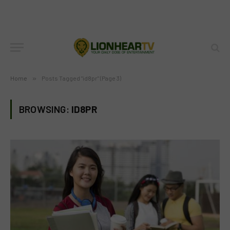
Home
»
Posts Tagged "id8pr" (Page 3)
BROWSING:
ID8PR