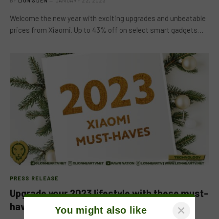
BY
LION'S DEN
JANUARY 22, 2023
Welcome the new year with exciting upgrades and unbeatable
prices from Xiaomi. Up to 43% off on select smart gadgets…
PRESS RELEASE
Upgrade your 2023 lifestyle with these must-
have tech items
×
You might also like