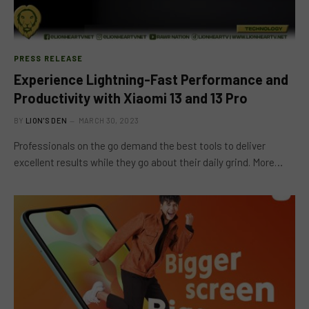
PRESS RELEASE
Experience Lightning-Fast Performance and
Productivity with Xiaomi 13 and 13 Pro
BY
LION'S DEN
MARCH 30, 2023
Professionals on the go demand the best tools to deliver
excellent results while they go about their daily grind. More…