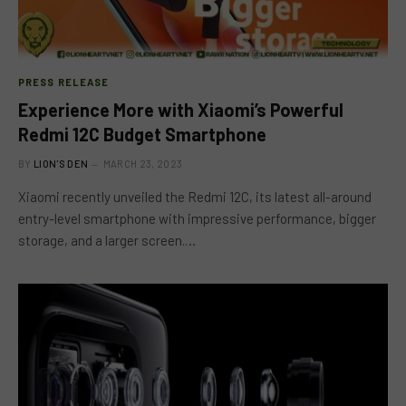
PRESS RELEASE
Experience More with Xiaomi’s Powerful
Redmi 12C Budget Smartphone
BY
LION'S DEN
MARCH 23, 2023
Xiaomi recently unveiled the Redmi 12C, its latest all-around
entry-level smartphone with impressive performance, bigger
storage, and a larger screen.…