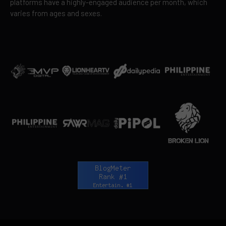
platforms have a highly-engaged audience per month, which
varies from ages and sexes.