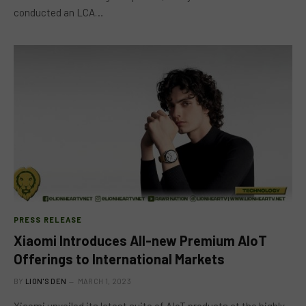
conducted an LCA…
PRESS RELEASE
Xiaomi Introduces All-new Premium AIoT
Offerings to International Markets
BY
LION'S DEN
MARCH 1, 2023
Xiaomi unveiled its latest suite of AIoT products at the highly