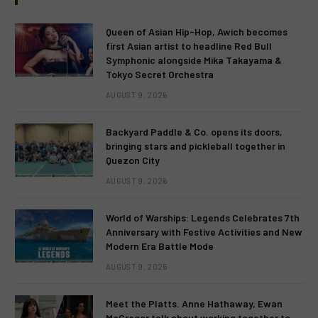
Queen of Asian Hip-Hop, Awich becomes
first Asian artist to headline Red Bull
Symphonic alongside Mika Takayama &
Tokyo Secret Orchestra
AUGUST 9, 2026
Backyard Paddle & Co. opens its doors,
bringing stars and pickleball together in
Quezon City
AUGUST 9, 2026
World of Warships: Legends Celebrates 7th
Anniversary with Festive Activities and New
Modern Era Battle Mode
AUGUST 9, 2026
Meet the Platts. Anne Hathaway, Ewan
McGregor talk about working together to