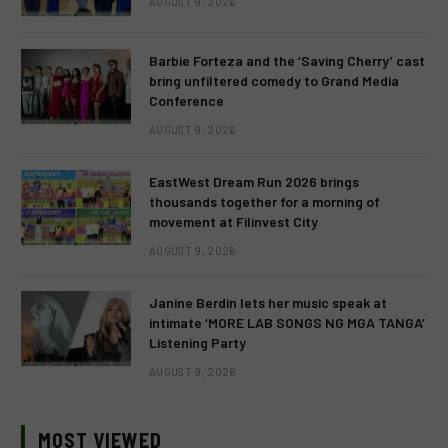
AUGUST 9, 2026
Barbie Forteza and the ‘Saving Cherry’ cast
bring unfiltered comedy to Grand Media
Conference
AUGUST 9, 2026
EastWest Dream Run 2026 brings
thousands together for a morning of
movement at Filinvest City
AUGUST 9, 2026
Janine Berdin lets her music speak at
intimate ‘MORE LAB SONGS NG MGA TANGA’
Listening Party
AUGUST 9, 2026
MOST VIEWED