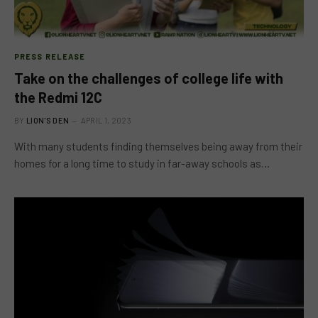
PRESS RELEASE
Take on the challenges of college life with
the Redmi 12C
BY
LION'S DEN
APRIL 1, 2023
With many students finding themselves being away from their
homes for a long time to study in far-away schools as…