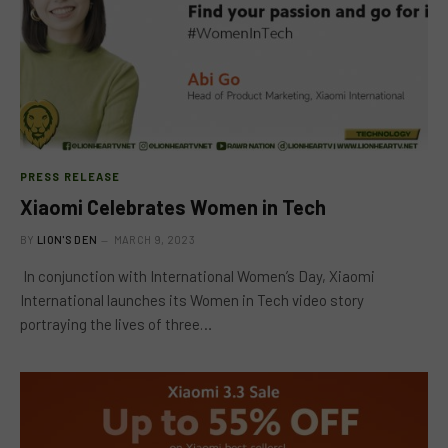
PRESS RELEASE
Xiaomi Celebrates Women in Tech
BY
LION'S DEN
MARCH 9, 2023
In conjunction with International Women’s Day, Xiaomi
International launches its Women in Tech video story
portraying the lives of three…