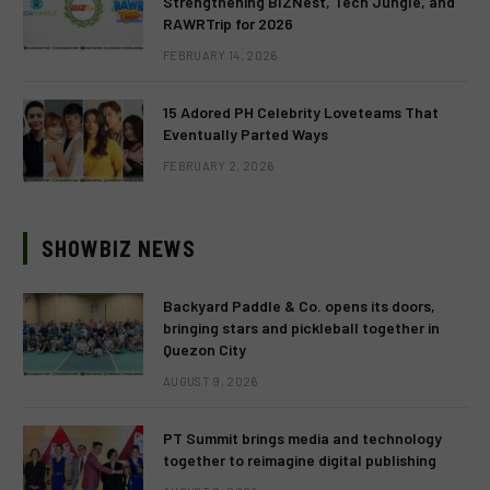
Strengthening BIZNest, Tech Jungle, and
RAWRTrip for 2026
FEBRUARY 14, 2026
15 Adored PH Celebrity Loveteams That
Eventually Parted Ways
FEBRUARY 2, 2026
SHOWBIZ NEWS
Backyard Paddle & Co. opens its doors,
bringing stars and pickleball together in
Quezon City
AUGUST 9, 2026
PT Summit brings media and technology
together to reimagine digital publishing