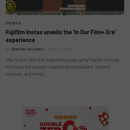
EVENTS
Fujifilm Instax unveils the ‘In Our Film+ Era’
experience
BY
JERIEMAY POLIDARIO
APRIL 12, 2026
The “In Our Film+ Era” experiential pop-up by Fujifilm through
its Instax line brought together photographers, content
creators, and media…