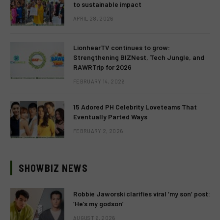
to sustainable impact
APRIL 28, 2026
LionhearTV continues to grow:
Strengthening BIZNest, Tech Jungle, and
RAWRTrip for 2026
FEBRUARY 14, 2026
15 Adored PH Celebrity Loveteams That
Eventually Parted Ways
FEBRUARY 2, 2026
SHOWBIZ NEWS
Robbie Jaworski clarifies viral ‘my son’ post:
‘He’s my godson’
AUGUST 6, 2026