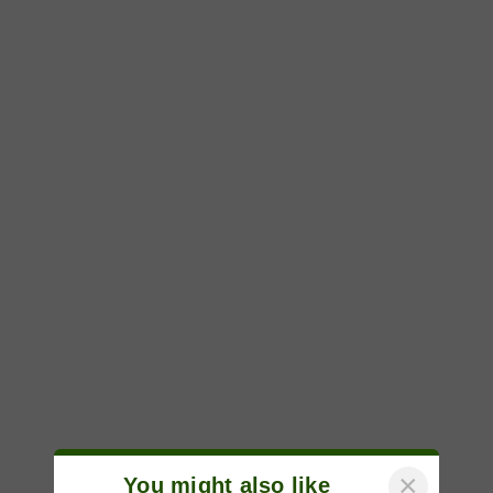
×
You might also like