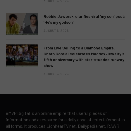
AUGUST 6, 2026
Robbie Jaworski clarifies viral ‘my son’ post:
‘He’s my godson’
AUGUST 6, 2026
From Live Selling to a Diamond Empire:
Charo Cordial celebrates Maddox Jewelry’s
fifth anniversary with star-studded runway
show
AUGUST 6, 2026
eMVP Digital is an online empire that useful pieces of
information and a resource for a daily dose of entertainment in
all forms. It produces LionhearTV.net, Dailypedia.net, RAWR