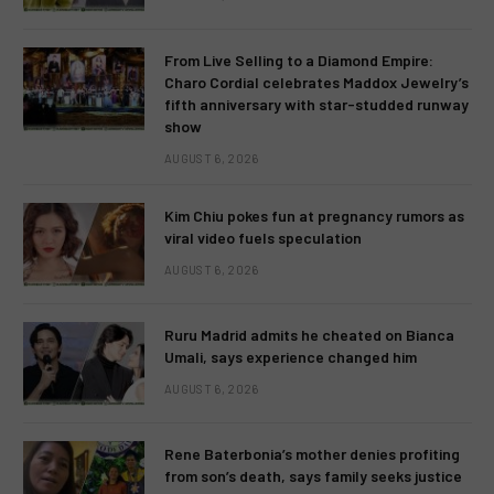
From Live Selling to a Diamond Empire:
Charo Cordial celebrates Maddox Jewelry’s
fifth anniversary with star-studded runway
show
AUGUST 6, 2026
Kim Chiu pokes fun at pregnancy rumors as
viral video fuels speculation
AUGUST 6, 2026
Ruru Madrid admits he cheated on Bianca
Umali, says experience changed him
AUGUST 6, 2026
Rene Baterbonia’s mother denies profiting
from son’s death, says family seeks justice