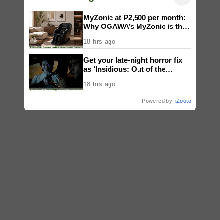
MyZonic at ₱2,500 per month:
Why OGAWA’s MyZonic is the
best massage chair for the
18 hrs ago
elderly
Get your late-night horror fix
as ‘Insidious: Out of the
Further’ tickets are available
18 hrs ago
now, including midnight shows
Powered by
iZooto