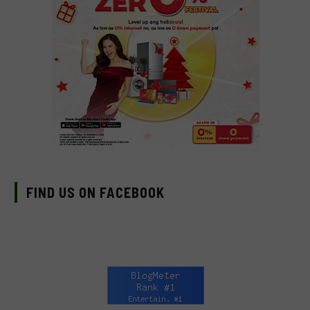
FIND US ON FACEBOOK