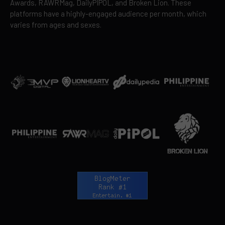
Awards, RAWRMag, DailyPIPOL, and Broken Lion. These
platforms have a highly-engaged audience per month, which
varies from ages and sexes.