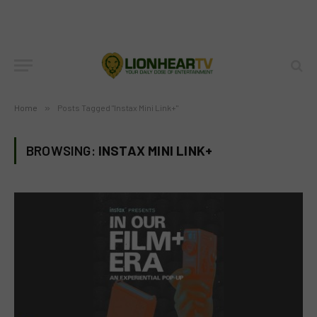
Home
»
Posts Tagged "Instax Mini Link+"
BROWSING:
INSTAX MINI LINK+