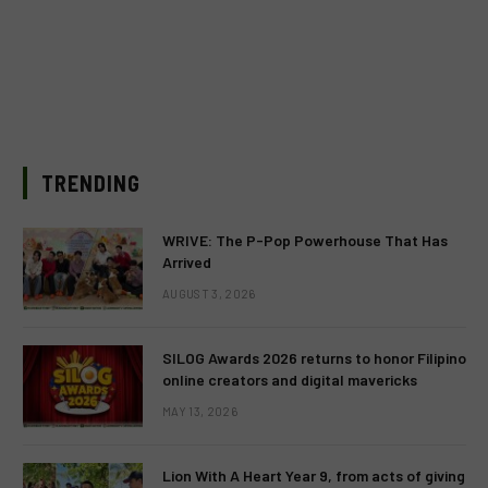
TRENDING
WRIVE: The P-Pop Powerhouse That Has
Arrived
AUGUST 3, 2026
SILOG Awards 2026 returns to honor Filipino
online creators and digital mavericks
MAY 13, 2026
Lion With A Heart Year 9, from acts of giving