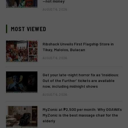
—not money
AUGUST 6, 2026
MOST VIEWED
Ribshack Unveils First Flagship Store in
Tikay, Malolos, Bulacan
AUGUST 6, 2026
Get your late-night horror fix as ‘Insidious:
Out of the Further’ tickets are available
now, including midnight shows
AUGUST 6, 2026
MyZonic at ₱2,500 per month: Why OGAWA’s
MyZonic is the best massage chair for the
elderly