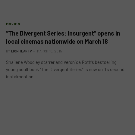
MOVIES
“The Divergent Series: Insurgent” opens in
local cinemas nationwide on March 18
BY
LIONHEARTV
MARCH 10, 2015
Shailene Woodley starrer and Veronica Roth’s bestselling
young adult book “The Divergent Series” is now on its second
instalment on…