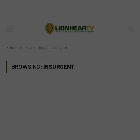
Home
»
Posts Tagged "Insurgent"
BROWSING:
INSURGENT