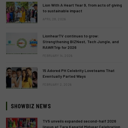
Lion With A Heart Year 9, from acts of giving
to sustainable impact
APRIL 28, 2026
LionhearTV continues to grow:
Strengthening BIZNest, Tech Jungle, and
RAWRTrip for 2026
FEBRUARY 14, 2026
15 Adored PH Celebrity Loveteams That
Eventually Parted Ways
FEBRUARY 2, 2026
SHOWBIZ NEWS
TV5 unveils expanded second-half 2026
lineup at Tara Kapatid Midyear Celebration