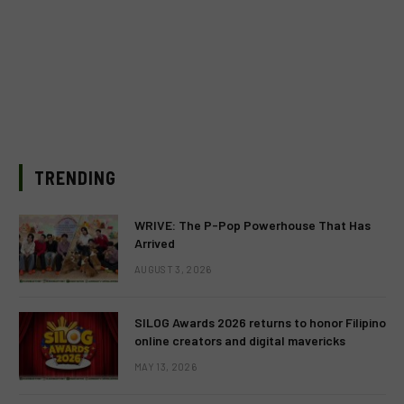
TRENDING
WRIVE: The P-Pop Powerhouse That Has
Arrived
AUGUST 3, 2026
SILOG Awards 2026 returns to honor Filipino
online creators and digital mavericks
MAY 13, 2026