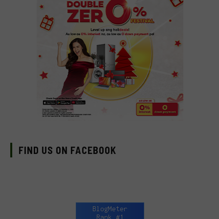
FIND US ON FACEBOOK