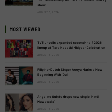
show
AUGUST 6, 2026
MOST VIEWED
TV5 unveils expanded second-half 2026
lineup at Tara Kapatid Midyear Celebration
AUGUST 8, 2026
Filipino-Dutch Singer Acoya Marks a New
Beginning With ‘Dui’
AUGUST 8, 2026
Angeline Quinto drops new single ‘Hindi
Mawawala’
AUGUST 8, 2026