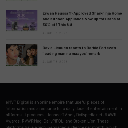
Erwan Heussaff-Approved Sharkninja Home
and Kitchen Appliance Now up for Grabs at
30% off This 8.8
AUGUST 8, 2026
David Licauco reacts to Barbie Forteza’s
‘leading man na maayos’ remark
AUGUST 8, 2026
eMVP Digital is an online empire that useful pieces of
information and a resource for a daily dose of entertainment in
all forms. It produces LionhearTV.net, Dailypedia.net, RAWR
Awards, RAWRMag, DailyPIPOL, and Broken Lion. These
platforms have a highly-engaged audience per month, which