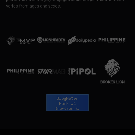
varies from ages and sexes.