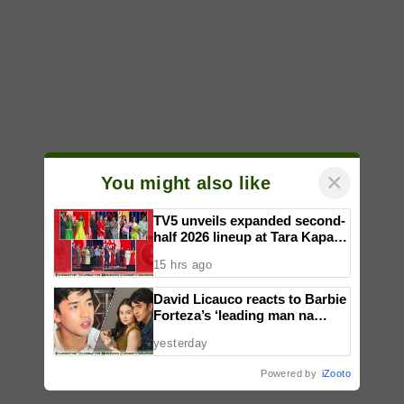
×
You might also like
TV5 unveils expanded second-
half 2026 lineup at Tara Kapatid
Midyear Celebration
15 hrs ago
David Licauco reacts to Barbie
Forteza’s ‘leading man na
maayos’ remark
yesterday
Powered by
iZooto