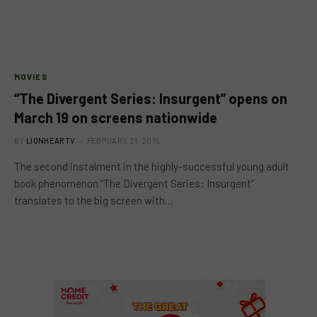
MOVIES
“The Divergent Series: Insurgent” opens on
March 19 on screens nationwide
BY
LIONHEARTV
FEBRUARY 21, 2015
The second instalment in the highly-successful young adult
book phenomenon “The Divergent Series: Insurgent”
translates to the big screen with…