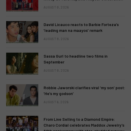
AUGUST 8, 2026
David Licauco reacts to Barbie Forteza’s
‘leading man na maayos’ remark
AUGUST 8, 2026
Sassa Gurl to headline two films in
September
AUGUST 8, 2026
Robbie Jaworski clarifies viral ‘my son’ post:
‘He’s my godson’
AUGUST 6, 2026
From Live Selling to a Diamond Empire:
Charo Cordial celebrates Maddox Jewelry’s
fifth anniversary with star-studded runway