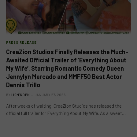
PRESS RELEASE
CreaZion Studios Finally Releases the Much-
Awaited Official Trailer of ‘Everything About
My Wife’, Starring Romantic Comedy Queen
Jennylyn Mercado and MMFF50 Best Actor
Dennis Trillo
BY
LION'S DEN
JANUARY 27, 2025
After weeks of waiting, CreaZion Studios has released the
official full trailer for Everything About My Wife. As a sweet…