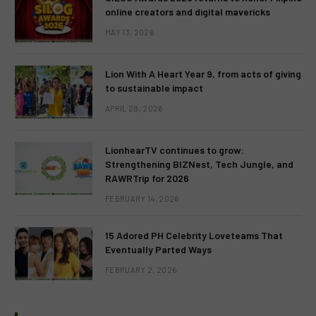
online creators and digital mavericks
MAY 13, 2026
Lion With A Heart Year 9, from acts of giving
to sustainable impact
APRIL 28, 2026
LionhearTV continues to grow:
Strengthening BIZNest, Tech Jungle, and
RAWRTrip for 2026
FEBRUARY 14, 2026
15 Adored PH Celebrity Loveteams That
Eventually Parted Ways
FEBRUARY 2, 2026