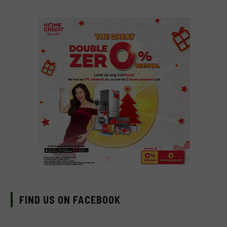
FIND US ON FACEBOOK