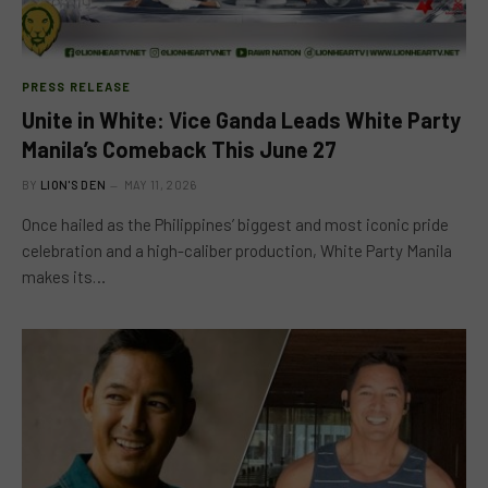
PRESS RELEASE
Unite in White: Vice Ganda Leads White Party
Manila’s Comeback This June 27
BY
LION'S DEN
MAY 11, 2026
Once hailed as the Philippines’ biggest and most iconic pride
celebration and a high-caliber production, White Party Manila
makes its…