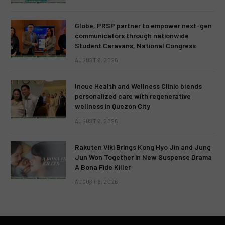
Globe, PRSP partner to empower next-gen
communicators through nationwide
Student Caravans, National Congress
AUGUST 6, 2026
Inoue Health and Wellness Clinic blends
personalized care with regenerative
wellness in Quezon City
AUGUST 6, 2026
Rakuten Viki Brings Kong Hyo Jin and Jung
Jun Won Together in New Suspense Drama
A Bona Fide Killer
AUGUST 6, 2026