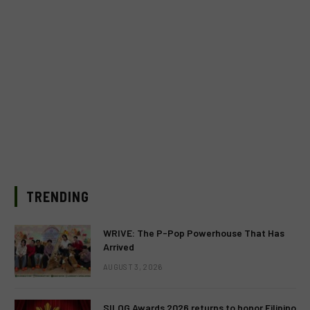
TRENDING
WRIVE: The P-Pop Powerhouse That Has
Arrived
AUGUST 3, 2026
SILOG Awards 2026 returns to honor Filipino