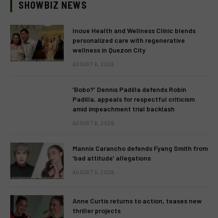
SHOWBIZ NEWS
Inoue Health and Wellness Clinic blends
personalized care with regenerative
wellness in Quezon City
AUGUST 6, 2026
‘Bobo?’ Dennis Padilla defends Robin
Padilla, appeals for respectful criticism
amid impeachment trial backlash
AUGUST 6, 2026
Mannix Carancho defends Fyang Smith from
‘bad attitude’ allegations
AUGUST 5, 2026
Anne Curtis returns to action, teases new
thriller projects