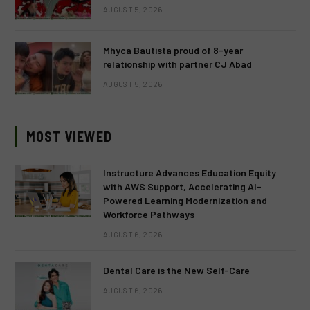
AUGUST 5, 2026
Mhyca Bautista proud of 8-year
relationship with partner CJ Abad
AUGUST 5, 2026
MOST VIEWED
Instructure Advances Education Equity
with AWS Support, Accelerating AI-
Powered Learning Modernization and
Workforce Pathways
AUGUST 6, 2026
Dental Care is the New Self-Care
AUGUST 6, 2026