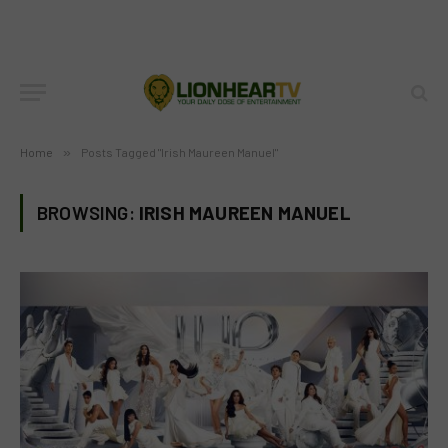
Home
»
Posts Tagged "Irish Maureen Manuel"
BROWSING:
IRISH MAUREEN MANUEL