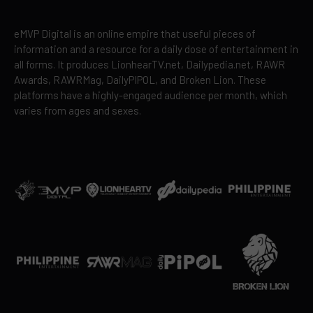
eMVP Digital is an online empire that useful pieces of
information and a resource for a daily dose of entertainment in
all forms. It produces LionhearTV.net, Dailypedia.net, RAWR
Awards, RAWRMag, DailyPIPOL, and Broken Lion. These
platforms have a highly-engaged audience per month, which
varies from ages and sexes.