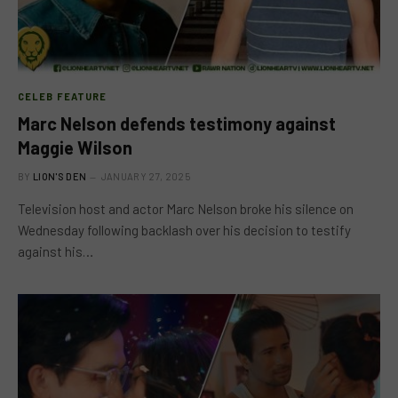
CELEB FEATURE
Marc Nelson defends testimony against
Maggie Wilson
BY
LION'S DEN
JANUARY 27, 2025
Television host and actor Marc Nelson broke his silence on
Wednesday following backlash over his decision to testify
against his…