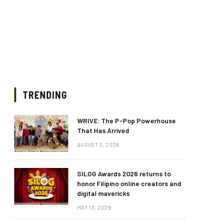
TRENDING
WRIVE: The P-Pop Powerhouse
That Has Arrived
AUGUST 3, 2026
SILOG Awards 2026 returns to
honor Filipino online creators and
digital mavericks
MAY 13, 2026