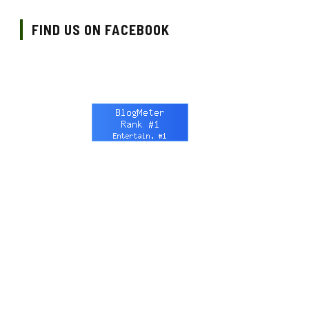
FIND US ON FACEBOOK