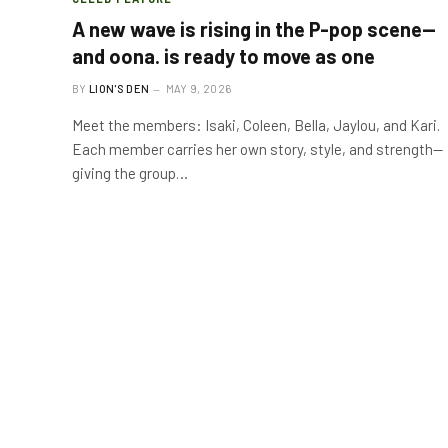
A new wave is rising in the P-pop scene—
and oona. is ready to move as one
BY
LION'S DEN
MAY 9, 2026
Meet the members: Isaki, Coleen, Bella, Jaylou, and Kari.
Each member carries her own story, style, and strength—
giving the group…