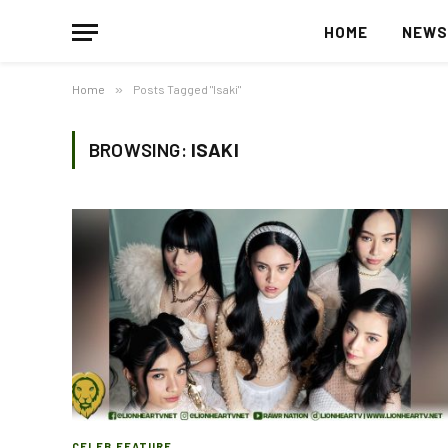
HOME
NEW
Home
»
Posts Tagged "Isaki"
BROWSING:
ISAKI
CELEB FEATURE