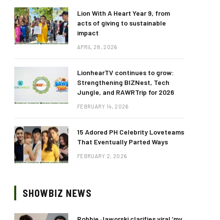
Lion With A Heart Year 9, from
acts of giving to sustainable
impact
APRIL 28, 2026
LionhearTV continues to grow:
Strengthening BIZNest, Tech
Jungle, and RAWRTrip for 2026
FEBRUARY 14, 2026
15 Adored PH Celebrity Loveteams
That Eventually Parted Ways
FEBRUARY 2, 2026
SHOWBIZ NEWS
Robbie Jaworski clarifies viral ‘my