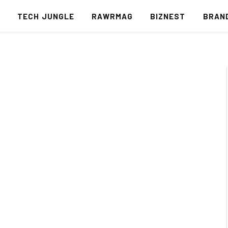
S
TECH JUNGLE
RAWRMAG
BIZNEST
BRAN