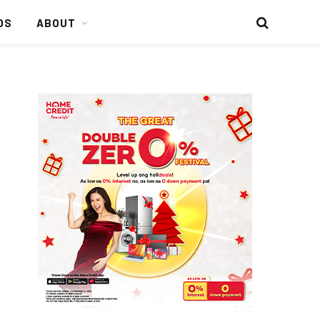
DS
ABOUT