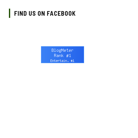
FIND US ON FACEBOOK