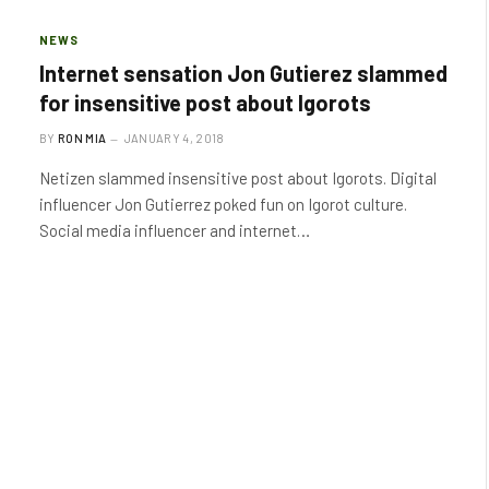
NEWS
Internet sensation Jon Gutierez slammed
for insensitive post about Igorots
BY
RON MIA
JANUARY 4, 2018
Netizen slammed insensitive post about Igorots. Digital
influencer Jon Gutierrez poked fun on Igorot culture.
Social media influencer and internet…