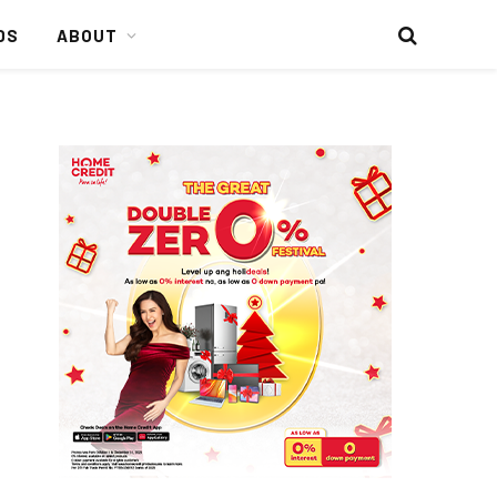
DS
ABOUT