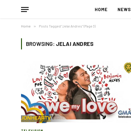
HOME
NEW
Home
»
Posts Tagged "Jelai Andres" (Page 3)
BROWSING:
JELAI ANDRES
TELEVISION