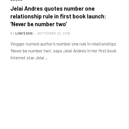
Jelai Andres quotes number one
relationship rule in first book launch:
‘Never be number two’
BY
LION'S DEN
SEPTEMBER 20, 2019
Vlogger-turned-author’s number one rule in relationships
‘Never be number two’, says Jelai Andres in her first book
Internet star Jelai…