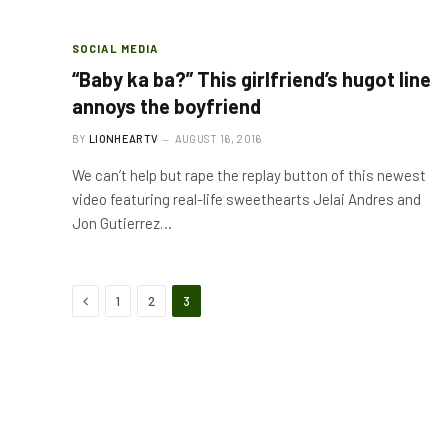
SOCIAL MEDIA
“Baby ka ba?” This girlfriend’s hugot line
annoys the boyfriend
BY
LIONHEARTV
AUGUST 16, 2016
We can’t help but rape the replay button of this newest
video featuring real-life sweethearts Jelai Andres and
Jon Gutierrez…
Previous
1
2
3