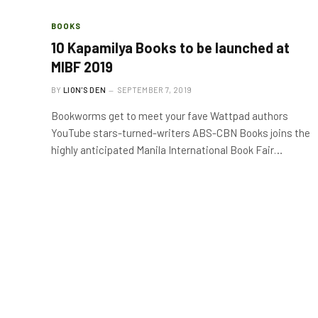
BOOKS
10 Kapamilya Books to be launched at
MIBF 2019
BY
LION'S DEN
SEPTEMBER 7, 2019
Bookworms get to meet your fave Wattpad authors
YouTube stars-turned-writers ABS-CBN Books joins the
highly anticipated Manila International Book Fair…