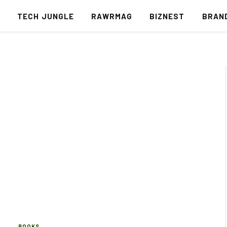
S
TECH JUNGLE
RAWRMAG
BIZNEST
BRAN
BOOKS