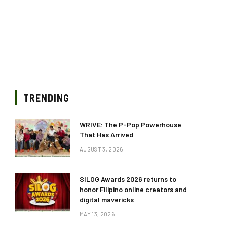
TRENDING
WRIVE: The P-Pop Powerhouse
That Has Arrived
AUGUST 3, 2026
SILOG Awards 2026 returns to
honor Filipino online creators and
digital mavericks
MAY 13, 2026