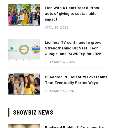
Lion With A Heart Year 9, from
acts of giving to sustainable
impact
APRIL 28, 2026
LionhearTV continues to grow:
Strengthening BIZNest, Tech
Jungle, and RAWRTrip for 2026
FEBRUARY 14, 2026
15 Adored PH Celebrity Loveteams
That Eventually Parted Ways
FEBRUARY 2, 2026
SHOWBIZ NEWS
Backyard Paddle & Co. opens its