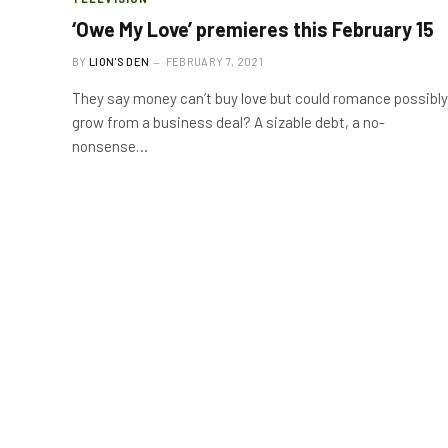
‘Owe My Love’ premieres this February 15
BY
LION'S DEN
FEBRUARY 7, 2021
They say money can’t buy love but could romance possibly
grow from a business deal? A sizable debt, a no-
nonsense…