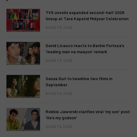
TV5 unveils expanded second-half 2026
lineup at Tara Kapatid Midyear Celebration
AUGUST 8, 2026
David Licauco reacts to Barbie Forteza’s
‘leading man na maayos’ remark
AUGUST 8, 2026
Sassa Gurl to headline two films in
September
AUGUST 8, 2026
Robbie Jaworski clarifies viral ‘my son’ post:
‘He’s my godson’
AUGUST 6, 2026