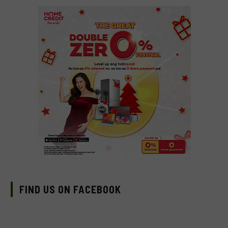
FIND US ON FACEBOOK