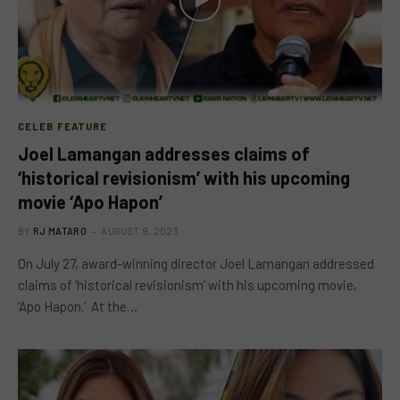
CELEB FEATURE
Joel Lamangan addresses claims of
‘historical revisionism’ with his upcoming
movie ‘Apo Hapon’
BY
RJ MATARO
AUGUST 9, 2023
On July 27, award-winning director Joel Lamangan addressed
claims of ‘historical revisionism’ with his upcoming movie,
‘Apo Hapon.’ At the…