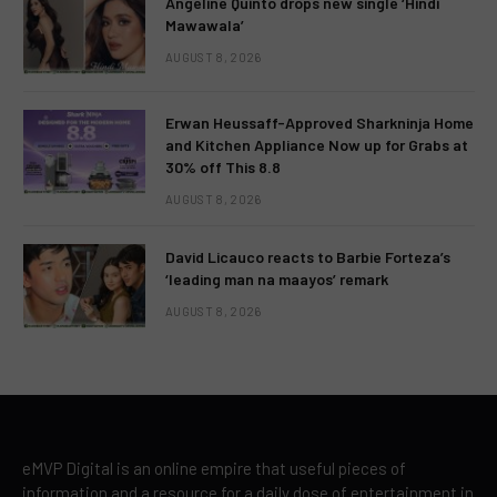
Angeline Quinto drops new single ‘Hindi
Mawawala’
AUGUST 8, 2026
Erwan Heussaff-Approved Sharkninja Home
and Kitchen Appliance Now up for Grabs at
30% off This 8.8
AUGUST 8, 2026
David Licauco reacts to Barbie Forteza’s
‘leading man na maayos’ remark
AUGUST 8, 2026
eMVP Digital is an online empire that useful pieces of
information and a resource for a daily dose of entertainment in