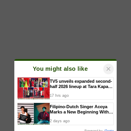
×
You might also like
TV5 unveils expanded second-
half 2026 lineup at Tara Kapatid
Midyear Celebration
17 hrs ago
Filipino-Dutch Singer Acoya
Marks a New Beginning With
‘Dui’
2 days ago
Powered by
iZooto