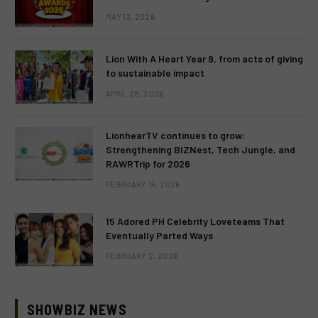
MAY 13, 2026
Lion With A Heart Year 9, from acts of giving
to sustainable impact
APRIL 28, 2026
LionhearTV continues to grow:
Strengthening BIZNest, Tech Jungle, and
RAWRTrip for 2026
FEBRUARY 14, 2026
15 Adored PH Celebrity Loveteams That
Eventually Parted Ways
FEBRUARY 2, 2026
SHOWBIZ NEWS