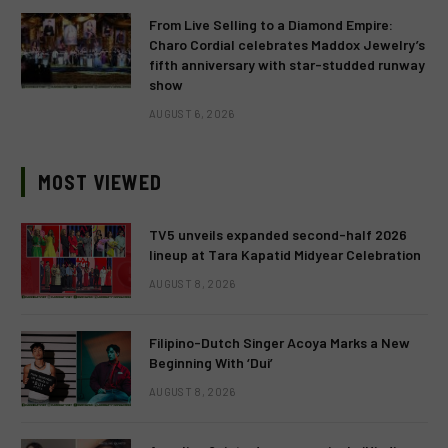
From Live Selling to a Diamond Empire:
Charo Cordial celebrates Maddox Jewelry’s
fifth anniversary with star-studded runway
show
AUGUST 6, 2026
MOST VIEWED
TV5 unveils expanded second-half 2026
lineup at Tara Kapatid Midyear Celebration
AUGUST 8, 2026
Filipino-Dutch Singer Acoya Marks a New
Beginning With ‘Dui’
AUGUST 8, 2026