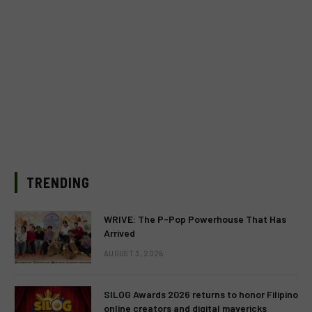
TRENDING
WRIVE: The P-Pop Powerhouse That Has
Arrived
AUGUST 3, 2026
SILOG Awards 2026 returns to honor Filipino
online creators and digital mavericks