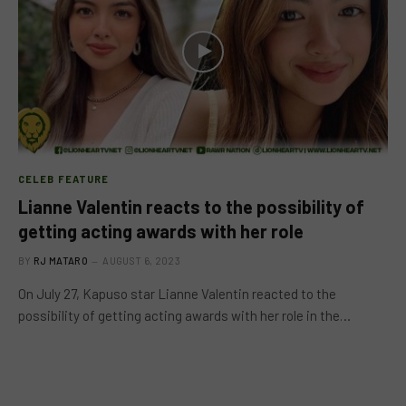
CELEB FEATURE
Lianne Valentin reacts to the possibility of
getting acting awards with her role
BY
RJ MATARO
AUGUST 6, 2023
On July 27, Kapuso star Lianne Valentin reacted to the
possibility of getting acting awards with her role in the…