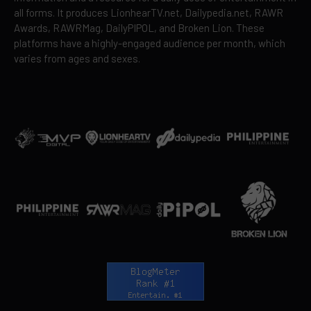
all forms. It produces LionhearTV.net, Dailypedia.net, RAWR
Awards, RAWRMag, DailyPIPOL, and Broken Lion. These
platforms have a highly-engaged audience per month, which
varies from ages and sexes.