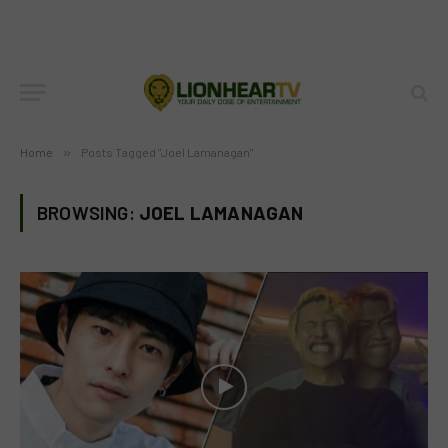
Home
»
Posts Tagged "Joel Lamanagan"
BROWSING:
JOEL LAMANAGAN