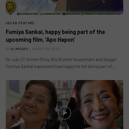
CELEB FEATURE
Fumiya Sankai, happy being part of the
upcoming film, ‘Apo Hapon’
BY
RJ MATARO
AUGUST 20, 2023
On July 27, former Pinoy Big Brother housemate and vlogger
Fumiya Sankai expressed how happy he felt being part of…