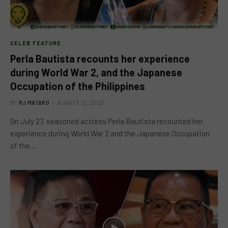
CELEB FEATURE
Perla Bautista recounts her experience
during World War 2, and the Japanese
Occupation of the Philippines
BY
RJ MATARO
AUGUST 12, 2023
On July 27, seasoned actress Perla Bautista recounted her
experience during World War 2 and the Japanese Occupation
of the…