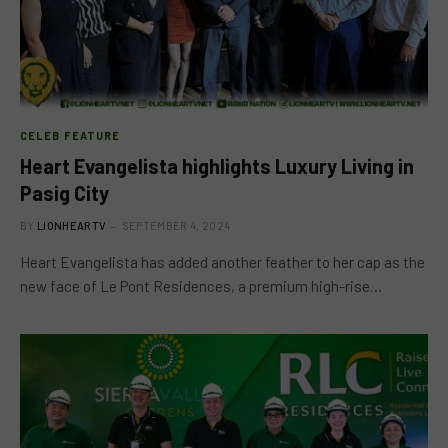
CELEB FEATURE
Heart Evangelista highlights Luxury Living in
Pasig City
BY
LIONHEARTV
SEPTEMBER 4, 2024
Heart Evangelista has added another feather to her cap as the
new face of Le Pont Residences, a premium high-rise…