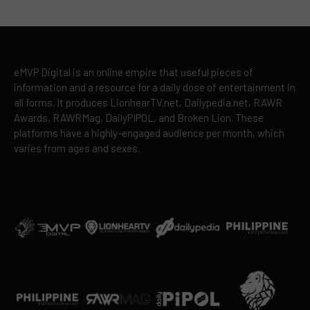
eMVP Digital is an online empire that useful pieces of
information and a resource for a daily dose of entertainment in
all forms. It produces LionhearTV.net, Dailypedia.net, RAWR
Awards, RAWRMag, DailyPIPOL, and Broken Lion. These
platforms have a highly-engaged audience per month, which
varies from ages and sexes.