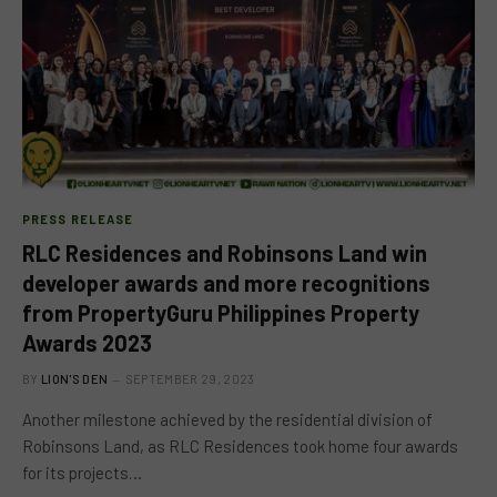
PRESS RELEASE
RLC Residences and Robinsons Land win
developer awards and more recognitions
from PropertyGuru Philippines Property
Awards 2023
BY
LION'S DEN
SEPTEMBER 29, 2023
Another milestone achieved by the residential division of
Robinsons Land, as RLC Residences took home four awards
for its projects…