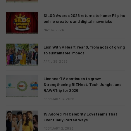
SILOG Awards 2026 returns to honor Filipino
online creators and digital mavericks
MAY 13, 2026
Lion With A Heart Year 9, from acts of giving
to sustainable impact
APRIL 28, 2026
LionhearTV continues to grow:
Strengthening BIZNest, Tech Jungle, and
RAWRTrip for 2026
FEBRUARY 14, 2026
15 Adored PH Celebrity Loveteams That
Eventually Parted Ways
FEBRUARY 2, 2026