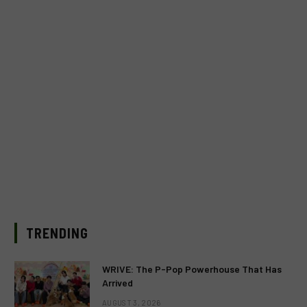
TRENDING
WRIVE: The P-Pop Powerhouse That Has
Arrived
AUGUST 3, 2026