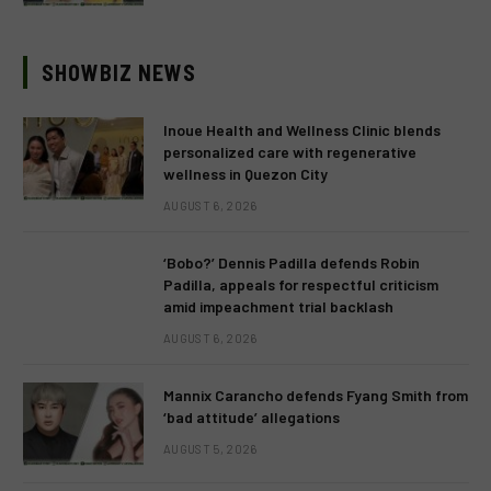
SHOWBIZ NEWS
Inoue Health and Wellness Clinic blends
personalized care with regenerative
wellness in Quezon City
AUGUST 6, 2026
‘Bobo?’ Dennis Padilla defends Robin
Padilla, appeals for respectful criticism
amid impeachment trial backlash
AUGUST 6, 2026
Mannix Carancho defends Fyang Smith from
‘bad attitude’ allegations
AUGUST 5, 2026