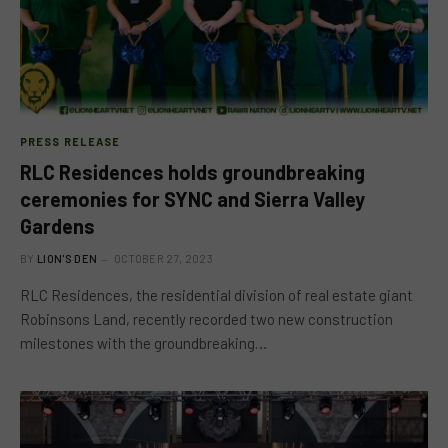
PRESS RELEASE
RLC Residences holds groundbreaking
ceremonies for SYNC and Sierra Valley
Gardens
BY
LION'S DEN
OCTOBER 27, 2023
RLC Residences, the residential division of real estate giant
Robinsons Land, recently recorded two new construction
milestones with the groundbreaking…