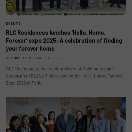
EVENTS
RLC Residences lunches ‘Hello, Home,
Forever’ expo 2025: A celebration of finding
your forever home
BY
LIONHEARTV
JUNE 24, 2025
RLC Residences, the residential arm of Robinsons Land
Corporation (RLC), officially opened the ‘Hello, Home, Forever’
Expo 2025 at Park…