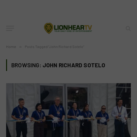
Home
»
Posts Tagged "John Richard Sotelo"
BROWSING:
JOHN RICHARD SOTELO