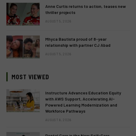
Anne Curtis returns to action, teases new
thriller projects
AUGUST 5, 2026
Mhyca Bautista proud of 8-year
relationship with partner CJ Abad
AUGUST 5, 2026
MOST VIEWED
Instructure Advances Education Equity
with AWS Support, Accelerating AI-
Powered Learning Modernization and
Workforce Pathways
AUGUST 6, 2026
Dental Care is the New Self-Care