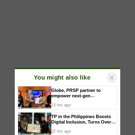
×
You might also like
Globe, PRSP partner to
empower next-gen
communicators through
13 hrs ago
nationwide Student Caravans,
National Congress
TP in the Philippines Boosts
Digital Inclusion, Turns Over