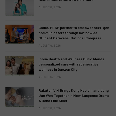
AUGUST 6, 2026
Globe, PRSP partner to empower next-gen
communicators through nationwide
Student Caravans, National Congress
AUGUST 6, 2026
Inoue Health and Wellness Clinic blends
personalized care with regenerative
wellness in Quezon City
AUGUST 6, 2026
Rakuten Viki Brings Kong Hyo Jin and Jung
Jun Won Together in New Suspense Drama
A Bona Fide Killer
AUGUST 6, 2026