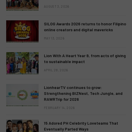
AUGUST 3, 2026
SILOG Awards 2026 returns to honor Filipino
online creators and digital mavericks
MAY 13, 2026
Lion With A Heart Year 9, from acts of giving
to sustainable impact
APRIL 28, 2026
LionhearTV continues to grow:
Strengthening BIZNest, Tech Jungle, and
RAWRTrip for 2026
FEBRUARY 14, 2026
15 Adored PH Celebrity Loveteams That
Eventually Parted Ways