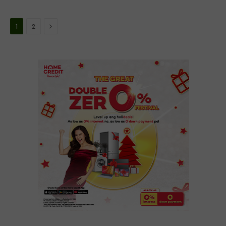
Next
1
2