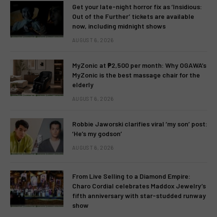
Get your late-night horror fix as ‘Insidious:
Out of the Further’ tickets are available
now, including midnight shows
AUGUST 6, 2026
MyZonic at ₱2,500 per month: Why OGAWA’s
MyZonic is the best massage chair for the
elderly
AUGUST 6, 2026
Robbie Jaworski clarifies viral ‘my son’ post:
‘He’s my godson’
AUGUST 6, 2026
From Live Selling to a Diamond Empire:
Charo Cordial celebrates Maddox Jewelry’s
fifth anniversary with star-studded runway
show