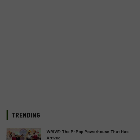
TRENDING
WRIVE: The P-Pop Powerhouse That Has
Arrived