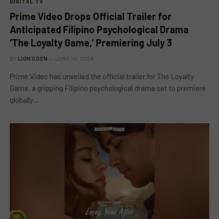
DIGITAL TV
Prime Video Drops Official Trailer for
Anticipated Filipino Psychological Drama
‘The Loyalty Game,’ Premiering July 3
BY
LION'S DEN
JUNE 10, 2026
Prime Video has unveiled the official trailer for The Loyalty
Game, a gripping Filipino psychological drama set to premiere
globally…