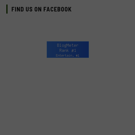
FIND US ON FACEBOOK