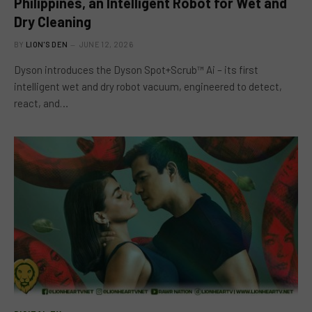
Philippines, an Intelligent Robot for Wet and
Dry Cleaning
BY
LION'S DEN
JUNE 12, 2026
Dyson introduces the Dyson Spot+Scrub™ Ai – its first
intelligent wet and dry robot vacuum, engineered to detect,
react, and…