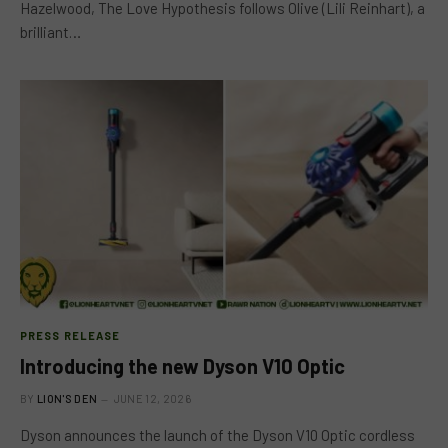
Hazelwood, The Love Hypothesis follows Olive (Lili Reinhart), a
brilliant…
PRESS RELEASE
Introducing the new Dyson V10 Optic
BY
LION'S DEN
JUNE 12, 2026
Dyson announces the launch of the Dyson V10 Optic cordless