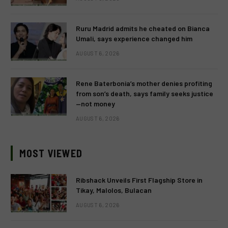
Ruru Madrid admits he cheated on Bianca
Umali, says experience changed him
AUGUST 6, 2026
Rene Baterbonia’s mother denies profiting
from son’s death, says family seeks justice
—not money
AUGUST 6, 2026
MOST VIEWED
Ribshack Unveils First Flagship Store in
Tikay, Malolos, Bulacan
AUGUST 6, 2026