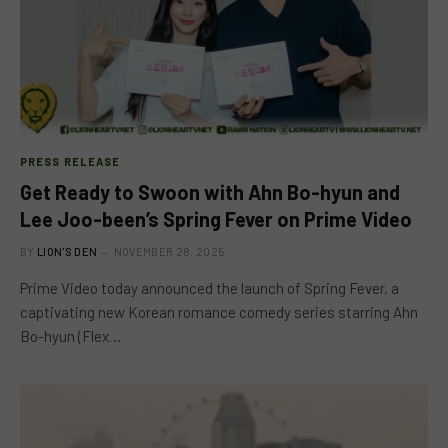
PRESS RELEASE
Get Ready to Swoon with Ahn Bo-hyun and
Lee Joo-been’s Spring Fever on Prime Video
BY
LION'S DEN
NOVEMBER 28, 2025
Prime Video today announced the launch of Spring Fever, a
captivating new Korean romance comedy series starring Ahn
Bo-hyun (Flex…