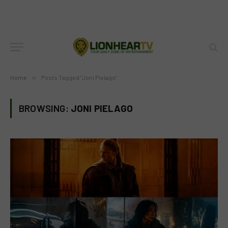
Home
»
Posts Tagged "Joni Pielago"
BROWSING:
JONI PIELAGO