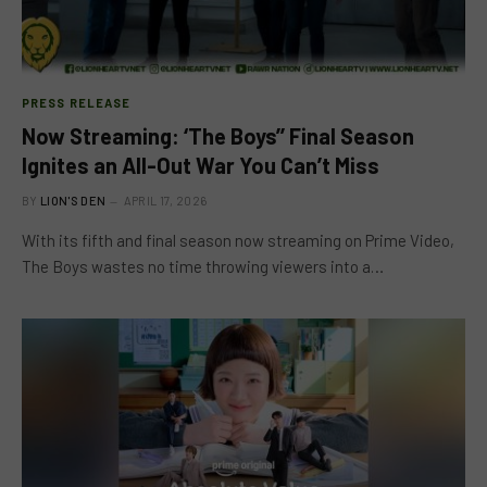
PRESS RELEASE
Now Streaming: ‘The Boys’’ Final Season
Ignites an All-Out War You Can’t Miss
BY
LION'S DEN
APRIL 17, 2026
With its fifth and final season now streaming on Prime Video,
The Boys wastes no time throwing viewers into a…