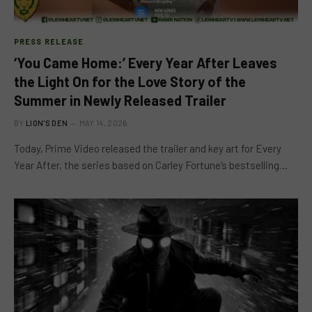
PRESS RELEASE
‘You Came Home:’ Every Year After Leaves
the Light On for the Love Story of the
Summer in Newly Released Trailer
BY
LION'S DEN
MAY 14, 2026
Today, Prime Video released the trailer and key art for Every
Year After, the series based on Carley Fortune’s bestselling…