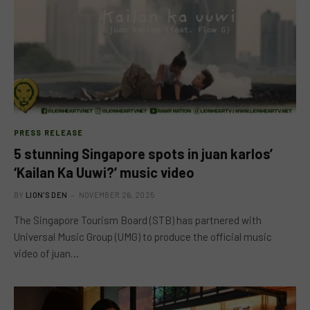
PRESS RELEASE
5 stunning Singapore spots in juan karlos’
‘Kailan Ka Uuwi?’ music video
BY
LION'S DEN
NOVEMBER 26, 2025
The Singapore Tourism Board (STB) has partnered with
Universal Music Group (UMG) to produce the official music
video of juan…