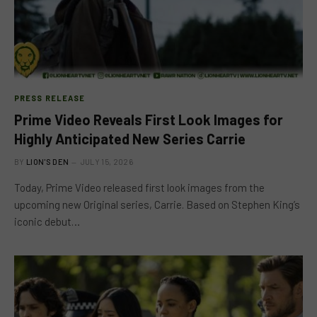
PRESS RELEASE
Prime Video Reveals First Look Images for
Highly Anticipated New Series Carrie
BY
LION'S DEN
JULY 15, 2026
Today, Prime Video released first look images from the
upcoming new Original series, Carrie. Based on Stephen King’s
iconic debut…