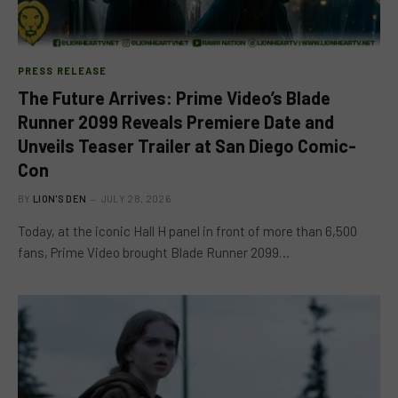
PRESS RELEASE
The Future Arrives: Prime Video’s Blade
Runner 2099 Reveals Premiere Date and
Unveils Teaser Trailer at San Diego Comic-
Con
BY
LION'S DEN
JULY 28, 2026
Today, at the iconic Hall H panel in front of more than 6,500
fans, Prime Video brought Blade Runner 2099…