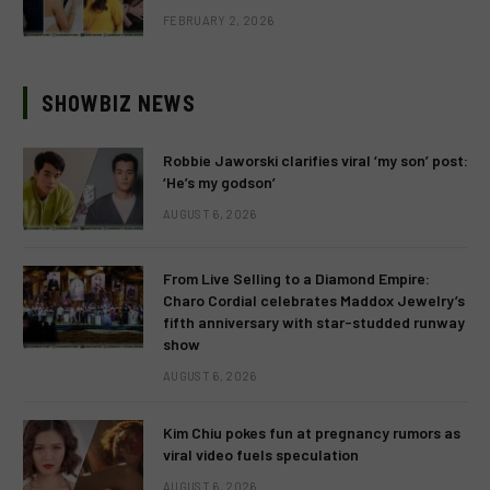
FEBRUARY 2, 2026
SHOWBIZ NEWS
Robbie Jaworski clarifies viral ‘my son’ post:
‘He’s my godson’
AUGUST 6, 2026
From Live Selling to a Diamond Empire:
Charo Cordial celebrates Maddox Jewelry’s
fifth anniversary with star-studded runway
show
AUGUST 6, 2026
Kim Chiu pokes fun at pregnancy rumors as
viral video fuels speculation
AUGUST 6, 2026