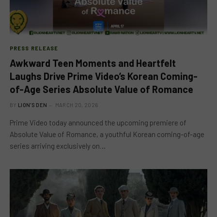
PRESS RELEASE
Awkward Teen Moments and Heartfelt
Laughs Drive Prime Video’s Korean Coming-
of-Age Series Absolute Value of Romance
BY
LION'S DEN
MARCH 20, 2026
Prime Video today announced the upcoming premiere of
Absolute Value of Romance, a youthful Korean coming-of-age
series arriving exclusively on…