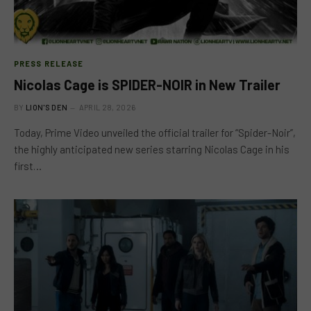
PRESS RELEASE
Nicolas Cage is SPIDER-NOIR in New Trailer
BY
LION'S DEN
APRIL 28, 2026
Today, Prime Video unveiled the official trailer for “Spider-Noir”,
the highly anticipated new series starring Nicolas Cage in his
first…