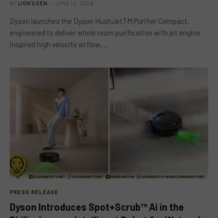
BY
LION'S DEN
JUNE 12, 2026
Dyson launches the Dyson HushJetTM Purifier Compact,
engineered to deliver whole room purification with jet engine
inspired high velocity airflow,…
PRESS RELEASE
Dyson Introduces Spot+Scrub™ Ai in the