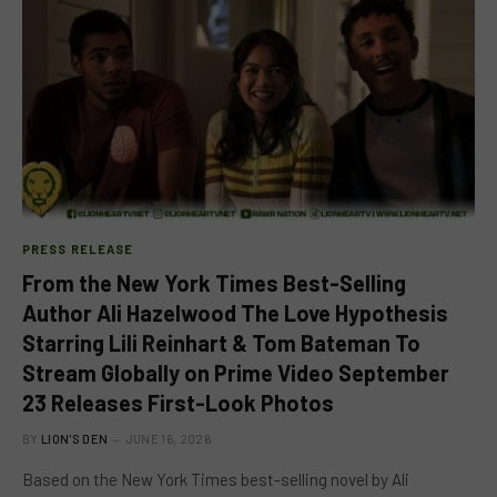
PRESS RELEASE
From the New York Times Best-Selling
Author Ali Hazelwood The Love Hypothesis
Starring Lili Reinhart & Tom Bateman To
Stream Globally on Prime Video September
23 Releases First-Look Photos
BY
LION'S DEN
JUNE 16, 2026
Based on the New York Times best-selling novel by Ali