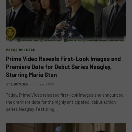
PRESS RELEASE
Prime Video Reveals First-Look Images and
Premiere Date for Debut Series Neagley,
Starring Maria Sten
BY
LION'S DEN
JULY 4, 2026
Today, Prime Video released first-look images and announced
the premiere date for the highly anticipated, debut action
series Neagley. Featuring…