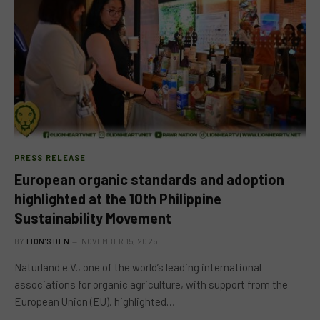
PRESS RELEASE
European organic standards and adoption
highlighted at the 10th Philippine
Sustainability Movement
BY
LION'S DEN
NOVEMBER 15, 2025
Naturland e.V., one of the world’s leading international
associations for organic agriculture, with support from the
European Union (EU), highlighted…