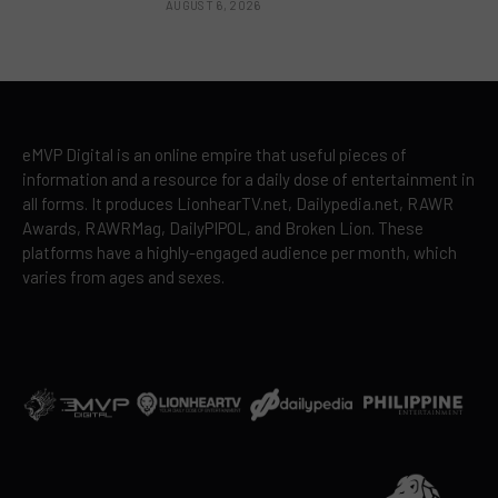
AUGUST 6, 2026
eMVP Digital is an online empire that useful pieces of
information and a resource for a daily dose of entertainment in
all forms. It produces LionhearTV.net, Dailypedia.net, RAWR
Awards, RAWRMag, DailyPIPOL, and Broken Lion. These
platforms have a highly-engaged audience per month, which
varies from ages and sexes.