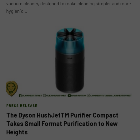
vacuum cleaner, designed to make cleaning simpler and more
hygienic…
PRESS RELEASE
The Dyson HushJetTM Purifier Compact
Takes Small Format Purification to New
Heights