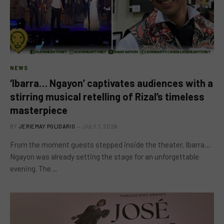
NEWS
‘Ibarra… Ngayon’ captivates audiences with a
stirring musical retelling of Rizal’s timeless
masterpiece
BY
JERIEMAY POLIDARIO
JULY 1, 2026
From the moment guests stepped inside the theater, Ibarra…
Ngayon was already setting the stage for an unforgettable
evening. The…