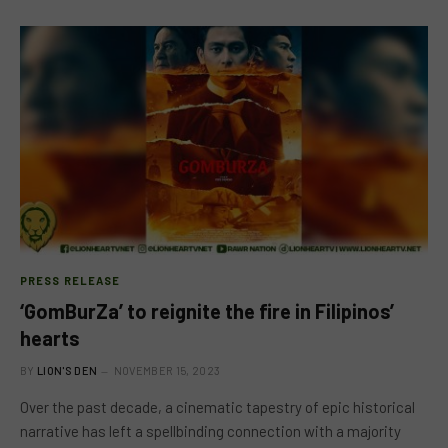
PRESS RELEASE
‘GomBurZa’ to reignite the fire in Filipinos’
hearts
BY
LION'S DEN
NOVEMBER 15, 2023
Over the past decade, a cinematic tapestry of epic historical
narrative has left a spellbinding connection with a majority