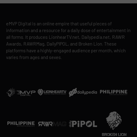
eMVP Digital is an online empire that useful pieces of
information and a resource for a daily dose of entertainment in
all forms. It produces LionhearTV.net, Dailypedia.net, RAWR
Awards, RAWRMag, DailyPIPOL, and Broken Lion. These
platforms have a highly-engaged audience per month, which
varies from ages and sexes.