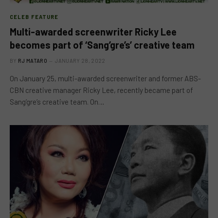
CELEB FEATURE
Multi-awarded screenwriter Ricky Lee
becomes part of ‘Sang’gre’s’ creative team
BY
RJ MATARO
JANUARY 28, 2022
On January 25, multi-awarded screenwriter and former ABS-
CBN creative manager Ricky Lee, recently became part of
Sang’gre’s creative team. On…