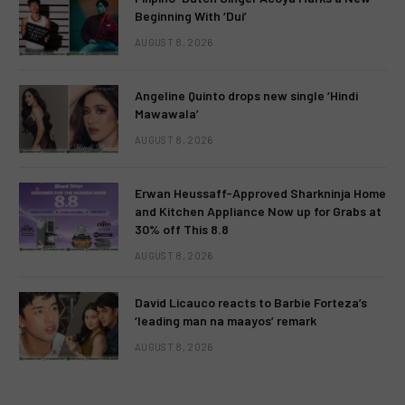
Beginning With ‘Dui’
AUGUST 8, 2026
Angeline Quinto drops new single ‘Hindi
Mawawala’
AUGUST 8, 2026
Erwan Heussaff-Approved Sharkninja Home
and Kitchen Appliance Now up for Grabs at
30% off This 8.8
AUGUST 8, 2026
David Licauco reacts to Barbie Forteza’s
‘leading man na maayos’ remark
AUGUST 8, 2026