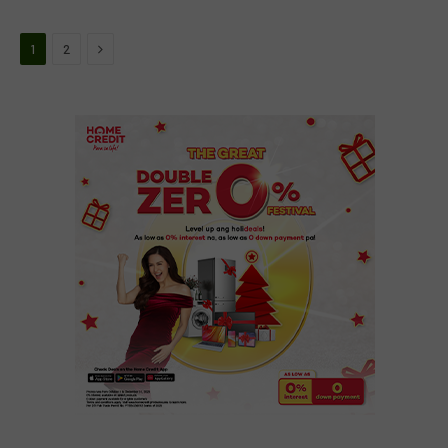
Next
1
2