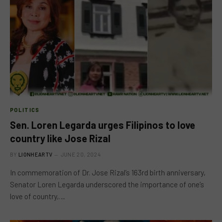
POLITICS
Sen. Loren Legarda urges Filipinos to love
country like Jose Rizal
BY
LIONHEARTV
JUNE 20, 2024
In commemoration of Dr. Jose Rizal’s 163rd birth anniversary,
Senator Loren Legarda underscored the importance of one’s
love of country,…