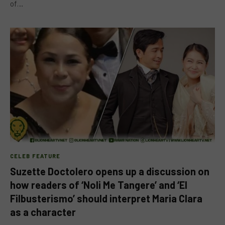
of…
CELEB FEATURE
Suzette Doctolero opens up a discussion on
how readers of ‘Noli Me Tangere’ and ‘El
Filbusterismo’ should interpret Maria Clara
as a character