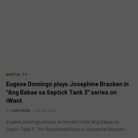
DIGITAL TV
Eugene Domingo plays Josephine Bracken in
“Ang Babae sa Septick Tank 3” series on
iWant
BY
LION'S DEN
JULY 6, 2019
Eugene Domingo returns as herself in the “Ang Babae sa
Septic Tank 3: The Real Untold Story of Josephine Bracken”…