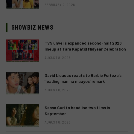
FEBRUARY 2, 2026
SHOWBIZ NEWS
TV5 unveils expanded second-half 2026
lineup at Tara Kapatid Midyear Celebration
AUGUST 8, 2026
David Licauco reacts to Barbie Forteza’s
‘leading man na maayos’ remark
AUGUST 8, 2026
Sassa Gurl to headline two films in
September
AUGUST 8, 2026