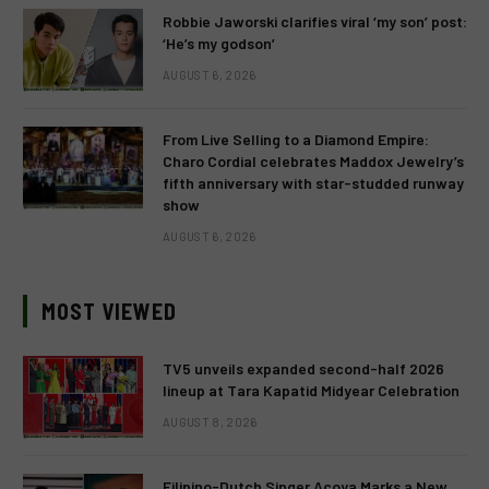
Robbie Jaworski clarifies viral ‘my son’ post:
‘He’s my godson’
AUGUST 6, 2026
From Live Selling to a Diamond Empire:
Charo Cordial celebrates Maddox Jewelry’s
fifth anniversary with star-studded runway
show
AUGUST 6, 2026
MOST VIEWED
TV5 unveils expanded second-half 2026
lineup at Tara Kapatid Midyear Celebration
AUGUST 8, 2026
Filipino-Dutch Singer Acoya Marks a New