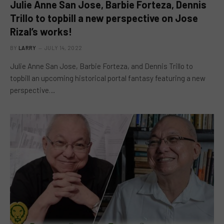
Julie Anne San Jose, Barbie Forteza, Dennis
Trillo to topbill a new perspective on Jose
Rizal’s works!
BY
LARRY
JULY 14, 2022
Julie Anne San Jose, Barbie Forteza, and Dennis Trillo to
topbill an upcoming historical portal fantasy featuring a new
perspective…