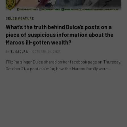
CELEB FEATURE
What’s the truth behind Dulce’s posts on a
piece of suspicious information about the
Marcos ill-gotten wealth?
BY
TJ GACURA
OCTOBER 24, 2021
Filipina singer Dulce shared on her facebook page on Thursday,
October 21, a post claiming how the Marcos family were…