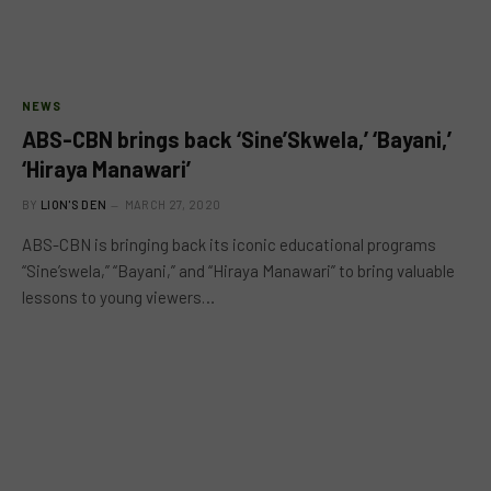
NEWS
ABS-CBN brings back ‘Sine’Skwela,’ ‘Bayani,’
‘Hiraya Manawari’
BY
LION'S DEN
MARCH 27, 2020
ABS-CBN is bringing back its iconic educational programs
“Sine’swela,” “Bayani,” and “Hiraya Manawari” to bring valuable
lessons to young viewers…