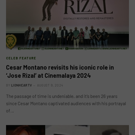
CELEB FEATURE
Cesar Montano revisits his iconic role in
‘Jose Rizal’ at Cinemalaya 2024
BY
LIONHEARTV
AUGUST 9, 2024
The passage of time is undeniable, and it’s been 26 years
since Cesar Montano captivated audiences with his portrayal
of…