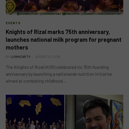
EVENTS
Knights of Rizal marks 75th anniversary,
launches national milk program for pregnant
mothers
BY
LIONHEARTV
AUGUST 5, 2026
The Knights of Rizal (KOR) celebrated its 75th founding
anniversary by launching a nationwide nutrition initiative
aimed at combating childhood…