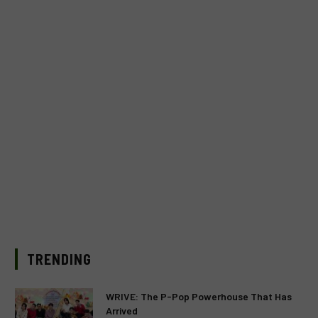
TRENDING
WRIVE: The P-Pop Powerhouse That Has
Arrived