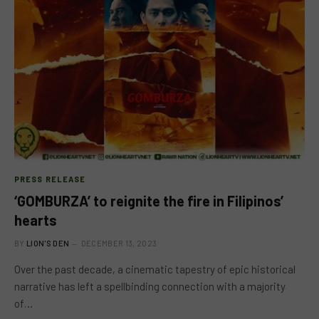
PRESS RELEASE
‘GOMBURZA’ to reignite the fire in Filipinos’
hearts
BY
LION'S DEN
DECEMBER 13, 2023
Over the past decade, a cinematic tapestry of epic historical
narrative has left a spellbinding connection with a majority
of…