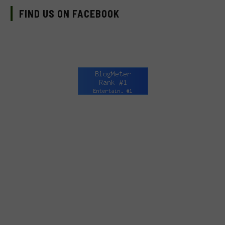
FIND US ON FACEBOOK