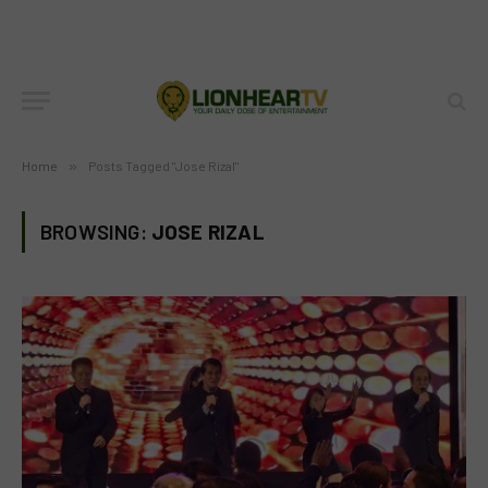
Home
»
Posts Tagged "Jose Rizal"
BROWSING:
JOSE RIZAL