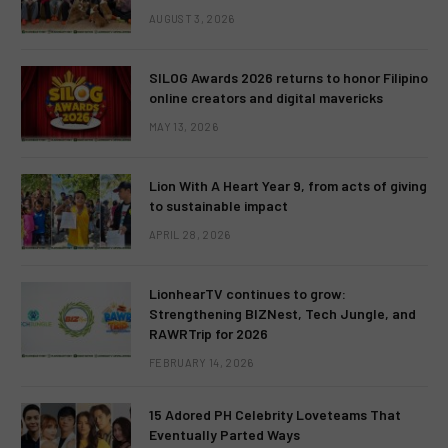
AUGUST 3, 2026
SILOG Awards 2026 returns to honor Filipino
online creators and digital mavericks
MAY 13, 2026
Lion With A Heart Year 9, from acts of giving
to sustainable impact
APRIL 28, 2026
LionhearTV continues to grow:
Strengthening BIZNest, Tech Jungle, and
RAWRTrip for 2026
FEBRUARY 14, 2026
15 Adored PH Celebrity Loveteams That
Eventually Parted Ways