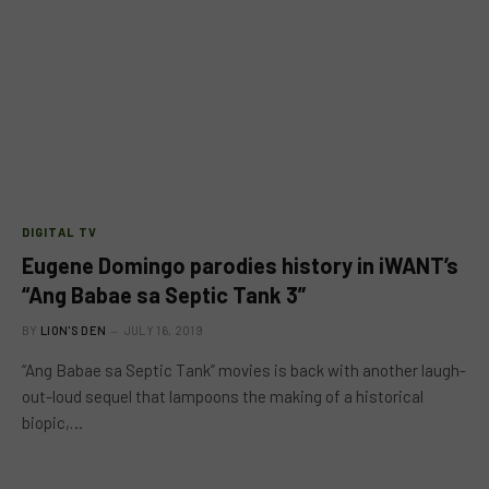
DIGITAL TV
Eugene Domingo parodies history in iWANT’s
“Ang Babae sa Septic Tank 3”
BY
LION'S DEN
JULY 16, 2019
“Ang Babae sa Septic Tank” movies is back with another laugh-
out-loud sequel that lampoons the making of a historical
biopic,…