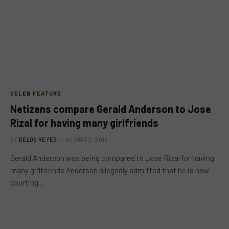
CELEB FEATURE
Netizens compare Gerald Anderson to Jose
Rizal for having many girlfriends
BY
DELOS REYES
AUGUST 3, 2019
Gerald Anderson was being compared to Jose Rizal for having
many girlfriends Anderson allegedly admitted that he is now
courting…