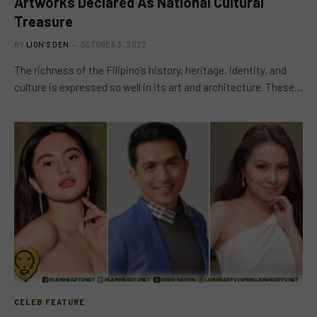
Artworks Declared As National Cultural
Treasure
BY
LION'S DEN
OCTOBER 3, 2022
The richness of the Filipino’s history, heritage, identity, and
culture is expressed so well in its art and architecture. These…
CELEB FEATURE