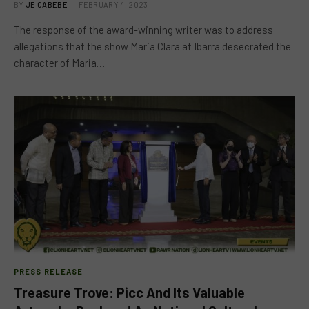
BY
JE CABEBE
FEBRUARY 4, 2023
The response of the award-winning writer was to address
allegations that the show Maria Clara at Ibarra desecrated the
character of Maria…
PRESS RELEASE
Treasure Trove: Picc And Its Valuable