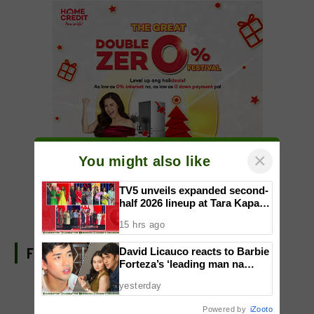
×
You might also like
TV5 unveils expanded second-
half 2026 lineup at Tara Kapatid
Midyear Celebration
15 hrs ago
FIND US ON FACEBOOK
David Licauco reacts to Barbie
Forteza’s ‘leading man na
maayos’ remark
yesterday
Powered by
iZooto