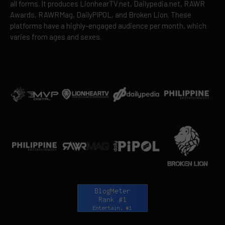
all forms. It produces LionhearTV.net, Dailypedia.net, RAWR
Awards, RAWRMag, DailyPIPOL, and Broken Lion. These
platforms have a highly-engaged audience per month, which
varies from ages and sexes.