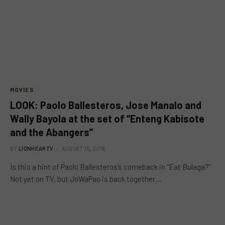
MOVIES
LOOK: Paolo Ballesteros, Jose Manalo and
Wally Bayola at the set of “Enteng Kabisote
and the Abangers”
BY
LIONHEARTV
AUGUST 15, 2016
Is this a hint of Paolo Ballesteros’s comeback in “Eat Bulaga?”
Not yet on TV, but JoWaPao is back together…