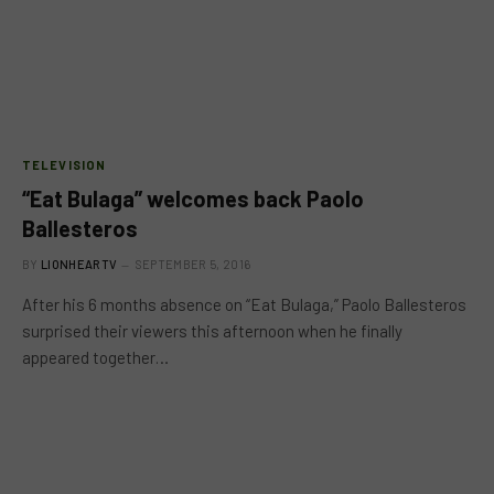
TELEVISION
“Eat Bulaga” welcomes back Paolo
Ballesteros
BY
LIONHEARTV
SEPTEMBER 5, 2016
After his 6 months absence on “Eat Bulaga,” Paolo Ballesteros
surprised their viewers this afternoon when he finally
appeared together…