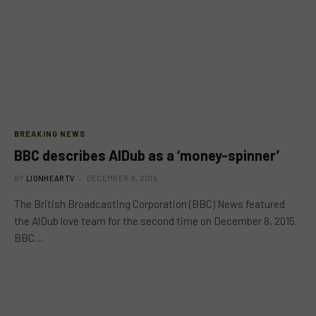
BREAKING NEWS
BBC describes AlDub as a ‘money-spinner’
BY
LIONHEARTV
DECEMBER 9, 2015
The British Broadcasting Corporation (BBC) News featured
the AlDub love team for the second time on December 8, 2015.
BBC…