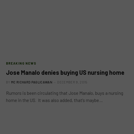
BREAKING NEWS
Jose Manalo denies buying US nursing home
BY
MC RICHARD PAGLICAWAN
DECEMBER 9, 2015
Rumors is been circulating that Jose Manalo, buys a nursing
home in the US. It was also added, that’s maybe…