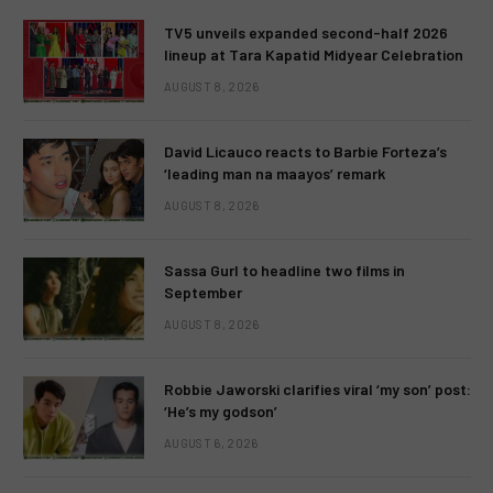
TV5 unveils expanded second-half 2026
lineup at Tara Kapatid Midyear Celebration
AUGUST 8, 2026
David Licauco reacts to Barbie Forteza’s
‘leading man na maayos’ remark
AUGUST 8, 2026
Sassa Gurl to headline two films in
September
AUGUST 8, 2026
Robbie Jaworski clarifies viral ‘my son’ post:
‘He’s my godson’
AUGUST 6, 2026