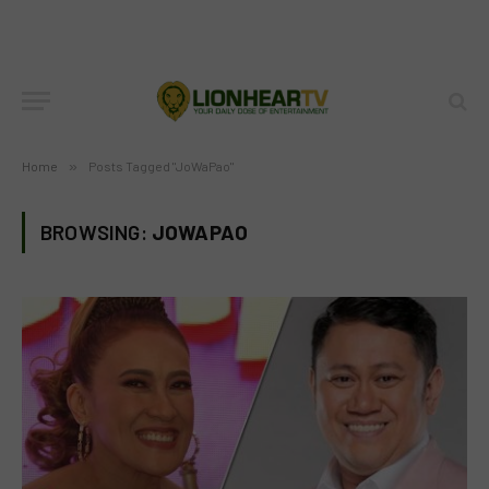
Home
»
Posts Tagged "JoWaPao"
BROWSING:
JOWAPAO