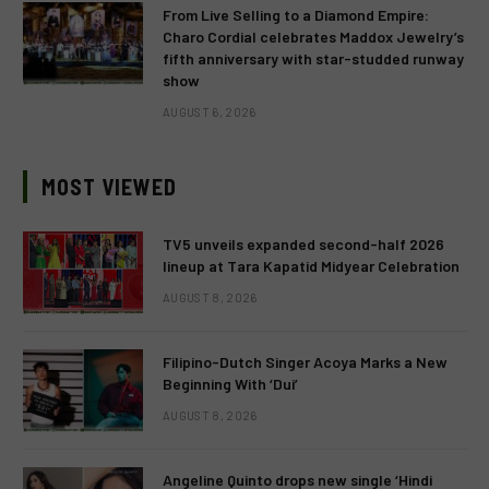
From Live Selling to a Diamond Empire:
Charo Cordial celebrates Maddox Jewelry’s
fifth anniversary with star-studded runway
show
AUGUST 6, 2026
MOST VIEWED
TV5 unveils expanded second-half 2026
lineup at Tara Kapatid Midyear Celebration
AUGUST 8, 2026
Filipino-Dutch Singer Acoya Marks a New
Beginning With ‘Dui’
AUGUST 8, 2026
Angeline Quinto drops new single ‘Hindi