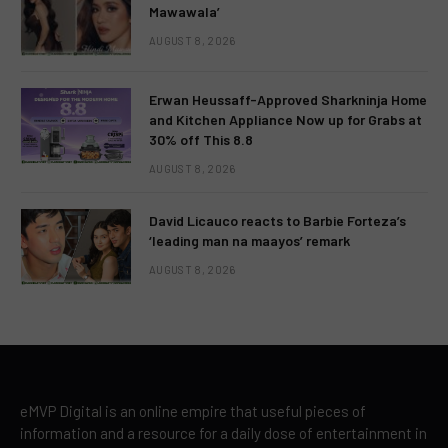
Mawawala’
AUGUST 8, 2026
Erwan Heussaff-Approved Sharkninja Home
and Kitchen Appliance Now up for Grabs at
30% off This 8.8
AUGUST 8, 2026
David Licauco reacts to Barbie Forteza’s
‘leading man na maayos’ remark
AUGUST 8, 2026
eMVP Digital is an online empire that useful pieces of
information and a resource for a daily dose of entertainment in