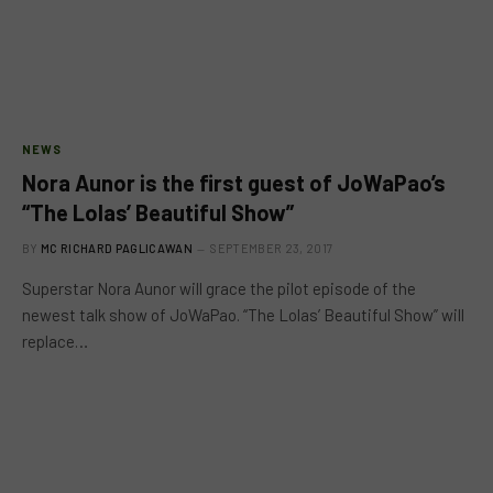
NEWS
Nora Aunor is the first guest of JoWaPao’s
“The Lolas’ Beautiful Show”
BY
MC RICHARD PAGLICAWAN
SEPTEMBER 23, 2017
Superstar Nora Aunor will grace the pilot episode of the
newest talk show of JoWaPao. “The Lolas’ Beautiful Show” will
replace…