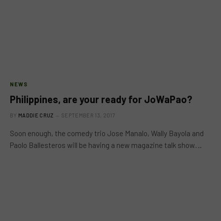
NEWS
Philippines, are your ready for JoWaPao?
BY
MADDIE CRUZ
SEPTEMBER 13, 2017
Soon enough, the comedy trio Jose Manalo, Wally Bayola and
Paolo Ballesteros will be having a new magazine talk show.…