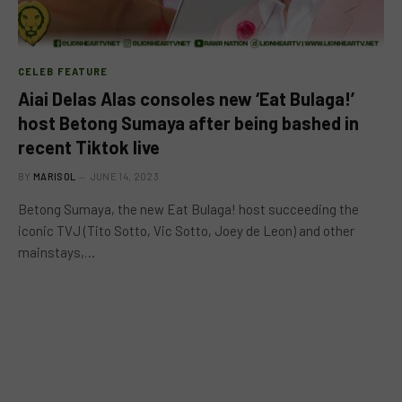
CELEB FEATURE
Aiai Delas Alas consoles new ‘Eat Bulaga!’
host Betong Sumaya after being bashed in
recent Tiktok live
BY
MARISOL
JUNE 14, 2023
Betong Sumaya, the new Eat Bulaga! host succeeding the
iconic TVJ (Tito Sotto, Vic Sotto, Joey de Leon) and other
mainstays,…