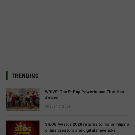
TRENDING
WRIVE: The P-Pop Powerhouse That Has
Arrived
AUGUST 3, 2026
SILOG Awards 2026 returns to honor Filipino
online creators and digital mavericks