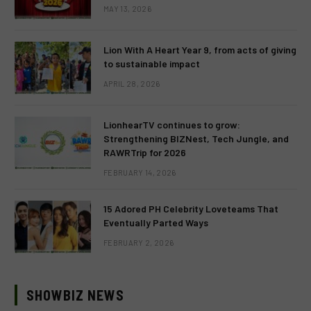
MAY 13, 2026
Lion With A Heart Year 9, from acts of giving
to sustainable impact
APRIL 28, 2026
LionhearTV continues to grow:
Strengthening BIZNest, Tech Jungle, and
RAWRTrip for 2026
FEBRUARY 14, 2026
15 Adored PH Celebrity Loveteams That
Eventually Parted Ways
FEBRUARY 2, 2026
SHOWBIZ NEWS