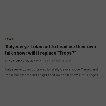
NEWS
‘Kalyeserye’ Lolas set to headline their own
talk show; will it replace “Trops?”
BY
MC RICHARD PAGLICAWAN
SEPTEMBER 21, 2017
Kalyeserye Lolas portrayed by Wally Bayola, Jose Manalo and
Paolo Ballesteros set to get their own talk show. Eat Bulaga’s…