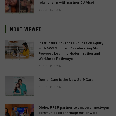
relationship with partner CJ Abad
AUGUST 5, 2026
MOST VIEWED
Instructure Advances Education Equity
with AWS Support, Accelerating AI-
Powered Learning Modernization and
Workforce Pathways
AUGUST 6, 2026
Dental Care is the New Self-Care
AUGUST 6, 2026
Globe, PRSP partner to empower next-gen
communicators through nationwide