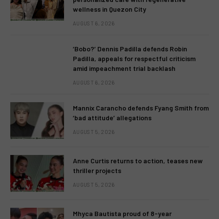
wellness in Quezon City
AUGUST 6, 2026
‘Bobo?’ Dennis Padilla defends Robin
Padilla, appeals for respectful criticism
amid impeachment trial backlash
AUGUST 6, 2026
Mannix Carancho defends Fyang Smith from
‘bad attitude’ allegations
AUGUST 5, 2026
Anne Curtis returns to action, teases new
thriller projects
AUGUST 5, 2026
Mhyca Bautista proud of 8-year