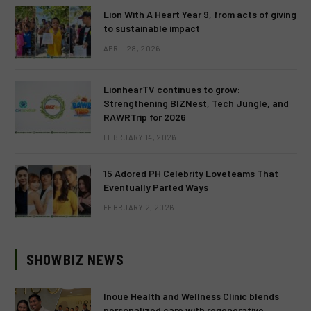
Lion With A Heart Year 9, from acts of giving
to sustainable impact
APRIL 28, 2026
LionhearTV continues to grow:
Strengthening BIZNest, Tech Jungle, and
RAWRTrip for 2026
FEBRUARY 14, 2026
15 Adored PH Celebrity Loveteams That
Eventually Parted Ways
FEBRUARY 2, 2026
SHOWBIZ NEWS
Inoue Health and Wellness Clinic blends
personalized care with regenerative