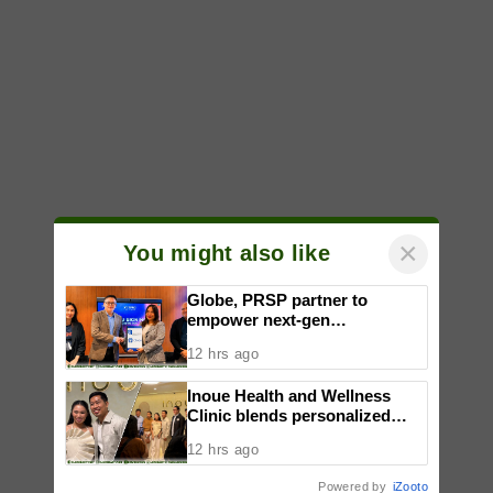
×
You might also like
Globe, PRSP partner to
empower next-gen
communicators through
12 hrs ago
nationwide Student Caravans,
National Congress
Inoue Health and Wellness
Clinic blends personalized
care with regenerative
12 hrs ago
wellness in Quezon City
Powered by
iZooto