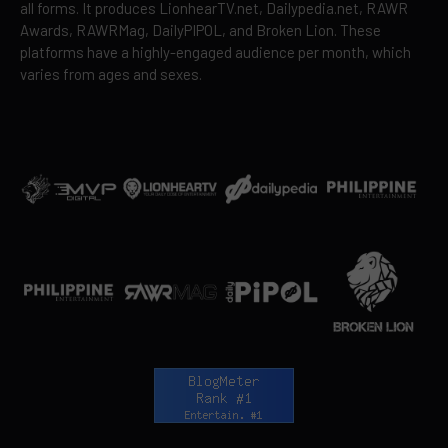
all forms. It produces LionhearTV.net, Dailypedia.net, RAWR
Awards, RAWRMag, DailyPIPOL, and Broken Lion. These
platforms have a highly-engaged audience per month, which
varies from ages and sexes.