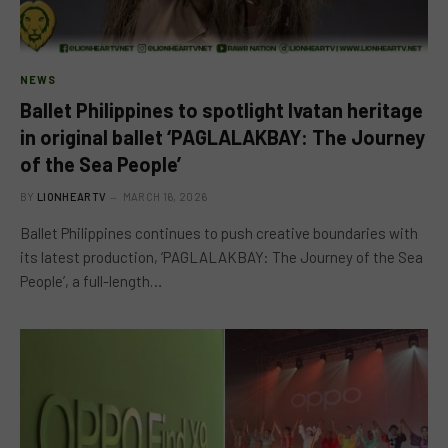
NEWS
Ballet Philippines to spotlight Ivatan heritage
in original ballet ‘PAGLALAKBAY: The Journey
of the Sea People’
BY
LIONHEARTV
MARCH 16, 2026
Ballet Philippines continues to push creative boundaries with
its latest production, ‘PAGLALAKBAY: The Journey of the Sea
People’, a full-length…