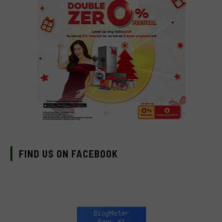
FIND US ON FACEBOOK