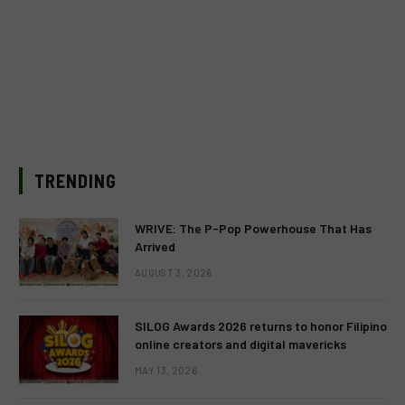
TRENDING
WRIVE: The P-Pop Powerhouse That Has
Arrived
AUGUST 3, 2026
SILOG Awards 2026 returns to honor Filipino
online creators and digital mavericks
MAY 13, 2026