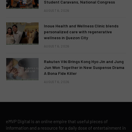
Student Caravans, National Congress
AUGUST 6, 2026
Inoue Health and Wellness Clinic blends
personalized care with regenerative
wellness in Quezon City
AUGUST 6, 2026
Rakuten Viki Brings Kong Hyo Jin and Jung
Jun Won Together in New Suspense Drama
A Bona Fide Killer
AUGUST 6, 2026
eMVP Digital is an online empire that useful pieces of
information and a resource for a daily dose of entertainment in