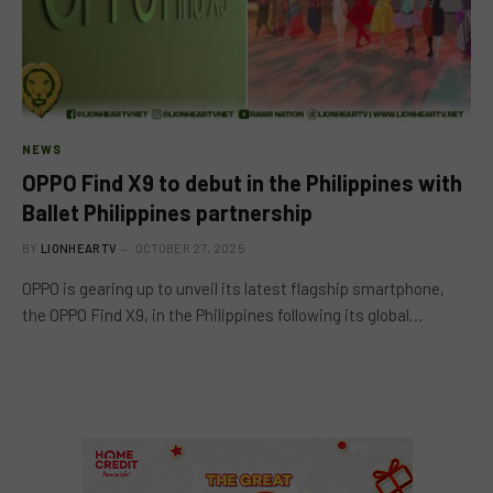
NEWS
OPPO Find X9 to debut in the Philippines with
Ballet Philippines partnership
BY
LIONHEARTV
OCTOBER 27, 2025
OPPO is gearing up to unveil its latest flagship smartphone,
the OPPO Find X9, in the Philippines following its global…