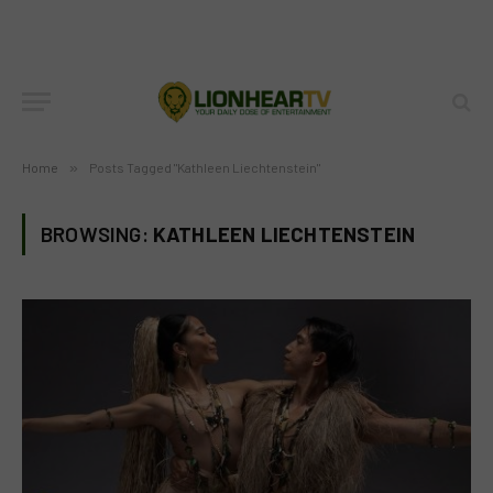
Home
»
Posts Tagged "Kathleen Liechtenstein"
BROWSING:
KATHLEEN LIECHTENSTEIN